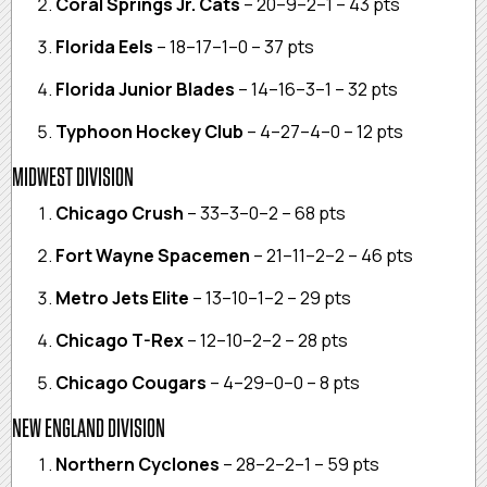
Coral Springs Jr. Cats
– 20–9–2–1 – 43 pts
Florida Eels
– 18–17–1–0 – 37 pts
Florida Junior Blades
– 14–16–3–1 – 32 pts
Typhoon Hockey Club
– 4–27–4–0 – 12 pts
MIDWEST DIVISION
Chicago Crush
– 33–3–0–2 – 68 pts
Fort Wayne Spacemen
– 21–11–2–2 – 46 pts
Metro Jets Elite
– 13–10–1–2 – 29 pts
Chicago T-Rex
– 12–10–2–2 – 28 pts
Chicago Cougars
– 4–29–0–0 – 8 pts
NEW ENGLAND DIVISION
Northern Cyclones
– 28–2–2–1 – 59 pts