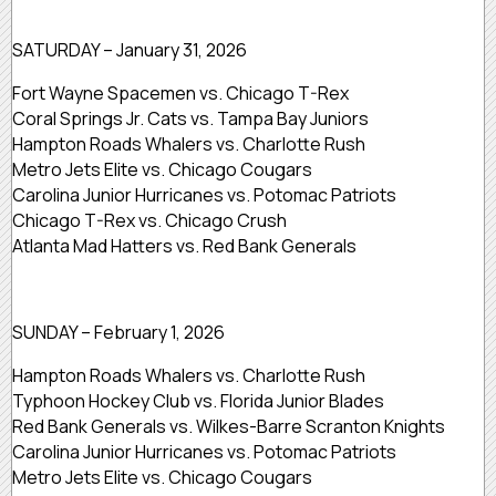
SATURDAY – January 31, 2026
Fort Wayne Spacemen vs. Chicago T-Rex
Coral Springs Jr. Cats vs. Tampa Bay Juniors
Hampton Roads Whalers vs. Charlotte Rush
Metro Jets Elite vs. Chicago Cougars
Carolina Junior Hurricanes vs. Potomac Patriots
Chicago T-Rex vs. Chicago Crush
Atlanta Mad Hatters vs. Red Bank Generals
SUNDAY – February 1, 2026
Hampton Roads Whalers vs. Charlotte Rush
Typhoon Hockey Club vs. Florida Junior Blades
Red Bank Generals vs. Wilkes-Barre Scranton Knights
Carolina Junior Hurricanes vs. Potomac Patriots
Metro Jets Elite vs. Chicago Cougars