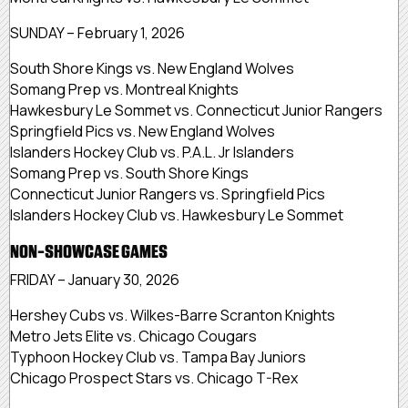
SUNDAY – February 1, 2026
South Shore Kings vs. New England Wolves
Somang Prep vs. Montreal Knights
Hawkesbury Le Sommet vs. Connecticut Junior Rangers
Springfield Pics vs. New England Wolves
Islanders Hockey Club vs. P.A.L. Jr Islanders
Somang Prep vs. South Shore Kings
Connecticut Junior Rangers vs. Springfield Pics
Islanders Hockey Club vs. Hawkesbury Le Sommet
NON-SHOWCASE GAMES
FRIDAY – January 30, 2026
Hershey Cubs vs. Wilkes-Barre Scranton Knights
Metro Jets Elite vs. Chicago Cougars
Typhoon Hockey Club vs. Tampa Bay Juniors
Chicago Prospect Stars vs. Chicago T-Rex