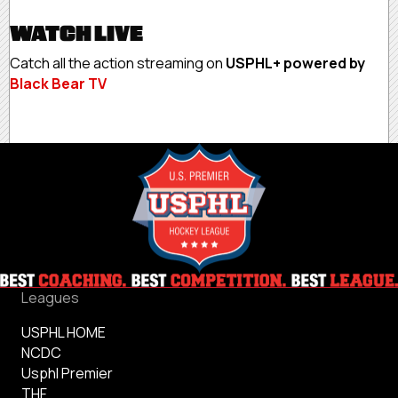
WATCH LIVE
Catch all the action streaming on
USPHL+ powered by
Black Bear TV
Leagues
USPHL HOME
NCDC
Usphl Premier
THF