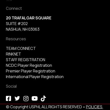
Connect
20 TRAFALGAR SQUARE
SUITE #202
NASHUA, NH 03063
Resources
TEAM CONNECT
RINKNET
STAFF REGISTRATION
NCDC Player Registration
Premier Player Registration
International Player Registration
Social
© Copyright USPHL ALL RIGHTS RESERVED •
POLICIES