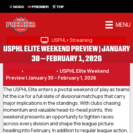
NCDC
PREMIER
THF
MENU
USPHL+ Streaming
USPHL ELITE WEEKEND PREVIEW | JANUARY
30 – FEBRUARY 1, 2026
USPHL
•
Elite Features
•
USPHL Elite Weekend
Preview | January 30 – February 1, 2026
The USPHL Elite enters a pivotal weekend of play as teams
hit the ice for a full slate of divisional matchups that carry
major implications in the standings. With clubs chasing
momentum and valuable head-to-head points, this
weekend presents an opportunity to tighten races
across every division and shape the league picture
heading into February. In addition to regular league action,