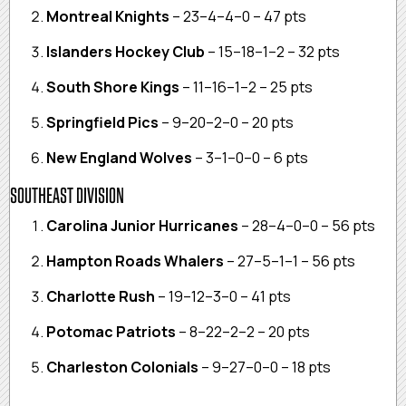
Montreal Knights
– 23–4–4–0 – 47 pts
Islanders Hockey Club
– 15–18–1–2 – 32 pts
South Shore Kings
– 11–16–1–2 – 25 pts
Springfield Pics
– 9–20–2–0 – 20 pts
New England Wolves
– 3–1–0–0 – 6 pts
SOUTHEAST DIVISION
Carolina Junior Hurricanes
– 28–4–0–0 – 56 pts
Hampton Roads Whalers
– 27–5–1–1 – 56 pts
Charlotte Rush
– 19–12–3–0 – 41 pts
Potomac Patriots
– 8–22–2–2 – 20 pts
Charleston Colonials
– 9–27–0–0 – 18 pts