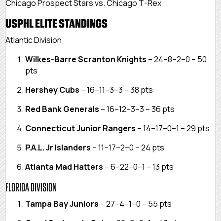
Chicago Prospect Stars vs. Chicago T-Rex
USPHL ELITE STANDINGS
Atlantic Division
Wilkes-Barre Scranton Knights
– 24–8–2–0 – 50
pts
Hershey Cubs
– 16–11–3–3 – 38 pts
Red Bank Generals
– 16–12–3–3 – 36 pts
Connecticut Junior Rangers
– 14–17–0–1 – 29 pts
P.A.L. Jr Islanders
– 11–17–2–0 – 24 pts
Atlanta Mad Hatters
– 6–22–0–1 – 13 pts
FLORIDA DIVISION
Tampa Bay Juniors
– 27–4–1–0 – 55 pts