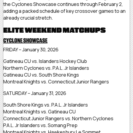
the Cyclones Showcase continues through February 2,
adding a packed schedule of key crossover games to an
already crucial stretch.
ELITE WEEKEND MATCHUPS
CYCLONE SHOWCASE
FRIDAY – January 30, 2026
Gatineau CU vs. Islanders Hockey Club
Northern Cyclones vs. P.A.L. Jr Islanders
Gatineau CU vs. South Shore Kings
Montreal Knights vs. Connecticut Junior Rangers
SATURDAY – January 31, 2026
South Shore Kings vs. P.A.L. Jr Islanders
Montreal Knights vs. Gatineau CU
Connecticut Junior Rangers vs. Northern Cyclones
P.A.L. Jr Islanders vs. Somang Prep
Montreal Knights vs. Hawkesbury Le Sommet