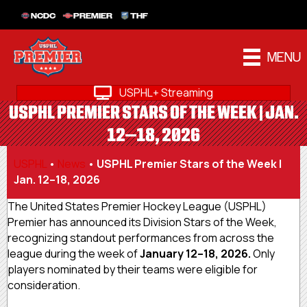
NCDC
PREMIER
THF
MENU
USPHL+ Streaming
USPHL PREMIER STARS OF THE WEEK | JAN.
12–18, 2026
USPHL
•
News
•
USPHL Premier Stars of the Week |
Jan. 12–18, 2026
The United States Premier Hockey League (USPHL)
Premier has announced its Division Stars of the Week,
recognizing standout performances from across the
league during the week of
January 12–18, 2026.
Only
players nominated by their teams were eligible for
consideration.