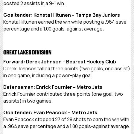
posted 2 assists in a 9-1 win.
Goaltender: Konsta Hiltunen – Tampa Bay Juniors
Konsta Hiltunen earned the win while posting a .964 save
percentage and a 1.00 goals-against average.
GREAT LAKES DIVISION
Forward: Derek Johnson – Bearcat Hockey Club
Derek Johnson tallied three points (two goals, one assist)
in one game, including a power-play goal.
Defenseman: Enrick Fournier – Metro Jets
Enrick Fournier contributed three points (one goal, two
assists) in two games.
Goaltender: Evan Peacock – Metro Jets
Evan Peacock stopped 27 of 28 shots to earn the win with
a .964 save percentage and a 1.00 goals-against average.