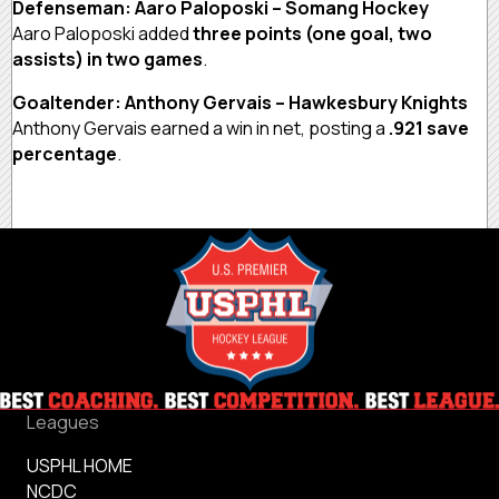
Defenseman: Aaro Paloposki – Somang Hockey
Aaro Paloposki added
three points (one goal, two
assists) in two games
.
Goaltender: Anthony Gervais – Hawkesbury Knights
Anthony Gervais earned a win in net, posting a
.921 save
percentage
.
Leagues
USPHL HOME
NCDC