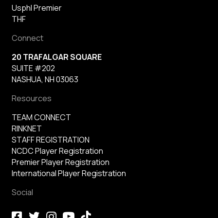
Usphl Premier
THF
Connect
20 TRAFALGAR SQUARE
SUITE #202
NASHUA, NH 03063
Resources
TEAM CONNECT
RINKNET
STAFF REGISTRATION
NCDC Player Registration
Premier Player Registration
International Player Registration
Social