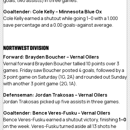
goals, two assists) in three games.
Goaltender: Cole Kelly – Minnesota Blue Ox
Cole Kelly earned a shutout while going 1–0 with a 1.000
save percentage and a 0.00 goals-against average.
NORTHWEST DIVISION
Forward: Brayden Boucher – Vernal Oilers
Vernal forward Brayden Boucher tallied 10 points over 3
games. Friday saw Boucher posted 4 goals, followed by a
3 point game on Saturday (1G, 2A) and rounded out Sunday
with another 3 point game (2G, 1A).
Defenseman: Jordan Trakosas – Vernal Oilers
Jordan Trakosas picked up five assists in three games.
Goaltender: Bence Veres-Fusku – Vernal Oilers
Bence Veres-Fusku earned a shutout victory, finishing
1–0
on the week. Veres-Fusku turned aside all 13 shots he