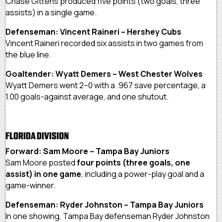
Chase Gittens produced five points (two goals, three
assists) in a single game.
Defenseman: Vincent Raineri – Hershey Cubs
Vincent Raineri recorded six assists in two games from
the blue line.
Goaltender: Wyatt Demers – West Chester Wolves
Wyatt Demers went 2–0 with a .967 save percentage, a
1.00 goals-against average, and one shutout.
FLORIDA DIVISION
Forward: Sam Moore – Tampa Bay Juniors
Sam Moore posted
four points (three goals, one
assist) in one game
, including a power-play goal and a
game-winner.
Defenseman: Ryder Johnston – Tampa Bay Juniors
In one showing, Tampa Bay defenseman Ryder Johnston