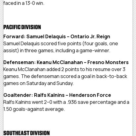
faced in a 13-0 win.
PACIFIC DIVISION
Forward: Samuel Delaquis – Ontario Jr. Reign
Samuel Delaquis scored five points (four goals, one
assist) in three games, including a game-winner.
Defenseman: Keanu McClanahan – Fresno Monsters
Keanu McClanahan added 2 points to his resume over 3
games. The defenseman scored a goal in back-to-back
games on Saturday and Sunday.
Goaltender: Ralfs Kalnins – Henderson Force
Ralfs Kalnins went 2–0 with a .936 save percentage and a
1.50 goals-against average.
SOUTHEAST DIVISION