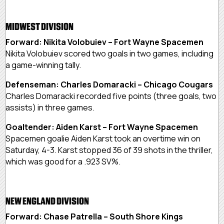
MIDWEST DIVISION
Forward: Nikita Volobuiev – Fort Wayne Spacemen
Nikita Volobuiev scored two goals in two games, including
a game-winning tally.
Defenseman: Charles Domaracki – Chicago Cougars
Charles Domaracki recorded five points (three goals, two
assists) in three games.
Goaltender: Aiden Karst – Fort Wayne Spacemen
Spacemen goalie Aiden Karst took an overtime win on
Saturday, 4-3. Karst stopped 36 of 39 shots in the thriller,
which was good for a .923 SV%.
NEW ENGLAND DIVISION
Forward: Chase Patrella – South Shore Kings