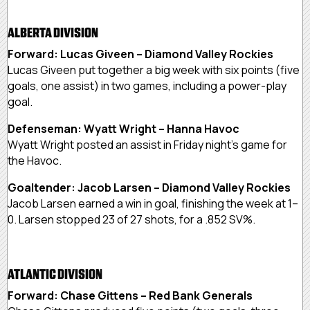
ALBERTA DIVISION
Forward: Lucas Giveen – Diamond Valley Rockies
Lucas Giveen put together a big week with six points (five
goals, one assist) in two games, including a power-play
goal.
Defenseman: Wyatt Wright – Hanna Havoc
Wyatt Wright posted an assist in Friday night’s game for
the Havoc.
Goaltender: Jacob Larsen – Diamond Valley Rockies
Jacob Larsen earned a win in goal, finishing the week at 1–
0. Larsen stopped 23 of 27 shots, for a .852 SV%.
ATLANTIC DIVISION
Forward: Chase Gittens – Red Bank Generals