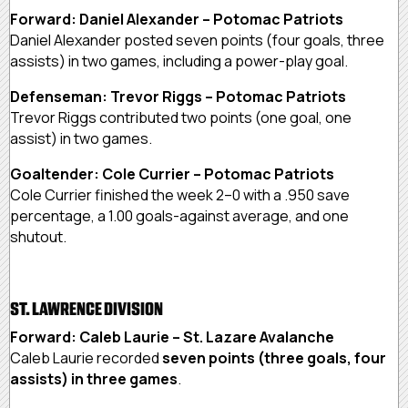
Forward: Daniel Alexander – Potomac Patriots
Daniel Alexander posted seven points (four goals, three
assists) in two games, including a power-play goal.
Defenseman: Trevor Riggs – Potomac Patriots
Trevor Riggs contributed two points (one goal, one
assist) in two games.
Goaltender: Cole Currier – Potomac Patriots
Cole Currier finished the week 2–0 with a .950 save
percentage, a 1.00 goals-against average, and one
shutout.
ST. LAWRENCE DIVISION
Forward: Caleb Laurie – St. Lazare Avalanche
Caleb Laurie recorded
seven points (three goals, four
assists) in three games
.