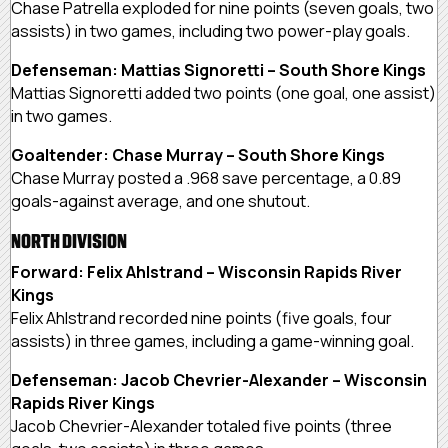
Chase Patrella exploded for nine points (seven goals, two
assists) in two games, including two power-play goals.
Defenseman: Mattias Signoretti – South Shore Kings
Mattias Signoretti added two points (one goal, one assist)
in two games.
Goaltender: Chase Murray – South Shore Kings
Chase Murray posted a .968 save percentage, a 0.89
goals-against average, and one shutout.
NORTH DIVISION
Forward: Felix Ahlstrand – Wisconsin Rapids River
Kings
Felix Ahlstrand recorded nine points (five goals, four
assists) in three games, including a game-winning goal.
Defenseman: Jacob Chevrier-Alexander – Wisconsin
Rapids River Kings
Jacob Chevrier-Alexander totaled five points (three