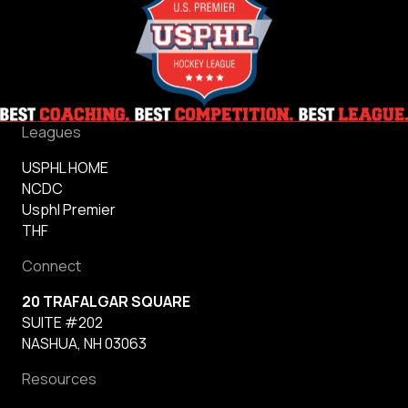
Leagues
USPHL HOME
NCDC
Usphl Premier
THF
Connect
20 TRAFALGAR SQUARE
SUITE #202
NASHUA, NH 03063
Resources