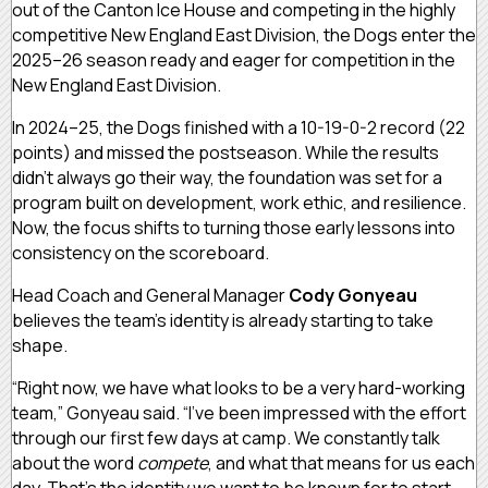
out of the Canton Ice House and competing in the highly
competitive New England East Division, the Dogs enter the
2025–26 season ready and eager for competition in the
New England East Division.
In 2024–25, the Dogs finished with a 10-19-0-2 record (22
points) and missed the postseason. While the results
didn’t always go their way, the foundation was set for a
program built on development, work ethic, and resilience.
Now, the focus shifts to turning those early lessons into
consistency on the scoreboard.
Head Coach and General Manager
Cody Gonyeau
believes the team’s identity is already starting to take
shape.
“Right now, we have what looks to be a very hard-working
team,” Gonyeau said. “I’ve been impressed with the effort
through our first few days at camp. We constantly talk
about the word
compete
, and what that means for us each
day. That’s the identity we want to be known for to start