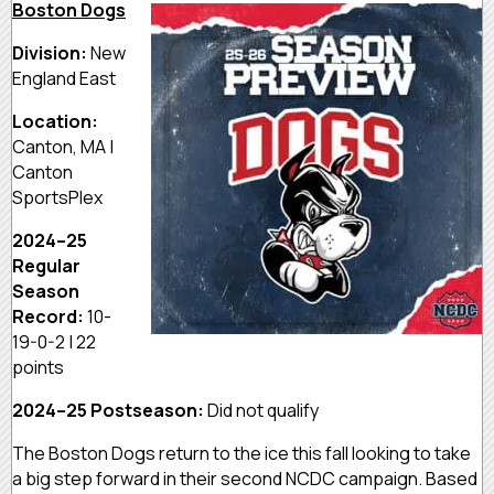
Boston Dogs
Division:
New
England East
Location:
Canton, MA |
Canton
SportsPlex
2024–25
Regular
Season
Record:
10-
19-0-2 | 22
points
2024–25 Postseason:
Did not qualify
The Boston Dogs return to the ice this fall looking to take
a big step forward in their second NCDC campaign. Based