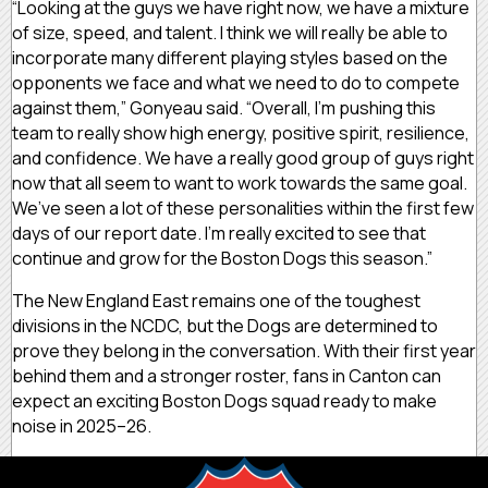
“Looking at the guys we have right now, we have a mixture
of size, speed, and talent. I think we will really be able to
incorporate many different playing styles based on the
opponents we face and what we need to do to compete
against them,” Gonyeau said. “Overall, I’m pushing this
team to really show high energy, positive spirit, resilience,
and confidence. We have a really good group of guys right
now that all seem to want to work towards the same goal.
We’ve seen a lot of these personalities within the first few
days of our report date. I’m really excited to see that
continue and grow for the Boston Dogs this season.”
The New England East remains one of the toughest
divisions in the NCDC, but the Dogs are determined to
prove they belong in the conversation. With their first year
behind them and a stronger roster, fans in Canton can
expect an exciting Boston Dogs squad ready to make
noise in 2025–26.