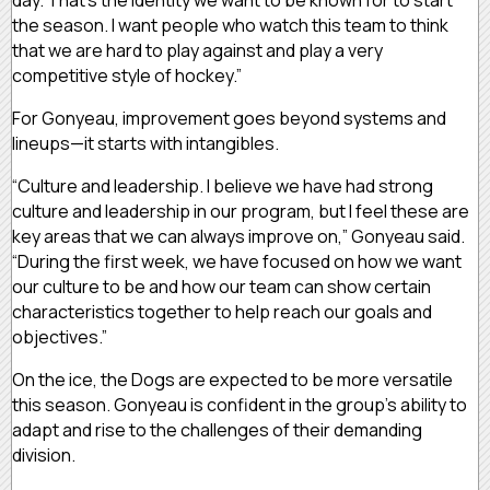
the season. I want people who watch this team to think
that we are hard to play against and play a very
competitive style of hockey.”
For Gonyeau, improvement goes beyond systems and
lineups—it starts with intangibles.
“Culture and leadership. I believe we have had strong
culture and leadership in our program, but I feel these are
key areas that we can always improve on,” Gonyeau said.
“During the first week, we have focused on how we want
our culture to be and how our team can show certain
characteristics together to help reach our goals and
objectives.”
On the ice, the Dogs are expected to be more versatile
this season. Gonyeau is confident in the group’s ability to
adapt and rise to the challenges of their demanding
division.