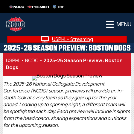
NCDC
PREMIER
THF
MENU
USPHL+ Streaming
2025-26 SEASON PREVIEW: BOSTON DOGS
USPHL
•
NCDC
•
2025-26 Season Preview: Boston
Dogs
The 2025-26 National Collegiate Development
Conference (NCDC) season previews will provide an in-
depth look at every team as they gear up for the year
ahead. Leading up to opening night, a different team will
be spotlighted each day. Each preview will include insights
from the head coach, sharing expectations and outlooks
for the upcoming season.