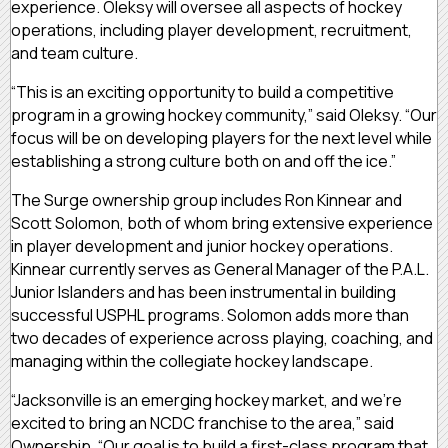
experience. Oleksy will oversee all aspects of hockey
operations, including player development, recruitment,
and team culture.
“This is an exciting opportunity to build a competitive
program in a growing hockey community,” said Oleksy. “Our
focus will be on developing players for the next level while
establishing a strong culture both on and off the ice.”
The Surge ownership group includes Ron Kinnear and
Scott Solomon, both of whom bring extensive experience
in player development and junior hockey operations.
Kinnear currently serves as General Manager of the P.A.L.
Junior Islanders and has been instrumental in building
successful USPHL programs. Solomon adds more than
two decades of experience across playing, coaching, and
managing within the collegiate hockey landscape.
“Jacksonville is an emerging hockey market, and we’re
excited to bring an NCDC franchise to the area,” said
Ownership. “Our goal is to build a first-class program that