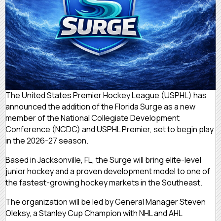
The United States Premier Hockey League (USPHL) has
announced the addition of the Florida Surge as a new
member of the National Collegiate Development
Conference (NCDC) and USPHL Premier, set to begin play
in the 2026-27 season.
Based in Jacksonville, FL, the Surge will bring elite-level
junior hockey and a proven development model to one of
the fastest-growing hockey markets in the Southeast.
The organization will be led by General Manager Steven
Oleksy, a Stanley Cup Champion with NHL and AHL