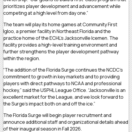
prioritizes player development and advancement while
competing at a high level from day one.”
The team will play its home games at Community First
Igloo, a premier facility in Northeast Florida and the
practice home of the ECHL’s Jacksonville Icemen. The
facility provides a high-level training environment and
further strengthens the player development pathway
within the region.
“The addition of the Florida Surge continues the NCDC’s
commitment to growth in key markets and to providing
players with direct pathways to NCAA and professional
hockey,” said the USPHL League Office. “Jacksonville is an
excellent market for the League, and we look forward to
the Surge’s impact both on and off the ice.”
The Florida Surge will begin player recruitment and
announce additional staff and organizational details ahead
of their inaugural season in Fall 2026.