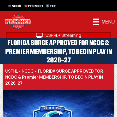
NCDC
PREMIER
THF
MENU
USPHL+ Streaming
FLORIDA SURGE APPROVED FOR NCDC &
PREMIER MEMBERSHIP, TO BEGIN PLAY IN
2026-27
USPHL
•
NCDC
•
FLORIDA SURGE APPROVED FOR
NCDC & Premier MEMBERSHIP, TO BEGIN PLAY IN
2026-27