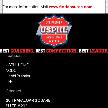
For more information, visit
www.floridasurge.com
.
Leagues
USPHL HOME
NCDC
Usphl Premier
THF
Connect
20 TRAFALGAR SQUARE
SUITE #202