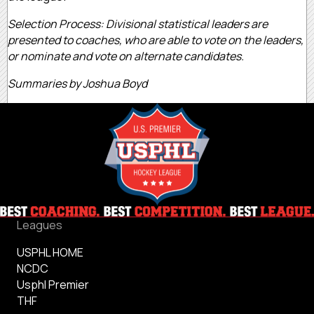
Selection Process: Divisional statistical leaders are
presented to coaches, who are able to vote on the leaders,
or nominate and vote on alternate candidates.
Summaries by Joshua Boyd
Leagues
USPHL HOME
NCDC
Usphl Premier
THF