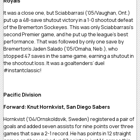
Royals
It was a close one, but Sciabbarrasi (‘05/Vaughan, Ont.)
put up a 48-save shutout victory in a 1-0 shootout defeat
of the Bremerton Sockeyes. This was only Sciabbarrasi’s
second Premier game, and he put up the league’s best
performance. That was followed by only one save by
Bremerton’s Jaden Salado (‘05/Omaha, Neb.), who
stopped 47 saves in the same game, earning a shutout in
the shootout loss. It was a goaltenders’ duel
#instantclassic!
Pacific Division
Forward: Knut Hornkvist, San Diego Sabers
Hornkvist (‘04/Ornskoldsvik, Sweden) registered a pair of
goals and added seven assists for nine points over three
games that saw a 2-1 record. He has points in 12 straight