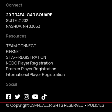
Connect
20 TRAFALGAR SQUARE
SUITE #202
NASHUA, NH 03063
Resources
TEAM CONNECT
RINKNET
STAFF REGISTRATION
NCDC Player Registration
Premier Player Registration
International Player Registration
Social
© Copyright USPHL ALL RIGHTS RESERVED •
POLICIES