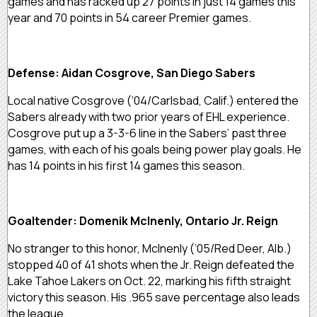
games and has racked up 27 points in just 14 games this
year and 70 points in 54 career Premier games.
Defense: Aidan Cosgrove, San Diego Sabers
Local native Cosgrove (‘04/Carlsbad, Calif.) entered the
Sabers already with two prior years of EHL experience.
Cosgrove put up a 3-3-6 line in the Sabers’ past three
games, with each of his goals being power play goals. He
has 14 points in his first 14 games this season.
Goaltender: Domenik McInenly, Ontario Jr. Reign
No stranger to this honor, McInenly (‘05/Red Deer, Alb.)
stopped 40 of 41 shots when the Jr. Reign defeated the
Lake Tahoe Lakers on Oct. 22, marking his fifth straight
victory this season. His .965 save percentage also leads
the league.