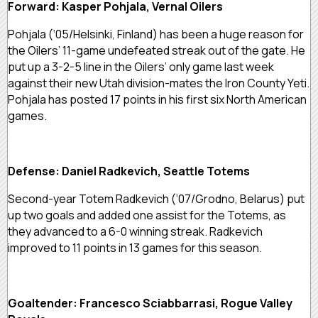
Forward: Kasper Pohjala, Vernal Oilers
Pohjala (‘05/Helsinki, Finland) has been a huge reason for
the Oilers’ 11-game undefeated streak out of the gate. He
put up a 3-2-5 line in the Oilers’ only game last week
against their new Utah division-mates the Iron County Yeti.
Pohjala has posted 17 points in his first six North American
games.
Defense: Daniel Radkevich, Seattle Totems
Second-year Totem Radkevich (‘07/Grodno, Belarus) put
up two goals and added one assist for the Totems, as
they advanced to a 6-0 winning streak. Radkevich
improved to 11 points in 13 games for this season.
Goaltender: Francesco Sciabbarrasi, Rogue Valley