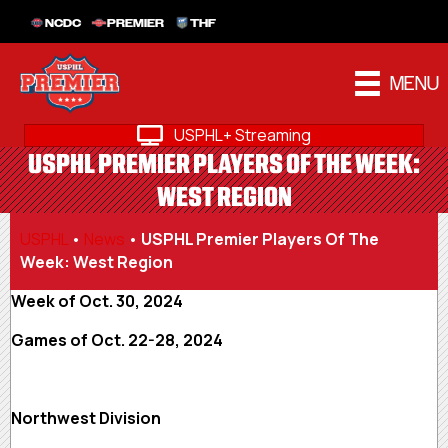
NCDC
PREMIER
THF
MENU
USPHL+ Streaming
USPHL PREMIER PLAYERS OF THE WEEK:
WEST REGION
USPHL
•
News
•
USPHL Premier Players Of The
Week: West Region
Week of Oct. 30, 2024
Games of Oct. 22-28, 2024
Northwest Division