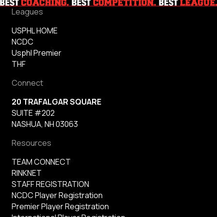
Leagues
USPHL HOME
NCDC
Usphl Premier
THF
Connect
20 TRAFALGAR SQUARE
SUITE #202
NASHUA, NH 03063
Resources
TEAM CONNECT
RINKNET
STAFF REGISTRATION
NCDC Player Registration
Premier Player Registration