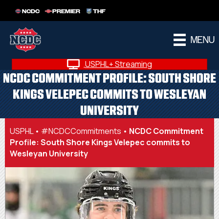
NCDC
PREMIER
THF
MENU
USPHL+ Streaming
NCDC COMMITMENT PROFILE: SOUTH SHORE
KINGS VELEPEC COMMITS TO WESLEYAN
UNIVERSITY
USPHL
•
#NCDCCommitments
•
NCDC Commitment
Profile: South Shore Kings Velepec commits to
Wesleyan University