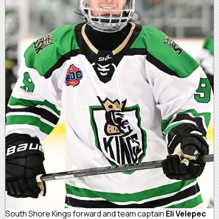
South Shore Kings forward and team captain
Eli Velepec