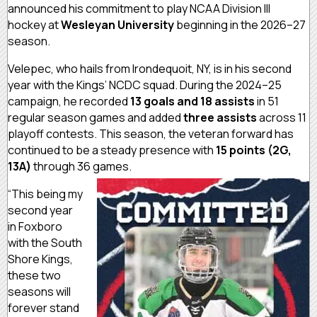
announced his commitment to play NCAA Division III
hockey at
Wesleyan University
beginning in the 2026–27
season.
Velepec, who hails from Irondequoit, NY, is in his second
year with the Kings’ NCDC squad. During the 2024–25
campaign, he recorded
13 goals and 18 assists
in 51
regular season games and added
three assists
across 11
playoff contests. This season, the veteran forward has
continued to be a steady presence with
15 points (2G,
13A)
through 36 games.
“This being my
second year
in Foxboro
with the South
Shore Kings,
these two
seasons will
forever stand