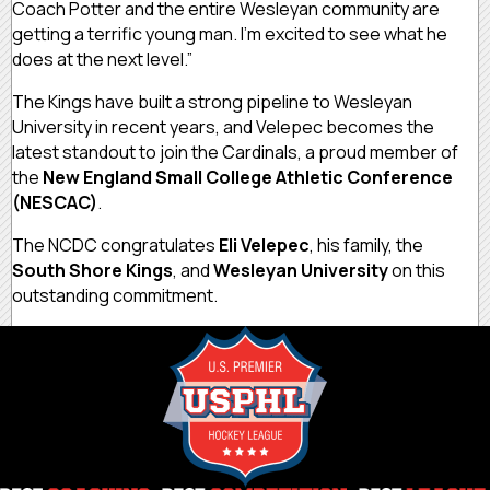
Coach Potter and the entire Wesleyan community are
getting a terrific young man. I’m excited to see what he
does at the next level.”
The Kings have built a strong pipeline to Wesleyan
University in recent years, and Velepec becomes the
latest standout to join the Cardinals, a proud member of
the
New England Small College Athletic Conference
(NESCAC)
.
The NCDC congratulates
Eli Velepec
, his family, the
South Shore Kings
, and
Wesleyan University
on this
outstanding commitment.