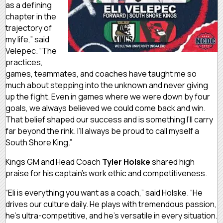
as a defining
chapter in the
trajectory of
my life,” said
Velepec. “The
practices,
games, teammates, and coaches have taught me so
much about stepping into the unknown and never giving
up the fight. Even in games where we were down by four
goals, we always believed we could come back and win.
That belief shaped our success and is something I’ll carry
far beyond the rink. I’ll always be proud to call myself a
South Shore King.”
Kings GM and Head Coach
Tyler Holske
shared high
praise for his captain’s work ethic and competitiveness.
“Eli is everything you want as a coach,” said Holske. “He
drives our culture daily. He plays with tremendous passion,
he’s ultra-competitive, and he’s versatile in every situation.