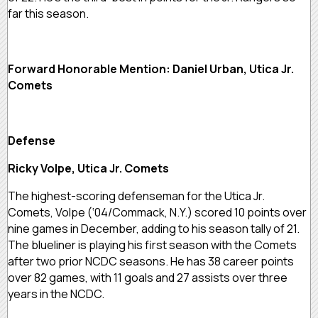
far this season.
Forward Honorable Mention: Daniel Urban, Utica Jr.
Comets
Defense
Ricky Volpe, Utica Jr. Comets
The highest-scoring defenseman for the Utica Jr.
Comets, Volpe (‘04/Commack, N.Y.) scored 10 points over
nine games in December, adding to his season tally of 21.
The blueliner is playing his first season with the Comets
after two prior NCDC seasons. He has 38 career points
over 82 games, with 11 goals and 27 assists over three
years in the NCDC.