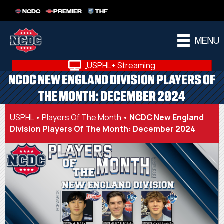
NCDC
PREMIER
THF
MENU
USPHL+ Streaming
NCDC NEW ENGLAND DIVISION PLAYERS OF
THE MONTH: DECEMBER 2024
USPHL
•
Players Of The Month
•
NCDC New England
Division Players Of The Month: December 2024