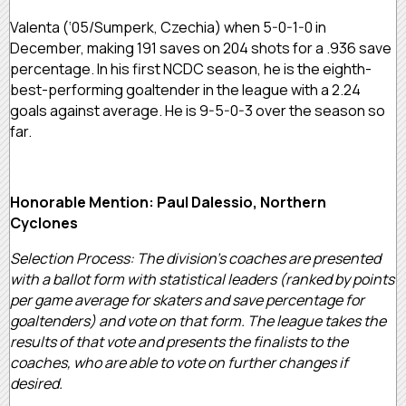
Valenta (‘05/Sumperk, Czechia) when 5-0-1-0 in
December, making 191 saves on 204 shots for a .936 save
percentage. In his first NCDC season, he is the eighth-
best-performing goaltender in the league with a 2.24
goals against average. He is 9-5-0-3 over the season so
far.
Honorable Mention: Paul Dalessio, Northern
Cyclones
Selection Process: The division’s coaches are presented
with a ballot form with statistical leaders (ranked by points
per game average for skaters and save percentage for
goaltenders) and vote on that form. The league takes the
results of that vote and presents the finalists to the
coaches, who are able to vote on further changes if
desired.