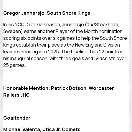
Gregor Jennersjo, South Shore Kings
In his NCDC rookie season, Jennersjo (‘04/Stockholm,
Sweden) earns another Player of the Month nomination,
scoring six points over six games to help the South Shore
Kings establish their place as the New England Division
leaders heading into 2025. The blueliner has 22 points in
his inaugural season, with three goals and 19 assists over
25 games.
Honorable Mention: Patrick Dotson, Worcester
Railers JHC
Goaltender
Michael Valenta, Utica Jr. Comets