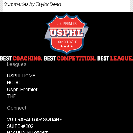
Summaries by Taylor Dean
Leagues
USPHL HOME
NCDC
Usphl Premier
THF
Connect
20 TRAFALGAR SQUARE
SUITE #202
NASHUA, NH 03063