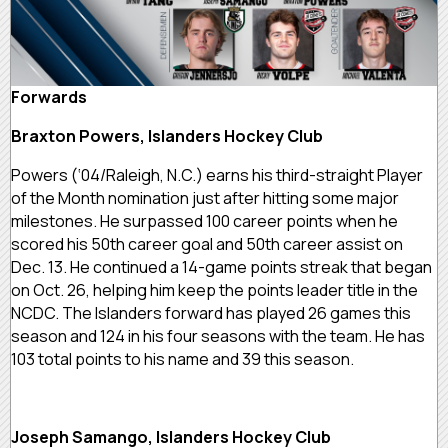
Forwards
Braxton Powers, Islanders Hockey Club
Powers (‘04/Raleigh, N.C.) earns his third-straight Player
of the Month nomination just after hitting some major
milestones. He surpassed 100 career points when he
scored his 50th career goal and 50th career assist on
Dec. 13. He continued a 14-game points streak that began
on Oct. 26, helping him keep the points leader title in the
NCDC. The Islanders forward has played 26 games this
season and 124 in his four seasons with the team. He has
103 total points to his name and 39 this season.
Joseph Samango, Islanders Hockey Club