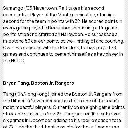
Samango (‘05/Havertown, Pa.) takes his second
consecutive Player of the Month nomination, standing
second for the team in points with 32. He scored points in
every game played in December, continuing a 14-game
points streak he started on Halloween. He surpassed a
milestone 50 career points as well, hitting 51 and counting.
Over two seasons with the Islanders, he has played 78
games and continues to cement himself as a key player in
the NCDC.
Bryan Tang, Boston Jr. Rangers
Tang (‘04/Hong Kong) joined the Boston Jr. Rangers from
the Hitmen in November and has been one of the team’s
most impactful players. Currently on an eight-game points
streak he started on Nov. 23, Tang scored 10 points over
six games in December, adding to his rookie season total
of 22. He’s the third-best in points for the Jr. Rangers so