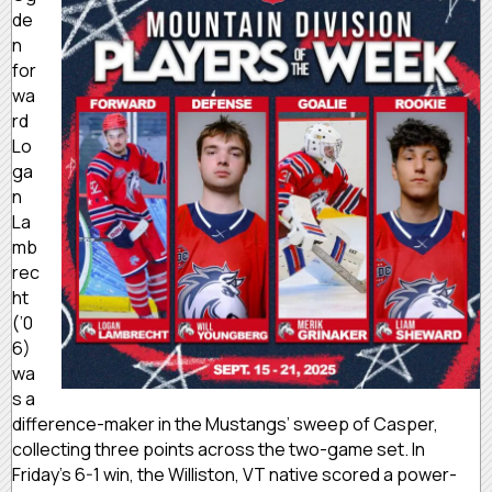
de
n
for
wa
rd
Lo
ga
n
La
mb
rec
ht
(’0
6)
wa
s a
difference-maker in the Mustangs’ sweep of Casper,
collecting three points across the two-game set. In
Friday’s 6-1 win, the Williston, VT native scored a power-