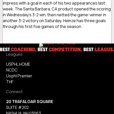
impress with a goal in each of his two appearances last
week. The Santa Barbara, CA product opened the scoring
in Wednesday’s 3-2 win, then netted the game-winner in
another 3-2 victory on Saturday. Heinze has three goals
through his first five games of the season.
Leagues
USPHL HOME
NCDC
Usphl Premier
THF
Connect
20 TRAFALGAR SQUARE
SUITE #202
NASHUA, NH 03063