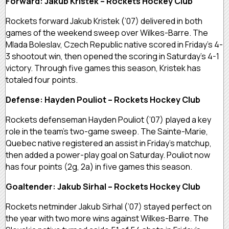
Forward: Jakub Kristek – Rockets Hockey Club
Rockets forward Jakub Kristek (’07) delivered in both
games of the weekend sweep over Wilkes-Barre. The
Mlada Boleslav, Czech Republic native scored in Friday’s 4-
3 shootout win, then opened the scoring in Saturday’s 4-1
victory. Through five games this season, Kristek has
totaled four points.
Defense: Hayden Pouliot – Rockets Hockey Club
Rockets defenseman Hayden Pouliot (’07) played a key
role in the team’s two-game sweep. The Sainte-Marie,
Quebec native registered an assist in Friday’s matchup,
then added a power-play goal on Saturday. Pouliot now
has four points (2g, 2a) in five games this season.
Goaltender: Jakub Sirhal – Rockets Hockey Club
Rockets netminder Jakub Sirhal (’07) stayed perfect on
the year with two more wins against Wilkes-Barre. The