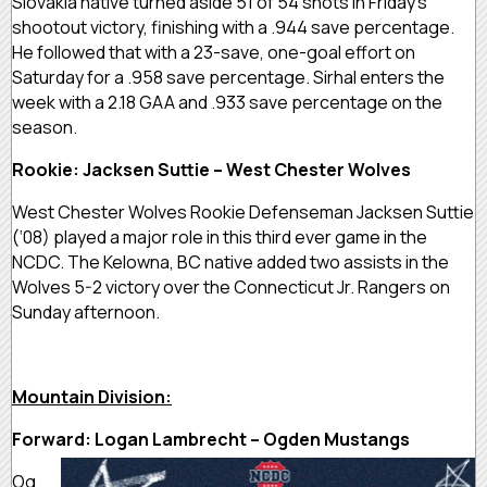
Slovakia native turned aside 51 of 54 shots in Friday’s
shootout victory, finishing with a .944 save percentage.
He followed that with a 23-save, one-goal effort on
Saturday for a .958 save percentage. Sirhal enters the
week with a 2.18 GAA and .933 save percentage on the
season.
Rookie: Jacksen Suttie – West Chester Wolves
West Chester Wolves Rookie Defenseman Jacksen Suttie
(‘08) played a major role in this third ever game in the
NCDC. The Kelowna, BC native added two assists in the
Wolves 5-2 victory over the Connecticut Jr. Rangers on
Sunday afternoon.
Mountain Division:
Forward: Logan Lambrecht – Ogden Mustangs
Og