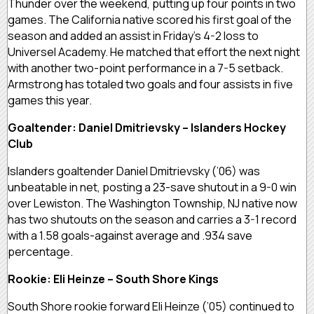
Thunder over the weekend, putting up four points in two
games. The California native scored his first goal of the
season and added an assist in Friday’s 4-2 loss to
Universel Academy. He matched that effort the next night
with another two-point performance in a 7-5 setback.
Armstrong has totaled two goals and four assists in five
games this year.
Goaltender: Daniel Dmitrievsky – Islanders Hockey
Club
Islanders goaltender Daniel Dmitrievsky (’06) was
unbeatable in net, posting a 23-save shutout in a 9-0 win
over Lewiston. The Washington Township, NJ native now
has two shutouts on the season and carries a 3-1 record
with a 1.58 goals-against average and .934 save
percentage.
Rookie: Eli Heinze – South Shore Kings
South Shore rookie forward Eli Heinze (’05) continued to