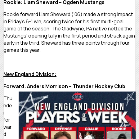
Rookie: Liam Sheward – Ogden Mustangs
Rookie forward Liam Sheward (’06) made a strong impact
in Friday’s 6-1 win, scoring twice for his first multi-goal
game of the season. The Gladwyne, PA native netted the
Mustangs’ opening tally in the first period and struck again
early in the third. Sheward has three points through four
games this year.
New England Division:
Forward: Anders Morrison – Thunder Hockey Club
Thu
nde
r
for
war
d