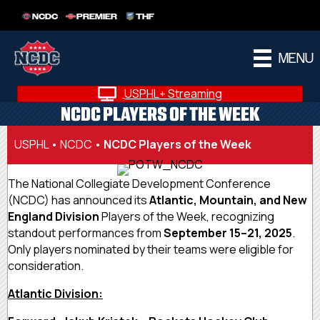
NCDC
PREMIER
THF
MENU
USPHL+ Streaming
NCDC PLAYERS OF THE WEEK
USPHL
•
NCDC
•
NCDC Players of the Week
The National Collegiate Development Conference
(NCDC) has announced its
Atlantic, Mountain, and New
England Division
Players of the Week, recognizing
standout performances from
September 15–21, 2025
.
Only players nominated by their teams were eligible for
consideration.
Atlantic Division: