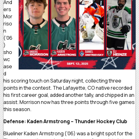
And
ers
Mor
riso
n
(’06
)
sho
wc
ase
d
his scoring touch on Saturday night, collecting three
points in the contest. The Lafayette, CO native recorded
his first career goal, added another tally, and chipped in an
assist. Morrison now has three points through five games
this season.
Defense: Kaden Armstrong – Thunder Hockey Club
Blueliner Kaden Armstrong (’06) was a bright spot for the