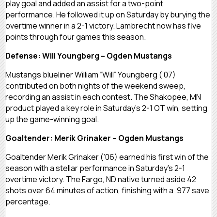
play goal and added an assist for a two-point
performance. He followed it up on Saturday by burying the
overtime winner in a 2-1 victory. Lambrecht now has five
points through four games this season.
Defense: Will Youngberg – Ogden Mustangs
Mustangs blueliner William “Will” Youngberg (’07)
contributed on both nights of the weekend sweep,
recording an assist in each contest. The Shakopee, MN
product played a key role in Saturday’s 2-1 OT win, setting
up the game-winning goal.
Goaltender: Merik Grinaker – Ogden Mustangs
Goaltender Merik Grinaker (’06) earned his first win of the
season with a stellar performance in Saturday’s 2-1
overtime victory. The Fargo, ND native turned aside 42
shots over 64 minutes of action, finishing with a .977 save
percentage.