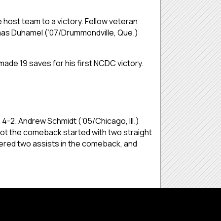
 host team to a victory. Fellow veteran
omas Duhamel (’07/Drummondville, Que.)
ade 19 saves for his first NCDC victory.
4-2. Andrew Schmidt (’05/Chicago, Ill.)
got the comeback started with two straight
tered two assists in the comeback, and