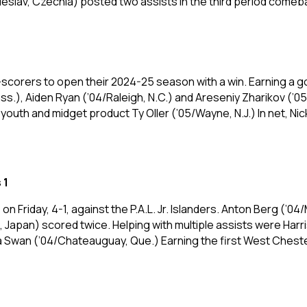
leslav, Czechia) posted two assists in the third period come
-scorers to open their 2024-25 season with a win. Earning a 
s.), Aiden Ryan (’04/Raleigh, N.C.) and Areseniy Zharikov (’0
outh and midget product Ty Oller (’05/Wayne, N.J.) In net, Ni
 1
 Friday, 4-1, against the P.A.L. Jr. Islanders. Anton Berg (’
 Japan) scored twice. Helping with multiple assists were Ha
Swan (’04/Chateauguay, Que.) Earning the first West Chester