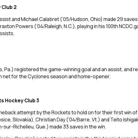
 Club 2
 assist and Michael Calabret (’05/Hudson, Ohio) made 29 saves 
axton Powers (’04/Raleigh, N.C.), playing in his 100th NCDC g
ssists.
, Pa.) registered the game-winning goal and an assist, and r
y in net for the Cyclones season and home-opener.
ts Hockey Club 3
meback attempt by the Rockets to hold on for their first win o
ice, Slovakia), Christian Day (’04/Barre, Vt.) and Teito Ishig
-sur-Richelieu, Que.) made 33 saves in the win.