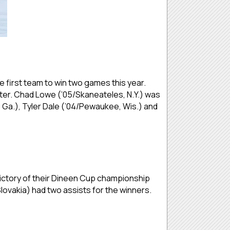
 first team to win two games this year.
ster. Chad Lowe (’05/Skaneateles, N.Y.) was
, Ga.), Tyler Dale (’04/Pewaukee, Wis.) and
 victory of their Dineen Cup championship
lovakia) had two assists for the winners.