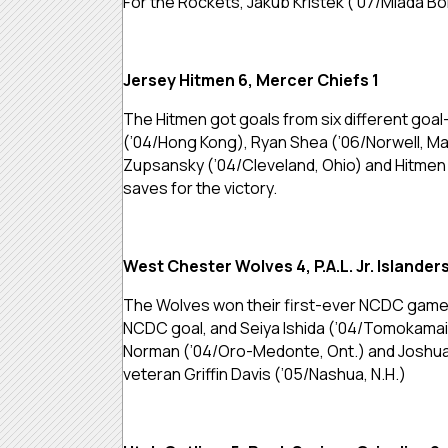
For the Rockets, Jakub Kristek (’07/Mlada Bo
Jersey Hitmen 6, Mercer Chiefs 1
The Hitmen got goals from six different goal
(’04/Hong Kong), Ryan Shea (’06/Norwell, Mas
Zupsansky (’04/Cleveland, Ohio) and Hitmen y
saves for the victory.
West Chester Wolves 4, P.A.L. Jr. Islanders
The Wolves won their first-ever NCDC game on
NCDC goal, and Seiya Ishida (’04/Tomokamai,
Norman (’04/Oro-Medonte, Ont.) and Joshua 
veteran Griffin Davis (’05/Nashua, N.H.)