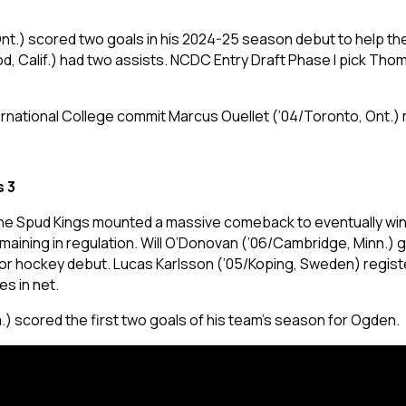
Ont.) scored two goals in his 2024-25 season debut to help the
od, Calif.) had two assists. NCDC Entry Draft Phase I pick Th
rnational College commit Marcus Ouellet (’04/Toronto, Ont.) m
s 3
the Spud Kings mounted a massive comeback to eventually win 
ining in regulation. Will O’Donovan (’06/Cambridge, Minn.) 
unior hockey debut. Lucas Karlsson (’05/Koping, Sweden) regis
es in net.
) scored the first two goals of his team’s season for Ogden.