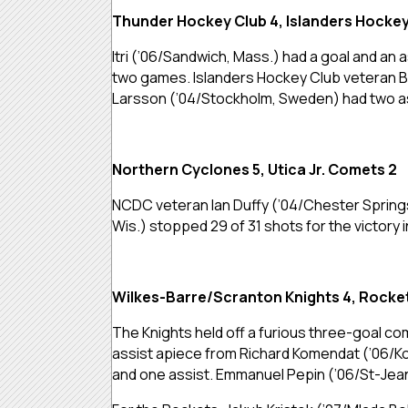
Thunder Hockey Club 4, Islanders Hockey
Itri (’06/Sandwich, Mass.) had a goal and an
two games. Islanders Hockey Club veteran Br
Larsson (’04/Stockholm, Sweden) had two a
Northern Cyclones 5, Utica Jr. Comets 2
NCDC veteran Ian Duffy (’04/Chester Springs
Wis.) stopped 29 of 31 shots for the victor
Wilkes-Barre/Scranton Knights 4, Rocke
The Knights held off a furious three-goal co
assist apiece from Richard Komendat (’06/Kos
and one assist. Emmanuel Pepin (’06/St-Jean