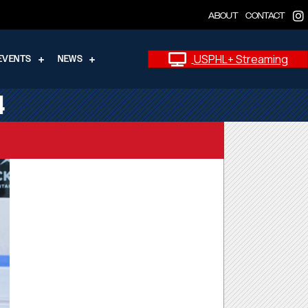
ABOUT
CONTACT
USPHL+ Streaming
EVENTS
NEWS
4