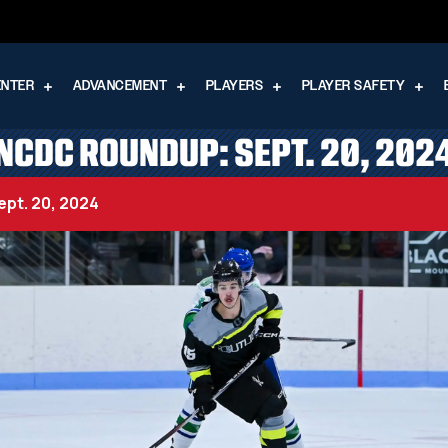
ENTER
ADVANCEMENT
PLAYERS
PLAYER SAFETY
NCDC ROUNDUP: SEPT. 20, 202
pt. 20, 2024