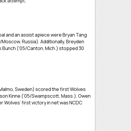
back attempt.
goal and an assist apiece were Bryan Tang
5/Moscow, Russia). Additionally, Breyden
ck Bunch (’05/Canton, Mich.) stopped 30
04/Malmo, Sweden) scored the first Wolves
rrison Kinne (’05/Swampscott, Mass.), Owen
 Wolves’ first victory in net was NCDC