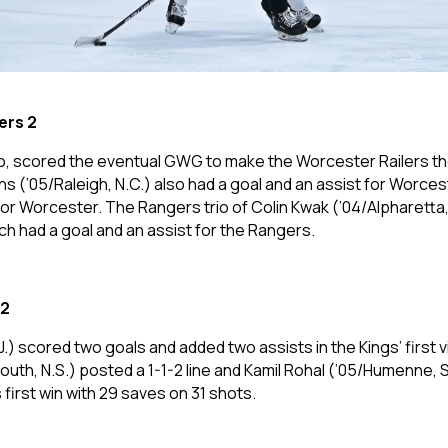
ers 2
o, scored the eventual GWG to make the Worcester Railers the
 (’05/Raleigh, N.C.) also had a goal and an assist for Worce
for Worcester. The Rangers trio of Colin Kwak (’04/Alpharetta
h had a goal and an assist for the Rangers.
 2
J.) scored two goals and added two assists in the Kings’ first
h, N.S.) posted a 1-1-2 line and Kamil Rohal (’05/Humenne, S
 first win with 29 saves on 31 shots.