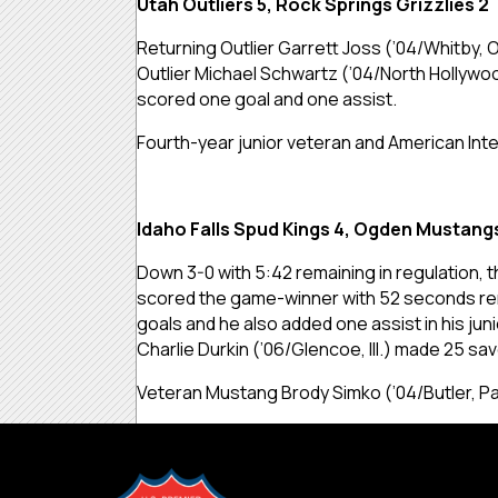
Utah Outliers 5, Rock Springs Grizzlies 2
Returning Outlier Garrett Joss (’04/Whitby, 
Outlier Michael Schwartz (’04/North Hollywo
scored one goal and one assist.
Fourth-year junior veteran and American Inte
Idaho Falls Spud Kings 4, Ogden Mustang
Down 3-0 with 5:42 remaining in regulation, 
scored the game-winner with 52 seconds rema
goals and he also added one assist in his j
Charlie Durkin (’06/Glencoe, Ill.) made 25 sav
Veteran Mustang Brody Simko (’04/Butler, Pa.