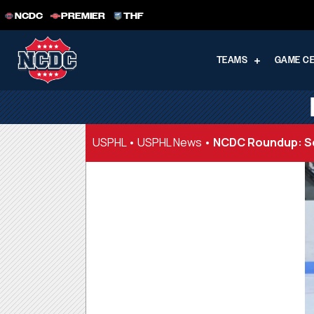
NCDC
PREMIER
THF
TEAMS
GAME C
USPHL
•
USPHL News
•
NCDC Roundup: Se