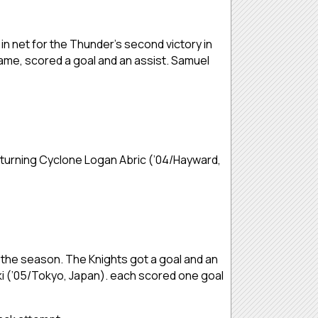
in net for the Thunder’s second victory in
ame, scored a goal and an assist. Samuel
eturning Cyclone Logan Abric (’04/Hayward,
f the season. The Knights got a goal and an
aki (’05/Tokyo, Japan). each scored one goal