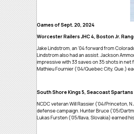
Games of Sept. 20, 2024
Worcester Railers JHC 4, Boston Jr. Rang
Jake Lindstrom, an ’04 forward from Colorad
Lindstrom also had an assist. Jackson Ammons
impressive with 33 saves on 35 shots in net 
Mathieu Fournier (’04/Quebec City, Que.) eac
South Shore Kings 5, Seacoast Spartans
NCDC veteran Will Rassier (’04/Princeton, N.
defense campaign. Hunter Bruce (’05/Dartmout
Lukas Fursten (’05/Ilava, Slovakia) earned his