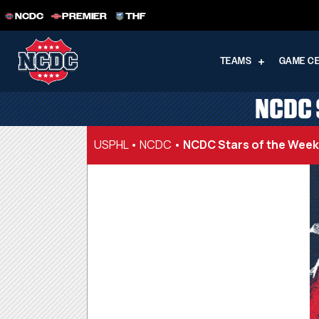
NCDC
PREMIER
THF
TEAMS
GAME C
NCDC 
USPHL
•
NCDC
•
NCDC Stars of the Week |