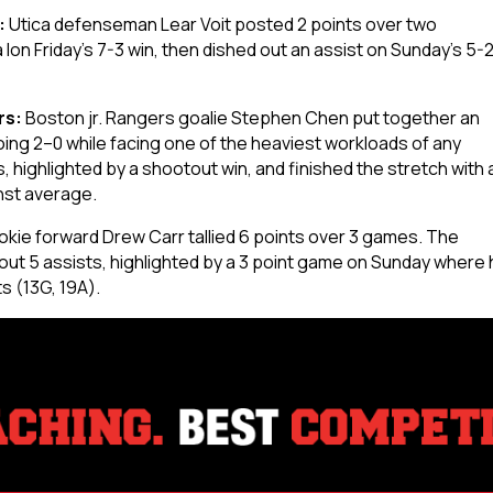
:
Utica defenseman Lear Voit posted 2 points over two
on Friday’s 7-3 win, then dished out an assist on Sunday’s 5-
rs:
Boston jr. Rangers goalie Stephen Chen put together an
ng 2–0 while facing one of the heaviest workloads of any
 highlighted by a shootout win, and finished the stretch with 
nst average.
okie forward Drew Carr tallied 6 points over 3 games. The
ut 5 assists, highlighted by a 3 point game on Sunday where 
ts (13G, 19A).