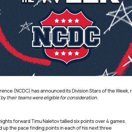
rence (NCDC) has announced its Division Stars of the Week,
y their teams were eligible for consideration.
nights forward Timu Naletov tallied six points over 4 games.
 up the pace finding points in each of his next three