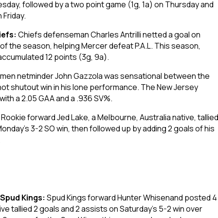
day, followed by a two point game (1g, 1a) on Thursday and
 Friday.
iefs:
Chiefs defenseman Charles Antrilli netted a goal on
al of the season, helping Mercer defeat P.A.L. This season,
 accumulated 12 points (3g, 9a).
tmen netminder John Gazzola was sensational between the
ot shutout win in his lone performance. The New Jersey
 with a 2.05 GAA and a .936 SV%.
:
Rookie forward Jed Lake, a Melbourne, Australia native, tallie
Monday’s 3-2 SO win, then followed up by adding 2 goals of his
.
 Spud Kings:
Spud Kings forward Hunter Whisenand posted 4
ve tallied 2 goals and 2 assists on Saturday’s 5-2 win over