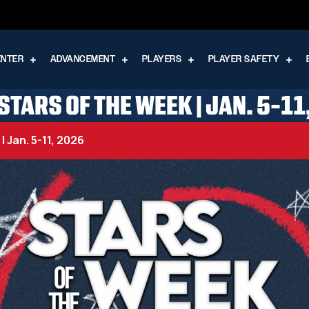
ENTER
ADVANCEMENT
PLAYERS
PLAYER SAFETY
STARS OF THE WEEK | JAN. 5-11
 Jan. 5-11, 2026