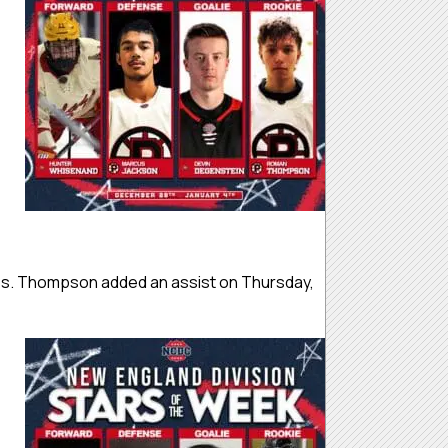
es. Thompson added an assist on Thursday,