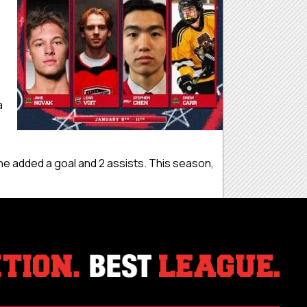
2
a
he added a goal and 2 assists. This season,