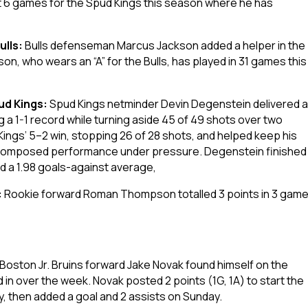
t 6 games for the Spud Kings this season where he has
ulls:
Bulls defenseman Marcus Jackson added a helper in the
on, who wears an “A” for the Bulls, has played in 31 games this
ud Kings:
Spud Kings netminder Devin Degenstein delivered a
g a 1-1 record while turning aside 45 of 49 shots over two
ings’ 5–2 win, stopping 26 of 28 shots, and helped keep his
a composed performance under pressure. Degenstein finished
d a 1.98 goals-against average,
:
Rookie forward Roman Thompson totalled 3 points in 3 gam
Boston Jr. Bruins forward Jake Novak found himself on the
in over the week. Novak posted 2 points (1G, 1A) to start the
ay, then added a goal and 2 assists on Sunday.