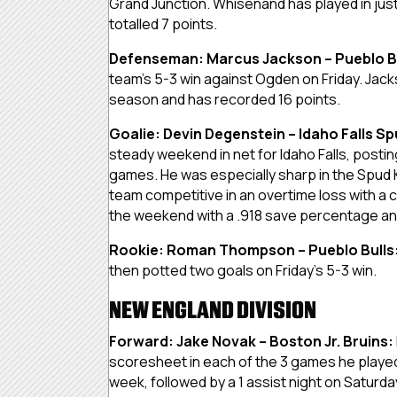
Grand Junction. Whisenand has played in jus
totalled 7 points.
Defenseman: Marcus Jackson – Pueblo B
team’s 5-3 win against Ogden on Friday. Jacks
season and has recorded 16 points.
Goalie: Devin Degenstein – Idaho Falls Sp
steady weekend in net for Idaho Falls, postin
games. He was especially sharp in the Spud K
team competitive in an overtime loss with 
the weekend with a .918 save percentage an
Rookie: Roman Thompson – Pueblo Bulls
then potted two goals on Friday’s 5-3 win.
NEW ENGLAND DIVISION
Forward: Jake Novak – Boston Jr. Bruins:
scoresheet in each of the 3 games he played 
week, followed by a 1 assist night on Saturd