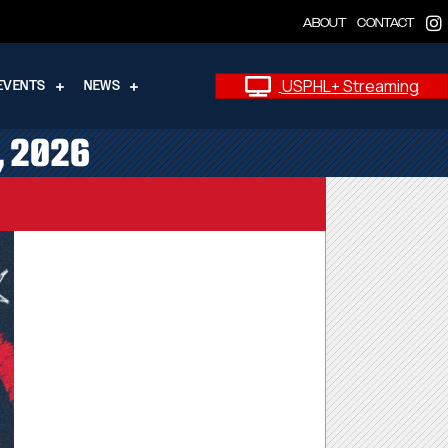
ABOUT
CONTACT
USPHL+ Streaming
EVENTS
NEWS
, 2026