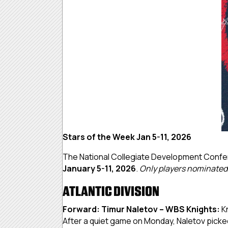
Stars of the Week Jan 5-11, 2026
The National Collegiate Development Confe
January 5-11, 2026
.
Only players nominated b
ATLANTIC DIVISION
Forward: Timur Naletov – WBS Knights:
K
After a quiet game on Monday, Naletov picked