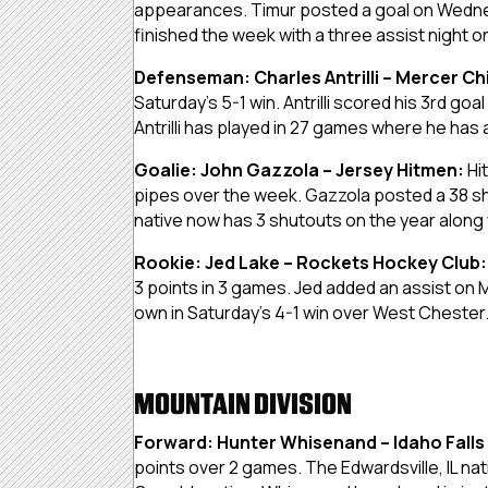
appearances. Timur posted a goal on Wednes
finished the week with a three assist night on
Defenseman: Charles Antrilli – Mercer Ch
Saturday’s 5-1 win. Antrilli scored his 3rd go
Antrilli has played in 27 games where he has
Goalie: John Gazzola – Jersey Hitmen:
Hi
pipes over the week. Gazzola posted a 38 sh
native now has 3 shutouts on the year along
Rookie: Jed Lake – Rockets Hockey Club
3 points in 3 games. Jed added an assist on 
own in Saturday’s 4-1 win over West Chester
MOUNTAIN DIVISION
Forward: Hunter Whisenand –
Idaho Falls
points over 2 games. The Edwardsville, IL nati