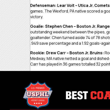
Defenseman: Lear Voit – Utica Jr. Comets
games. The Wexford, PA native scored a goa l
victory.
Goalie: Stephen Chen – Boston Jr. Range
outstanding weekend between the pipes, goi
goaltender. Chen turned aside 74 of 78 shots,
.949 save percentage and a 1.92 goals-agai
Rookie: Drew Carr – Boston Jr. Bruins:
Ro
Medway, MA native netted a goal and dished o
Carr has played in 36 games totalled 32 poin