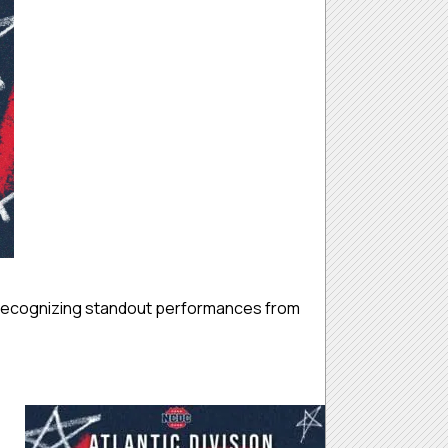
 recognizing standout performances from