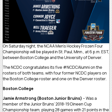
On Saturday night, the NCAA Men’s Hockey Frozen Four
Championship will be played in St. Paul, Minn., at 6 p.m. EST,
between Boston College and the University of Denver.
The NCDC congratulates its five #NCDCAlumni on the
rosters of both teams, with four former NCDC players on
the Boston College roster and one on the Denver roster.
Boston College
Jamie Armstrong (Boston Junior Bruins)
– Was a
member of the Junior Bruins’ 2018-19 Dineen Cup
Championship team, playing 28 games with 21 points in the