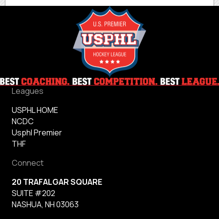
Leagues
USPHL HOME
NCDC
Usphl Premier
THF
Connect
20 TRAFALGAR SQUARE
SUITE #202
NASHUA, NH 03063