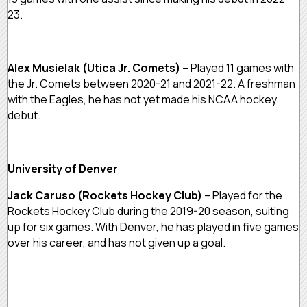
23.
Alex Musielak (Utica Jr. Comets)
– Played 11 games with
the Jr. Comets between 2020-21 and 2021-22. A freshman
with the Eagles, he has not yet made his NCAA hockey
debut.
University of Denver
Jack Caruso (Rockets Hockey Club)
– Played for the
Rockets Hockey Club during the 2019-20 season, suiting
up for six games. With Denver, he has played in five games
over his career, and has not given up a goal.