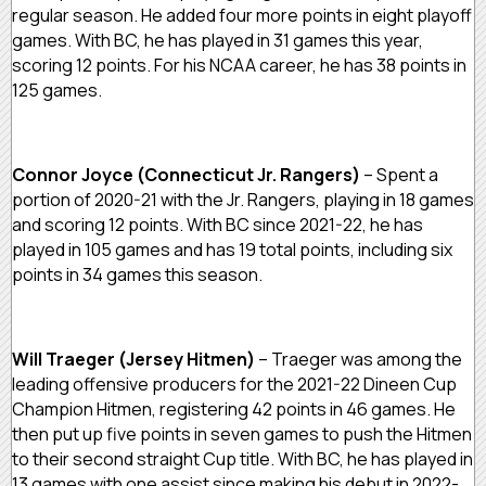
regular season. He added four more points in eight playoff
games. With BC, he has played in 31 games this year,
scoring 12 points. For his NCAA career, he has 38 points in
125 games.
Connor Joyce (Connecticut Jr. Rangers)
– Spent a
portion of 2020-21 with the Jr. Rangers, playing in 18 games
and scoring 12 points. With BC since 2021-22, he has
played in 105 games and has 19 total points, including six
points in 34 games this season.
Will Traeger (Jersey Hitmen)
– Traeger was among the
leading offensive producers for the 2021-22 Dineen Cup
Champion Hitmen, registering 42 points in 46 games. He
then put up five points in seven games to push the Hitmen
to their second straight Cup title. With BC, he has played in
13 games with one assist since making his debut in 2022-