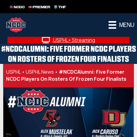
NCDC
PREMIER
THF
MENU
USPHL+ Streaming
#NCDCALUMNI: FIVE FORMER NCDC PLAYERS
ON ROSTERS OF FROZEN FOUR FINALISTS
USPHL
•
USPHL News
•
#NCDCAlumni: Five Former
NCDC Players On Rosters Of Frozen Four Finalists