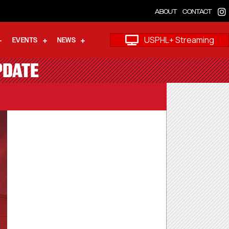
ABOUT
CONTACT
USPHL+ Streaming
EVENTS
NEWS
PDATE