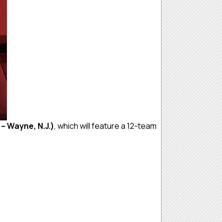
 – Wayne, N.J.)
, which will feature a 12-team