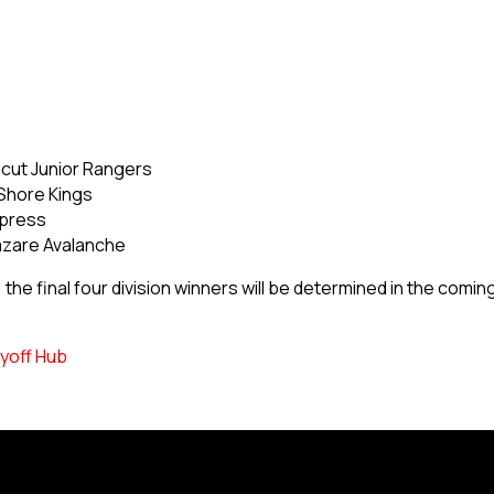
icut Junior Rangers
Shore Kings
xpress
azare Avalanche
he final four division winners will be determined in the comin
yoff Hub