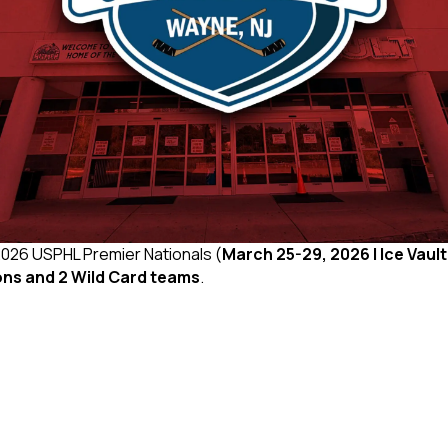
 2026 USPHL Premier Nationals (
March 25-29, 2026 | Ice Vault
ons and 2 Wild Card teams
.