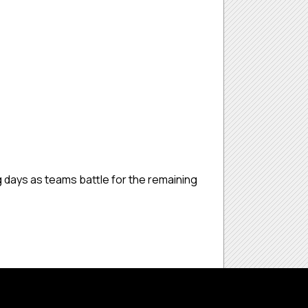
g days as teams battle for the remaining