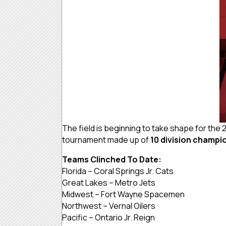
The field is beginning to take shape for the
tournament made up of
10 division champi
Teams Clinched To Date:
Florida – Coral Springs Jr. Cats
Great Lakes – Metro Jets
Midwest – Fort Wayne Spacemen
Northwest – Vernal Oilers
Pacific – Ontario Jr. Reign