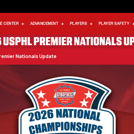
E CENTER
ADVANCEMENT
PLAYERS
PLAYER SAFETY
 USPHL PREMIER NATIONALS U
emier Nationals Update