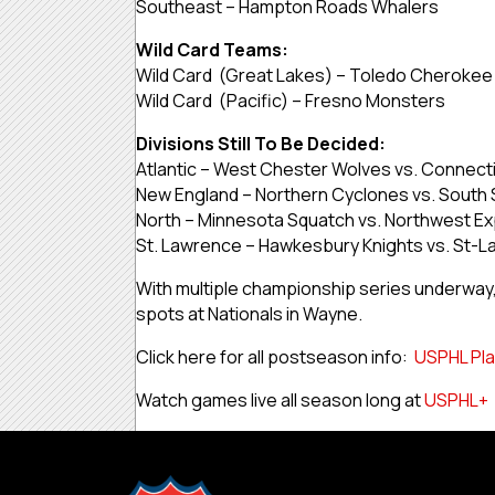
Southeast – Hampton Roads Whalers
Wild Card Teams:
Wild Card (Great Lakes) – Toledo Cherokee
Wild Card (Pacific) – Fresno Monsters
Divisions Still To Be Decided:
Atlantic – West Chester Wolves vs. Connect
New England – Northern Cyclones vs. South 
North – Minnesota Squatch vs. Northwest E
St. Lawrence – Hawkesbury Knights vs. St-L
With multiple championship series underway, t
spots at Nationals in Wayne.
Click here for all postseason info:
USPHL Pla
Watch games live all season long at
USPHL+