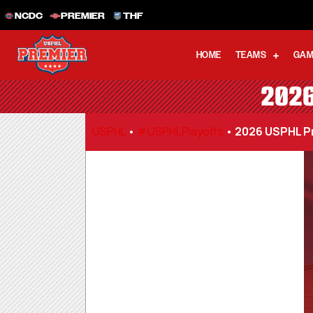
NCDC
PREMIER
THF
HOME
TEAMS
GAM
2026
USPHL
•
#USPHLPlayoffs
•
2026 USPHL Pr