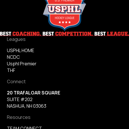
Leagues
USPHL HOME
NCDC
Usphl Premier
THF
Connect
20 TRAFALGAR SQUARE
SUITE #202
NASHUA, NH 03063
Resources
TEAM CONNECT