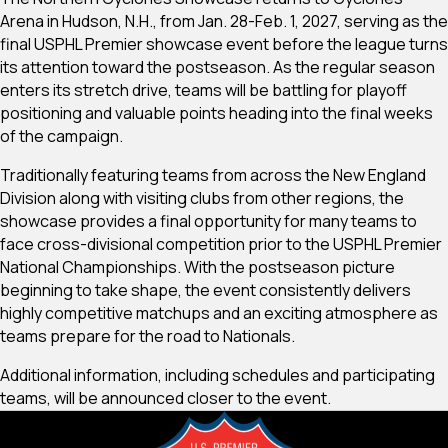
Arena in Hudson, N.H., from Jan. 28-Feb. 1, 2027, serving as the
final USPHL Premier showcase event before the league turns
its attention toward the postseason. As the regular season
enters its stretch drive, teams will be battling for playoff
positioning and valuable points heading into the final weeks
of the campaign.
Traditionally featuring teams from across the New England
Division along with visiting clubs from other regions, the
showcase provides a final opportunity for many teams to
face cross-divisional competition prior to the USPHL Premier
National Championships. With the postseason picture
beginning to take shape, the event consistently delivers
highly competitive matchups and an exciting atmosphere as
teams prepare for the road to Nationals.
Additional information, including schedules and participating
teams, will be announced closer to the event.