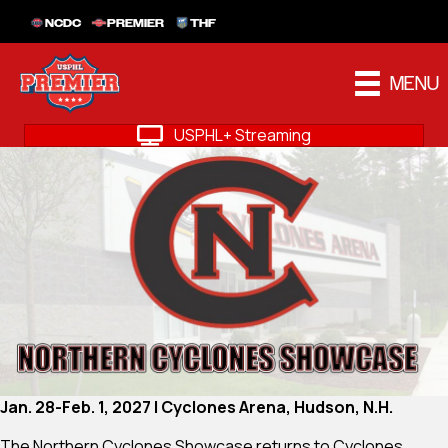
NCDC
PREMIER
THF
MENU
USPHL+ Streaming
Jan. 28-Feb. 1, 2027 | Cyclones Arena, Hudson, N.H.
The Northern Cyclones Showcase returns to Cyclones