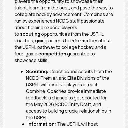
players the opportunity to showcase their
talent, learn from the best, and pave the way to
collegiate hockey advancement. Combines are
run by experienced NCDC staff passionate
about helping expose players
to
scouting
opportunities from the USPHL
coaches, giving access to
information
about
the USPHL pathway to college hockey, and a
four-game
competition
guarantee to
showcase skills.
Scouting:
Coaches and scouts from the
NCDC, Premier, and Elite Divisions of the
USPHL will observe players at each
Combine. Coaches provide immediate
feedback, a chance to get scouted for
the May 2026 NCDC Entry Draft, and
access to building crucial relationships in
the USPHL.
Information:
The USPHL will host