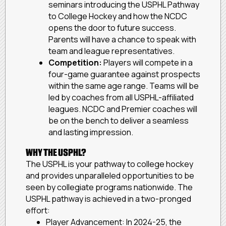
seminars introducing the USPHL Pathway
to College Hockey and how the NCDC
opens the door to future success.
Parents will have a chance to speak with
team and league representatives.
Competition:
Players will compete in a
four-game guarantee against prospects
within the same age range. Teams will be
led by coaches from all USPHL-affiliated
leagues. NCDC and Premier coaches will
be on the bench to deliver a seamless
and lasting impression.
WHY THE USPHL?
The USPHL is your pathway to college hockey
and provides unparalleled opportunities to be
seen by collegiate programs nationwide. The
USPHL pathway is achieved in a two-pronged
effort:
Player Advancement: In 2024-25, the