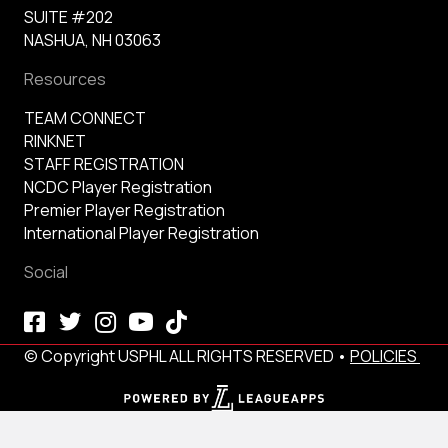
SUITE #202
NASHUA, NH 03063
Resources
TEAM CONNECT
RINKNET
STAFF REGISTRATION
NCDC Player Registration
Premier Player Registration
International Player Registration
Social
© Copyright USPHL ALL RIGHTS RESERVED •
POLICIES