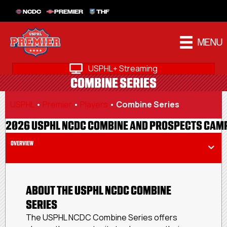
NCDC
PREMIER
THF
MENU
USPHL+ Streaming
COMBINE SERIES
USPHL
•
Premier
•
Players
•
Combine Series
2026 USPHL NCDC COMBINE AND PROSPECTS CAM
OVERVIEW
ABOUT THE USPHL NCDC COMBINE
SERIES
The USPHL NCDC Combine Series offers