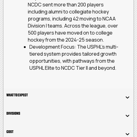
NCDC sent more than 200 players
including alumni to collegiate hockey
programs, including 42 moving to NCAA
Division I teams. Across the league, over
500 players have moved on to college
hockey from the 2024-25 season.
Development Focus: The USPHL’s multi-
tiered system provides tailored growth
opportunities, with pathways from the
USPHL Elite to NCDC Tier II and beyond.
WHAT TO EXPECT
DIVISIONS
COST