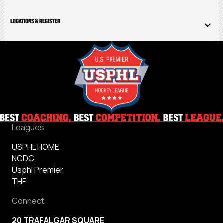
LOCATIONS & REGISTER
Leagues
USPHL HOME
NCDC
Usphl Premier
THF
Connect
20 TRAFALGAR SQUARE