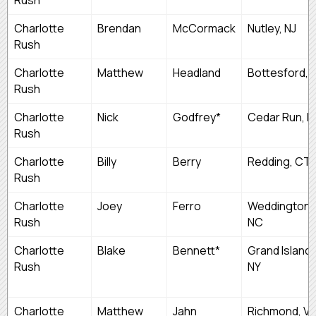
Charlotte
Brendan
McCormack
Nutley, NJ
Rush
Charlotte
Matthew
Headland
Bottesford, 
Rush
Charlotte
Nick
Godfrey*
Cedar Run, N
Rush
Charlotte
Billy
Berry
Redding, CT
Rush
Charlotte
Joey
Ferro
Weddington,
Rush
NC
Charlotte
Blake
Bennett*
Grand Island,
Rush
NY
Charlotte
Matthew
Jahn
Richmond, V