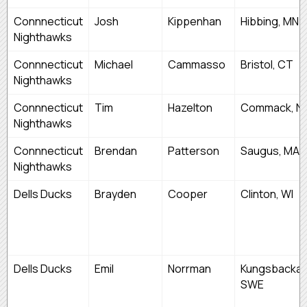
Connnecticut
Josh
Kippenhan
Hibbing, MN
Nighthawks
Connnecticut
Michael
Cammasso
Bristol, CT
Nighthawks
Connnecticut
Tim
Hazelton
Commack, N
Nighthawks
Connnecticut
Brendan
Patterson
Saugus, MA
Nighthawks
Dells Ducks
Brayden
Cooper
Clinton, WI
Dells Ducks
Emil
Norrman
Kungsbacka,
SWE