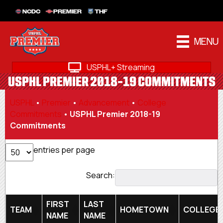
NCDC
PREMIER
THF
MENU
USPHL+ Streaming
USPHL PREMIER 2018-19 COMMITMENTS
USPHL
•
Premier
•
Advancement
•
College
Commitments
•
USPHL Premier 2018-19
Commitments
entries per page
Search:
FIRST
LAST
TEAM
HOMETOWN
COLLEGE
NAME
NAME