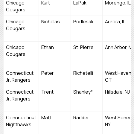
Chicago
Kurt
LaPak
Morengo, IL
Cougars
Chicago
Nicholas
Podlesak
Aurora, IL
Cougars
Chicago
Ethan
St. Pierre
Ann Arbor, MI
Cougars
Connecticut
Peter
Richetelli
West Haven,
Jr. Rangers
CT
Connecticut
Trent
Shanley*
Hillsdale, NJ
Jr. Rangers
Connnecticut
Matt
Radder
West Seneca
Nighthawks
NY