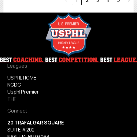
‹
1
2
3
4
5
›
Leagues
USPHL HOME
NCDC
Usphl Premier
THF
Connect
20 TRAFALGAR SQUARE
SUITE #202
NASHUA, NH 03063