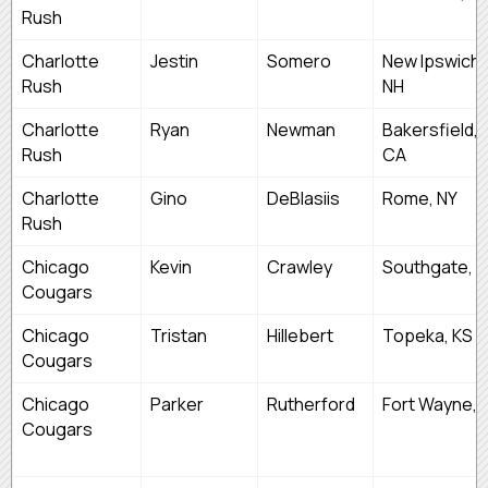
Rush
Charlotte
Jestin
Somero
New Ipswich,
Rush
NH
Charlotte
Ryan
Newman
Bakersfield,
Rush
CA
Charlotte
Gino
DeBlasiis
Rome, NY
Rush
Chicago
Kevin
Crawley
Southgate, M
Cougars
Chicago
Tristan
Hillebert
Topeka, KS
Cougars
Chicago
Parker
Rutherford
Fort Wayne, I
Cougars