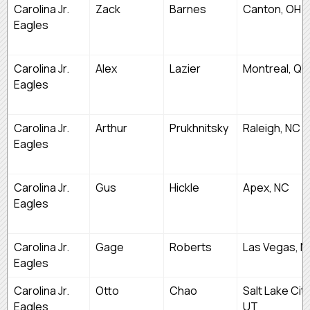
Carolina Jr.
Zack
Barnes
Canton, OH
Eagles
Carolina Jr.
Alex
Lazier
Montreal, QU
Eagles
Carolina Jr.
Arthur
Prukhnitsky
Raleigh, NC
Eagles
Carolina Jr.
Gus
Hickle
Apex, NC
Eagles
Carolina Jr.
Gage
Roberts
Las Vegas, N
Eagles
Carolina Jr.
Otto
Chao
Salt Lake City
Eagles
UT