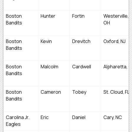
Boston
Hunter
Fortin
Westerville,
Bandits
OH
Boston
Kevin
Drevitch
Oxford, NJ
Bandits
Boston
Malcolm
Cardwell
Alpharetta, 
Bandits
Boston
Cameron
Tobey
St. Cloud, FL
Bandits
Carolina Jr.
Eric
Daniel
Cary, NC
Eagles