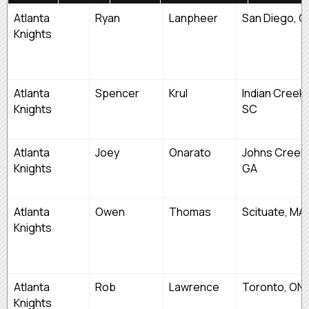
FIRST
LAST
TEAM
HOMETOW
Atlanta
Ryan
Lanpheer
San Diego, C
NAME
NAME
Knights
Atlanta
Spencer
Krul
Indian Creek,
Knights
SC
Atlanta
Joey
Onarato
Johns Creek,
Knights
GA
Atlanta
Owen
Thomas
Scituate, MA
Knights
Atlanta
Rob
Lawrence
Toronto, ON
Knights