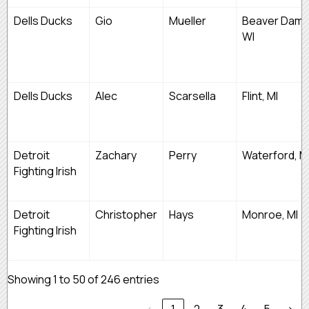
Dells Ducks
Gio
Mueller
Beaver Dam,
WI
Dells Ducks
Alec
Scarsella
Flint, MI
Detroit
Zachary
Perry
Waterford, M
Fighting Irish
Detroit
Christopher
Hays
Monroe, MI
Fighting Irish
Showing 1 to 50 of 246 entries