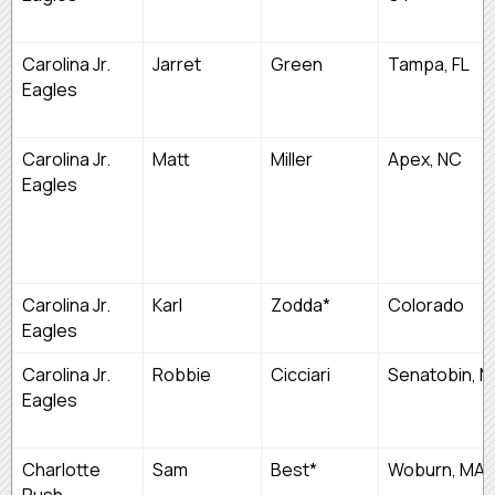
Carolina Jr.
Jarret
Green
Tampa, FL
Eagles
Carolina Jr.
Matt
Miller
Apex, NC
Eagles
Carolina Jr.
Karl
Zodda*
Colorado
Eagles
Carolina Jr.
Robbie
Cicciari
Senatobin, 
Eagles
Charlotte
Sam
Best*
Woburn, MA
Rush