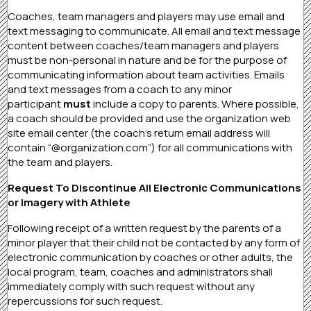
Coaches, team managers and players may use email and
text messaging to communicate. All email and text message
content between coaches/team managers and players
must be non-personal in nature and be for the purpose of
communicating information about team activities. Emails
and text messages from a coach to any minor
participant
must
include a copy to parents. Where possible,
a coach should be provided and use the organization web
site email center (the coach’s return email address will
contain “@organization.com”) for all communications with
the team and players.
Request To Discontinue All Electronic Communications
or Imagery with Athlete
Following receipt of a written request by the parents of a
minor player that their child not be contacted by any form of
electronic communication by coaches or other adults, the
local program, team, coaches and administrators shall
immediately comply with such request without any
repercussions for such request.