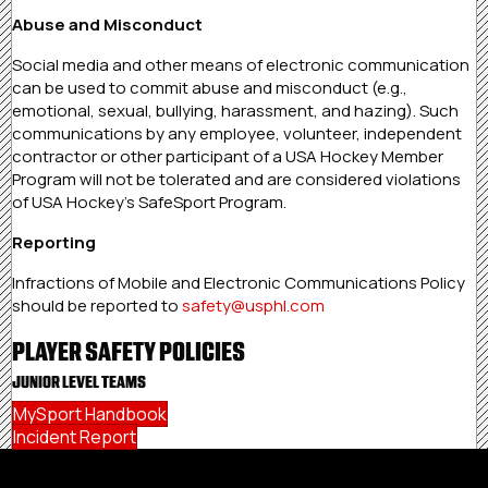
Abuse and Misconduct
Social media and other means of electronic communication
can be used to commit abuse and misconduct (e.g.,
emotional, sexual, bullying, harassment, and hazing). Such
communications by any employee, volunteer, independent
contractor or other participant of a USA Hockey Member
Program will not be tolerated and are considered violations
of USA Hockey’s SafeSport Program.
Reporting
Infractions of Mobile and Electronic Communications Policy
should be reported to
safety@usphl.com
PLAYER SAFETY POLICIES
JUNIOR LEVEL TEAMS
MySport Handbook
Incident Report