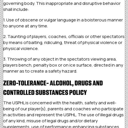
governing body. This inappropriate and disruptive behavior
shall include:
1. Use of obscene or vulgar language in a boisterous manner
to anyone at any time.
2. Taunting of players, coaches, officials or other spectators
by means of baiting, ridiculing, threat of physical violence or
physical violence.
3. Throwing of any object in the spectators viewing area,
players bench, penalty box or on ice surface, directed in any
manner as to create a safety hazard.
ZERO-TOLERANCE- ALCOHOL, DRUGS AND
CONTROLLED SUBSTANCES POLICY
The USPHL is concerned with the health, safety and well-
being of our player(s), parents and coaches who participate
in activities and represent the USPHL. The use of illegal drugs
of any kind, misuse of legal drugs and/or dietary
supplements, use of performance-enhancing substances,