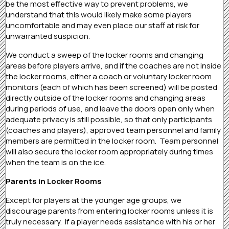
be the most effective way to prevent problems, we
understand that this would likely make some players
uncomfortable and may even place our staff at risk for
unwarranted suspicion.
We conduct a sweep of the locker rooms and changing
areas before players arrive, and if the coaches are not inside
the locker rooms, either a coach or voluntary locker room
monitors (each of which has been screened) will be posted
directly outside of the locker rooms and changing areas
during periods of use, and leave the doors open only when
adequate privacy is still possible, so that only participants
(coaches and players), approved team personnel and family
members are permitted in the locker room. Team personnel
will also secure the locker room appropriately during times
when the team is on the ice.
Parents in Locker Rooms
Except for players at the younger age groups, we
discourage parents from entering locker rooms unless it is
truly necessary. If a player needs assistance with his or her