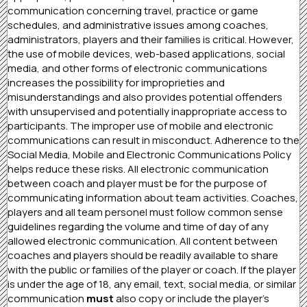
communication concerning travel, practice or game
schedules, and administrative issues among coaches,
administrators, players and their families is critical. However,
the use of mobile devices, web-based applications, social
media, and other forms of electronic communications
increases the possibility for improprieties and
misunderstandings and also provides potential offenders
with unsupervised and potentially inappropriate access to
participants. The improper use of mobile and electronic
communications can result in misconduct. Adherence to the
Social Media, Mobile and Electronic Communications Policy
helps reduce these risks. All electronic communication
between coach and player must be for the purpose of
communicating information about team activities. Coaches,
players and all team personel must follow common sense
guidelines regarding the volume and time of day of any
allowed electronic communication. All content between
coaches and players should be readily available to share
with the public or families of the player or coach. If the player
is under the age of 18, any email, text, social media, or similar
communication
must
also copy or include the player’s