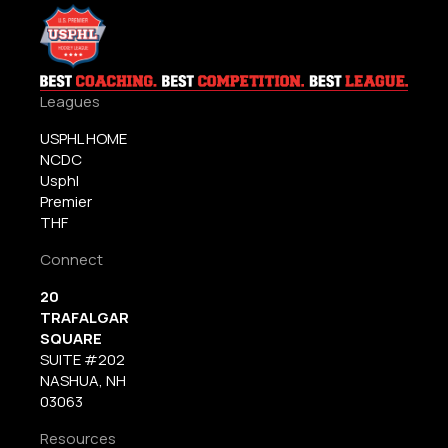
Leagues
USPHL HOME
NCDC
Usphl
Premier
THF
Connect
20
TRAFALGAR
SQUARE
SUITE #202
NASHUA, NH
03063
Resources