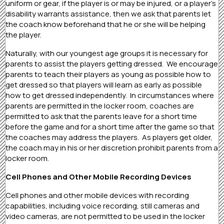
uniform or gear, if the player is or may be injured, or a player’s
disability warrants assistance, then we ask that parents let
the coach know beforehand that he or she will be helping
the player.
Naturally, with our youngest age groups it is necessary for
parents to assist the players getting dressed. We encourage
parents to teach their players as young as possible how to
get dressed so that players will learn as early as possible
how to get dressed independently. In circumstances where
parents are permitted in the locker room, coaches are
permitted to ask that the parents leave for a short time
before the game and for a short time after the game so that
the coaches may address the players. As players get older,
the coach may in his or her discretion prohibit parents from a
locker room.
Cell Phones and Other Mobile Recording Devices
Cell phones and other mobile devices with recording
capabilities, including voice recording, still cameras and
video cameras, are not permitted to be used in the locker