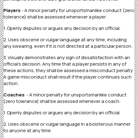
Players
- A minor penalty for unsportsmanlike conduct (zero
tolerance) shall be assessed whenever a player:
1. Openly disputes or argues any decision by an official.
2. Uses obscene or vulgar language at any time, including
any swearing, even if it is not directed at a particular person.
3. Visually demonstrates any sign of dissatisfaction with an
official’s decision. Any time that a player persists in any of
these actions, they shall be assessed a misconduct penalty.
A game misconduct shall result if the player continues such
action.
Coaches
- A minor penalty for unsportsmanlike conduct
(zero tolerance) shall be assessed whenever a coach:
1. Openly disputes or argues any decision by an official.
2. Uses obscene or vulgar language in a boisterous manner
to anyone at any time.