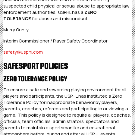
suspected child physical or sexual abuse to appropriate law
enforcement authorities. USPHL has a
ZERO
TOLERANCE
for abuse and misconduct.
Murry Gunty
Interim Commissioner / Player Safety Coordinator
safety@usphl.com
SAFESPORT POLICIES
ZERO TOLERANCE POLICY
To ensure a safe and rewarding playing environment for all
players and participants, the USPHL has instituted a Zero
Tolerance Policy for inappropriate behavior by players,
parents, coaches, referees and participating in or viewing a
game. This policy is designed to require all players, coaches,
officials, team officials, administrators, spectators and
parents to maintain a sportsmanlike and educational
atmosphere before, during and after all USPHL events.