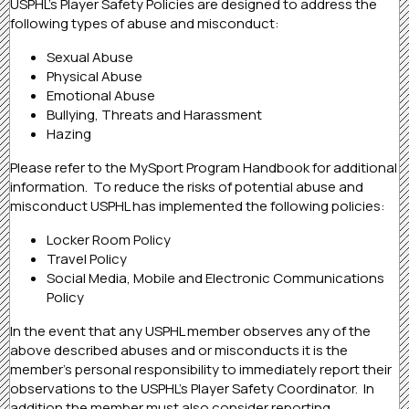
USPHL’s Player Safety Policies are designed to address the
following types of abuse and misconduct:
Sexual Abuse
Physical Abuse
Emotional Abuse
Bullying, Threats and Harassment
Hazing
Please refer to the MySport Program Handbook for additional
information. To reduce the risks of potential abuse and
misconduct USPHL has implemented the following policies:
Locker Room Policy
Travel Policy
Social Media, Mobile and Electronic Communications
Policy
In the event that any USPHL member observes any of the
above described abuses and or misconducts it is the
member’s personal responsibility to immediately report their
observations to the USPHL’s Player Safety Coordinator. In
addition the member must also consider reporting