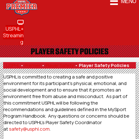
MENU
USPHL+
Streamin
g
PLAYER SAFETY POLICIES
USPHL
•
Premier
•
Player Safety
•
Player Safety Policies
USPHL is committed to creating a safe and positive
environment for its participant’s physical, emotional, and
social development and to ensure that it promotes an
environment free from abuse and misconduct. As part of
this commitment USPHL will be following the
recommendations and guidelines defined in the MySport
Program Handbook. Any questions or concerns should be
directed to USPHL’s Player Safety Coordinator
at
safety@usphl.com
.