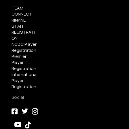
TEAM
CONNECT
RINKNET
STAFF
REGISTRATI
ON
NCDC Player
Registration
Premier
Player
Registration
International
Player
Registration
Social