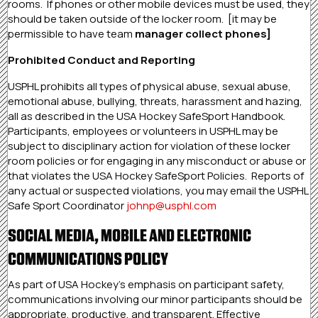
rooms. If phones or other mobile devices must be used, they
should be taken outside of the locker room. [it may be
permissible to have team
manager collect phones]
Prohibited Conduct and Reporting
USPHL prohibits all types of physical abuse, sexual abuse,
emotional abuse, bullying, threats, harassment and hazing,
all as described in the USA Hockey SafeSport Handbook.
Participants, employees or volunteers in USPHL may be
subject to disciplinary action for violation of these locker
room policies or for engaging in any misconduct or abuse or
that violates the USA Hockey SafeSport Policies. Reports of
any actual or suspected violations, you may email the USPHL
Safe Sport Coordinator
johnp@usphl.com
SOCIAL MEDIA, MOBILE AND ELECTRONIC
COMMUNICATIONS POLICY
As part of USA Hockey’s emphasis on participant safety,
communications involving our minor participants should be
appropriate, productive, and transparent. Effective