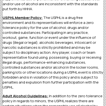
and/or use of alcohol are inconsistent with the standards
put forth by HHHA.
USPHL Member Policy:
The USPHL is a drug free
environment and its representatives will enforce a zero
tolerance policy for the use of alcohol, drugs and/or
controlled substances. Participating in any practice,
workout, game, function or event under the influence of
drugs (illegal or legal), alcoholic beverages, intoxicant or
narcotic substances is strictly prohibited and may be
subject to disciplinary action. Any player, coach or team
representative found using, possessing, buying or receiving
illegal drugs, performance-enhancing substances,
controlled substances and/or alcohol in the locker rooms,
parking lots or other locations during a USPHL event is strictly
forbidden and is in violation of this policy and is subject to
penalties and expulsion from further participation with the
USPHL.
Adult Alcohol Guidelines:
In addition to the zero tolerance
policy in regards to minors, the USPHL realizes there are
certain situations when the responsible use of alcohol by