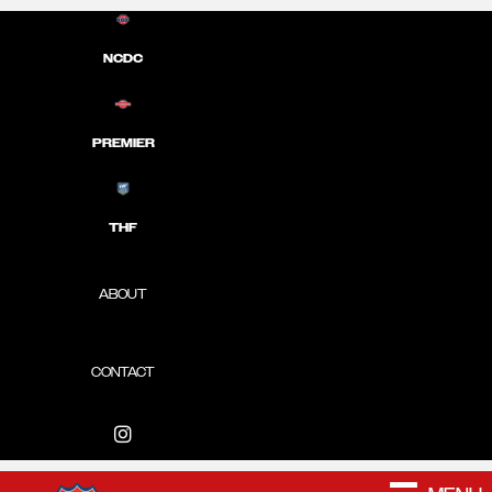
NCDC
PREMIER
THF
ABOUT
CONTACT