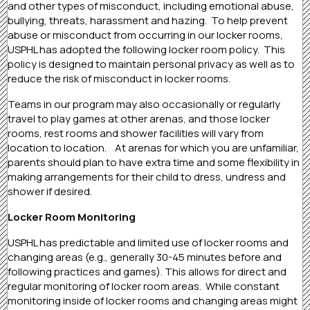
and other types of misconduct, including emotional abuse,
bullying, threats, harassment and hazing. To help prevent
abuse or misconduct from occurring in our locker rooms,
USPHL has adopted the following locker room policy. This
policy is designed to maintain personal privacy as well as to
reduce the risk of misconduct in locker rooms.
Teams in our program may also occasionally or regularly
travel to play games at other arenas, and those locker
rooms, rest rooms and shower facilities will vary from
location to location. At arenas for which you are unfamiliar,
parents should plan to have extra time and some flexibility in
making arrangements for their child to dress, undress and
shower if desired.
Locker Room Monitoring
USPHL has predictable and limited use of locker rooms and
changing areas (e.g., generally 30-45 minutes before and
following practices and games). This allows for direct and
regular monitoring of locker room areas. While constant
monitoring inside of locker rooms and changing areas might