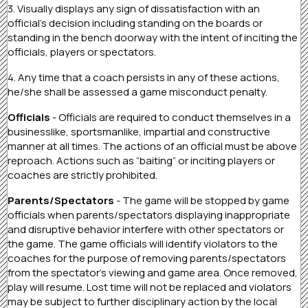
3. Visually displays any sign of dissatisfaction with an
official’s decision including standing on the boards or
standing in the bench doorway with the intent of inciting the
officials, players or spectators.
4. Any time that a coach persists in any of these actions,
he/she shall be assessed a game misconduct penalty.
Officials
- Officials are required to conduct themselves in a
businesslike, sportsmanlike, impartial and constructive
manner at all times. The actions of an official must be above
reproach. Actions such as “baiting” or inciting players or
coaches are strictly prohibited.
Parents/Spectators
- The game will be stopped by game
officials when parents/spectators displaying inappropriate
and disruptive behavior interfere with other spectators or
the game. The game officials will identify violators to the
coaches for the purpose of removing parents/spectators
from the spectator’s viewing and game area. Once removed,
play will resume. Lost time will not be replaced and violators
may be subject to further disciplinary action by the local