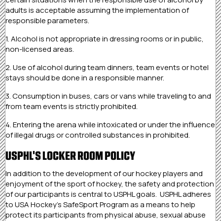
adults is acceptable assuming the implementation of
responsible parameters.
1. Alcohol is not appropriate in dressing rooms or in public,
non-licensed areas.
2. Use of alcohol during team dinners, team events or hotel
stays should be done in a responsible manner.
3. Consumption in buses, cars or vans while traveling to and
from team events is strictly prohibited.
4. Entering the arena while intoxicated or under the influence
of illegal drugs or controlled substances in prohibited.
USPHL'S LOCKER ROOM POLICY
In addition to the development of our hockey players and
enjoyment of the sport of hockey, the safety and protection
of our participants is central to USPHL goals. USPHL adheres
to USA Hockey’s SafeSport Program as a means to help
protect its participants from physical abuse, sexual abuse