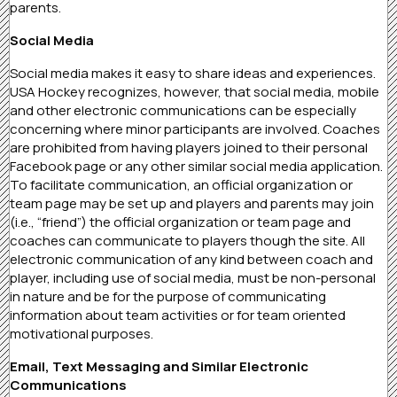
parents.
Social Media
Social media makes it easy to share ideas and experiences.
USA Hockey recognizes, however, that social media, mobile
and other electronic communications can be especially
concerning where minor participants are involved. Coaches
are prohibited from having players joined to their personal
Facebook page or any other similar social media application.
To facilitate communication, an official organization or
team page may be set up and players and parents may join
(i.e., “friend”) the official organization or team page and
coaches can communicate to players though the site. All
electronic communication of any kind between coach and
player, including use of social media, must be non-personal
in nature and be for the purpose of communicating
information about team activities or for team oriented
motivational purposes.
Email, Text Messaging and Similar Electronic
Communications