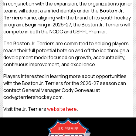
In conjunction with the expansion, the organization’s junior
teams will adopt a unified identity under the
Boston Jr.
Terriers
name, aligning with the brand of its youth hockey
program. Beginning in 2026-27, the Boston Jr. Terriers will
compete in both the NCDC and USPHL Premier.
The Boston Jr. Terriers are committed to helping players
reach their full potential both on and off the ice through a
development model focused on growth, accountability,
continuous improvement, and excellence.
Players interested in learning more about opportunities
with the Boston Jr. Terriers for the 2026-27 season can
contact General Manager Cody Gonyeau at
cody@terriershockey.com.
Visit the Jr. Terriers
website here
.