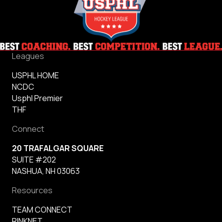
Leagues
USPHL HOME
NCDC
Usphl Premier
THF
Connect
20 TRAFALGAR SQUARE
SUITE #202
NASHUA, NH 03063
Resources
TEAM CONNECT
RINKNET