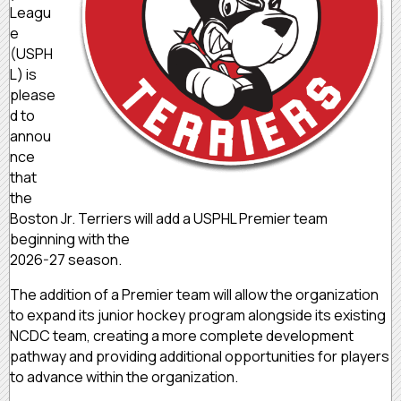
Leagu
e
(USPH
L) is
please
d to
annou
nce
that
the
Boston Jr. Terriers will add a USPHL Premier team
beginning with the
2026-27 season.
The addition of a Premier team will allow the organization
to expand its junior hockey program alongside its existing
NCDC team, creating a more complete development
pathway and providing additional opportunities for players
to advance within the organization.