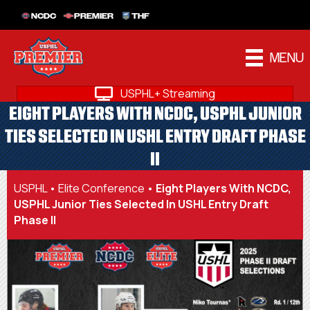
NCDC
PREMIER
THF
MENU
USPHL+ Streaming
EIGHT PLAYERS WITH NCDC, USPHL JUNIOR
TIES SELECTED IN USHL ENTRY DRAFT PHASE
II
USPHL
•
Elite Conference
•
Eight Players With NCDC,
USPHL Junior Ties Selected In USHL Entry Draft
Phase II