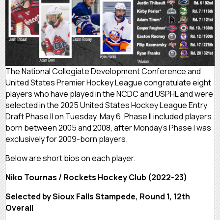
The National Collegiate Development Conference and
United States Premier Hockey League congratulate eight
players who have played in the NCDC and USPHL and were
selected in the 2025 United States Hockey League Entry
Draft Phase II on Tuesday, May 6. Phase II included players
born between 2005 and 2008, after Monday’s Phase I was
exclusively for 2009-born players.
Below are short bios on each player.
Niko Tournas / Rockets Hockey Club (2022-23)
Selected by Sioux Falls Stampede, Round 1, 12th
Overall