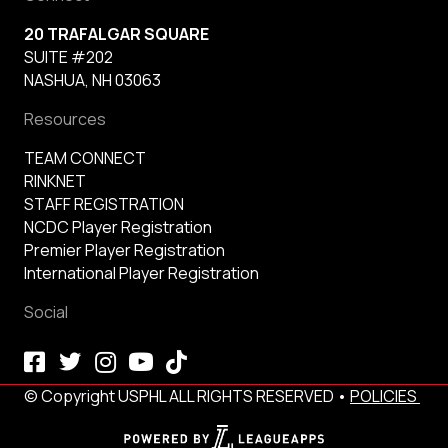
20 TRAFALGAR SQUARE
SUITE #202
NASHUA, NH 03063
Resources
TEAM CONNECT
RINKNET
STAFF REGISTRATION
NCDC Player Registration
Premier Player Registration
International Player Registration
Social
© Copyright USPHL ALL RIGHTS RESERVED •
POLICIES