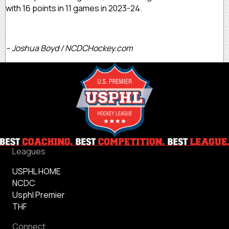
with 16 points in 11 games in 2023-24.
– Joshua Boyd / NCDCHockey.com
Leagues
USPHL HOME
NCDC
Usphl Premier
THF
Connect