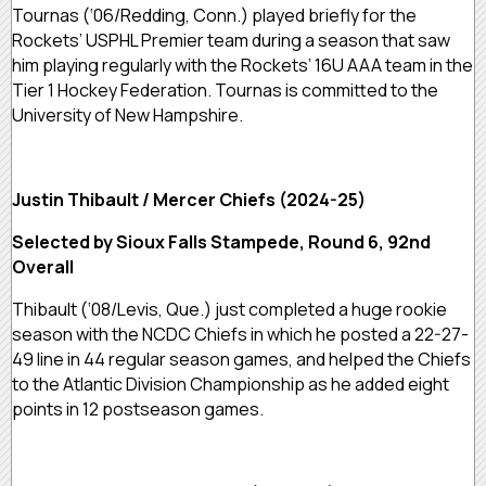
Tournas (‘06/Redding, Conn.) played briefly for the
Rockets’ USPHL Premier team during a season that saw
him playing regularly with the Rockets’ 16U AAA team in the
Tier 1 Hockey Federation. Tournas is committed to the
University of New Hampshire.
Justin Thibault / Mercer Chiefs (2024-25)
Selected by Sioux Falls Stampede, Round 6, 92nd
Overall
Thibault (‘08/Levis, Que.) just completed a huge rookie
season with the NCDC Chiefs in which he posted a 22-27-
49 line in 44 regular season games, and helped the Chiefs
to the Atlantic Division Championship as he added eight
points in 12 postseason games.