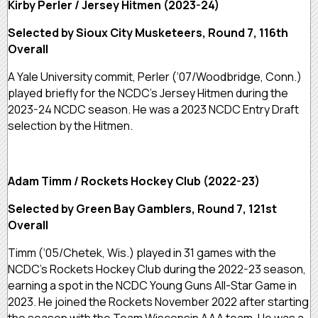
Kirby Perler / Jersey Hitmen (2023-24)
Selected by Sioux City Musketeers, Round 7, 116th
Overall
A Yale University commit, Perler (‘07/Woodbridge, Conn.)
played briefly for the NCDC’s Jersey Hitmen during the
2023-24 NCDC season. He was a 2023 NCDC Entry Draft
selection by the Hitmen.
Adam Timm / Rockets Hockey Club (2022-23)
Selected by Green Bay Gamblers, Round 7, 121st
Overall
Timm (‘05/Chetek, Wis.) played in 31 games with the
NCDC’s Rockets Hockey Club during the 2022-23 season,
earning a spot in the NCDC Young Guns All-Star Game in
2023. He joined the Rockets November 2022 after starting