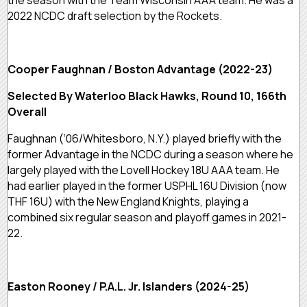
the season with the Team Wisconsin AAA team. He was a
2022 NCDC draft selection by the Rockets.
Cooper Faughnan / Boston Advantage (2022-23)
Selected By Waterloo Black Hawks, Round 10, 166th
Overall
Faughnan (‘06/Whitesboro, N.Y.) played briefly with the
former Advantage in the NCDC during a season where he
largely played with the Lovell Hockey 18U AAA team. He
had earlier played in the former USPHL 16U Division (now
THF 16U) with the New England Knights, playing a
combined six regular season and playoff games in 2021-
22.
Easton Rooney / P.A.L. Jr. Islanders (2024-25)