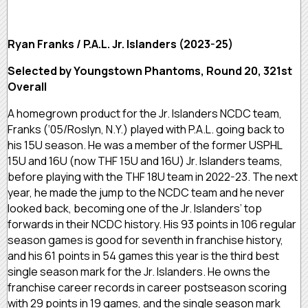
Ryan Franks / P.A.L. Jr. Islanders (2023-25)
Selected by Youngstown Phantoms, Round 20, 321st
Overall
A homegrown product for the Jr. Islanders NCDC team,
Franks (‘05/Roslyn, N.Y.) played with P.A.L. going back to
his 15U season. He was a member of the former USPHL
15U and 16U (now THF 15U and 16U) Jr. Islanders teams,
before playing with the THF 18U team in 2022-23. The next
year, he made the jump to the NCDC team and he never
looked back, becoming one of the Jr. Islanders’ top
forwards in their NCDC history. His 93 points in 106 regular
season games is good for seventh in franchise history,
and his 61 points in 54 games this year is the third best
single season mark for the Jr. Islanders. He owns the
franchise career records in career postseason scoring
with 29 points in 19 games, and the single season mark