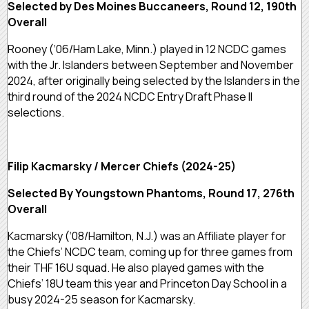
Selected by Des Moines Buccaneers, Round 12, 190th
Overall
Rooney (‘06/Ham Lake, Minn.) played in 12 NCDC games
with the Jr. Islanders between September and November
2024, after originally being selected by the Islanders in the
third round of the 2024 NCDC Entry Draft Phase II
selections.
Filip Kacmarsky / Mercer Chiefs (2024-25)
Selected By Youngstown Phantoms, Round 17, 276th
Overall
Kacmarsky (‘08/Hamilton, N.J.) was an Affiliate player for
the Chiefs’ NCDC team, coming up for three games from
their THF 16U squad. He also played games with the
Chiefs’ 18U team this year and Princeton Day School in a
busy 2024-25 season for Kacmarsky.