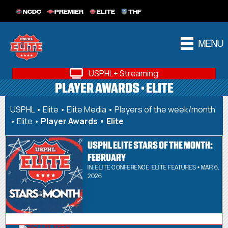
NCDC
PREMIER
ELITE
THF
MENU
USPHL+ Streaming
PLAYER AWARDS • ELITE
USPHL
•
Elite
•
Elite Media
•
Players of the week/month
• Elite
•
Player Awards • Elite
USPHL ELITE STARS OF THE MONTH:
FEBRUARY
IN:
ELITE CONFERENCE
,
ELITE FEATURES
• MAR 6,
2026