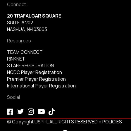
Connect
20 TRAFALGAR SQUARE
SUITE #202
NASHUA, NH 03063
Resources
TEAM CONNECT
RINKNET
STAFF REGISTRATION
NCDC Player Registration
Premier Player Registration
International Player Registration
Social
© Copyright USPHL ALL RIGHTS RESERVED •
POLICIES