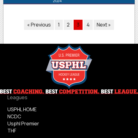
2024
« Previous
1
2
3
4
Next »
Leagues
USPHL HOME
NCDC
Usphl Premier
THF