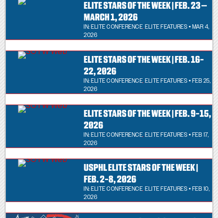
ELITE STARS OF THE WEEK | FEB. 23 –
MARCH 1, 2026
IN:
ELITE CONFERENCE
,
ELITE FEATURES
• MAR 4,
2026
ELITE STARS OF THE WEEK | FEB. 16-
22, 2026
IN:
ELITE CONFERENCE
,
ELITE FEATURES
• FEB 25,
2026
ELITE STARS OF THE WEEK | FEB. 9-15,
2026
IN:
ELITE CONFERENCE
,
ELITE FEATURES
• FEB 17,
2026
USPHL ELITE STARS OF THE WEEK |
FEB. 2-8, 2026
IN:
ELITE CONFERENCE
,
ELITE FEATURES
• FEB 10,
2026