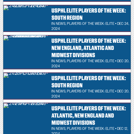
USPHL ELITE PLAYERS OF THE WEEK:
SOUTH REGION
IN:
NEWS
,
PLAYERS OF THE WEEK: ELITE
• DEC 24,
2024
USPHL ELITE PLAYERS OF THE WEEK:
NEW ENGLAND, ATLANTIC AND
MIDWEST DIVISIONS
IN:
NEWS
,
PLAYERS OF THE WEEK: ELITE
• DEC 20,
2024
USPHL ELITE PLAYERS OF THE WEEK:
SOUTH REGION
IN:
NEWS
,
PLAYERS OF THE WEEK: ELITE
• DEC 20,
2024
USPHL ELITE PLAYERS OF THE WEEK:
ATLANTIC, NEW ENGLAND AND
MIDWEST DIVISIONS
IN:
NEWS
,
PLAYERS OF THE WEEK: ELITE
• DEC 12,
2024