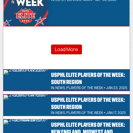
Load More
USPHL ELITE PLAYERS OF THE WEEK:
SOUTH REGION
IN:
NEWS
,
PLAYERS OF THE WEEK
• JAN 23, 2025
USPHL ELITE PLAYERS OF THE WEEK:
SOUTH REGION
IN:
NEWS
,
PLAYERS OF THE WEEK
• JAN 17, 2025
USPHL ELITE PLAYERS OF THE WEEK:
NEW ENGLAND, MIDWEST AND