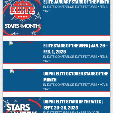
ELITE JANUARY STARS OF THE MONTH
IN:
ELITE CONFERENCE
,
ELITE FEATURES
• FEB 4,
2026
ELITE STARS OF THE WEEK | JAN. 26 –
FEB. 1, 2026
IN:
ELITE CONFERENCE
,
ELITE FEATURES
• FEB 3,
2026
USPHL ELITE OCTOBER STARS OF THE
MONTH
IN:
ELITE CONFERENCE
,
ELITE FEATURES
• NOV 8,
2025
USPHL ELITE STARS OF THE WEEK |
SEPT. 20-28, 2025
IN:
ELITE FEATURES
,
NEWS
• SEP 30, 2025