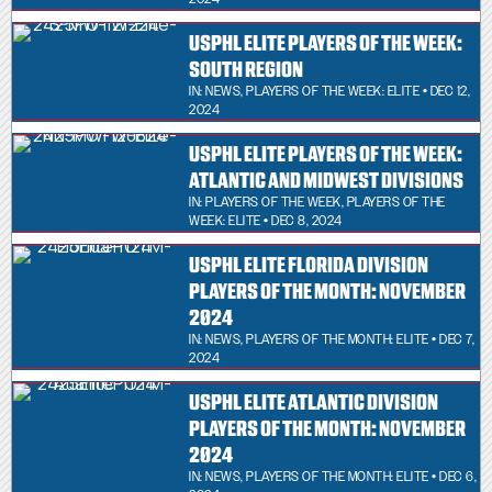
USPHL ELITE PLAYERS OF THE WEEK:
SOUTH REGION
IN:
NEWS
,
PLAYERS OF THE WEEK: ELITE
• DEC 12,
2024
USPHL ELITE PLAYERS OF THE WEEK:
ATLANTIC AND MIDWEST DIVISIONS
IN:
PLAYERS OF THE WEEK
,
PLAYERS OF THE
WEEK: ELITE
• DEC 8, 2024
USPHL ELITE FLORIDA DIVISION
PLAYERS OF THE MONTH: NOVEMBER
2024
IN:
NEWS
,
PLAYERS OF THE MONTH: ELITE
• DEC 7,
2024
USPHL ELITE ATLANTIC DIVISION
PLAYERS OF THE MONTH: NOVEMBER
2024
IN:
NEWS
,
PLAYERS OF THE MONTH: ELITE
• DEC 6,