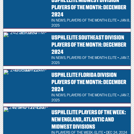
USPHL ELITE MIDWEST DIVISION
PLAYERS OF THE MONTH: DECEMBER
2024
IN:
NEWS
,
PLAYERS OF THE MONTH: ELITE
• JAN 8,
2025
USPHL ELITE SOUTHEAST DIVISION
PLAYERS OF THE MONTH: DECEMBER
2024
IN:
NEWS
,
PLAYERS OF THE MONTH: ELITE
• JAN 7,
2025
USPHL ELITE FLORIDA DIVISION
PLAYERS OF THE MONTH: DECEMBER
2024
IN:
NEWS
,
PLAYERS OF THE MONTH: ELITE
• JAN 7,
2025
USPHL ELITE PLAYERS OF THE WEEK:
NEW ENGLAND, ATLANTIC AND
MIDWEST DIVISIONS
IN:
PLAYERS OF THE WEEK: ELITE
• DEC 24, 2024