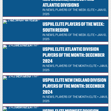
ATLANTIC DIVISIONS
IN:
NEWS
,
PLAYERS OF THE WEEK: ELITE
• JAN 10,
2025
USPHL ELITE PLAYERS OF THE WEEK:
SOUTH REGION
IN:
NEWS
,
PLAYERS OF THE WEEK: ELITE
• JAN 10,
2025
USPHL ELITE ATLANTIC DIVISION
PLAYERS OF THE MONTH: DECEMBER
2024
IN:
NEWS
,
PLAYERS OF THE MONTH: ELITE
• JAN 8,
2025
USPHL ELITE NEW ENGLAND DIVISION
PLAYERS OF THE MONTH: DECEMBER
2024
IN:
NEWS
,
PLAYERS OF THE MONTH: ELITE
• JAN 8,
2025