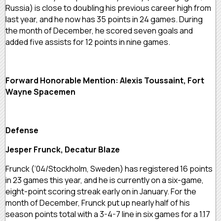
Russia) is close to doubling his previous career high from
last year, and he now has 35 points in 24 games. During
the month of December, he scored seven goals and
added five assists for 12 points in nine games.
Forward Honorable Mention: Alexis Toussaint, Fort
Wayne Spacemen
Defense
Jesper Frunck, Decatur Blaze
Frunck (‘04/Stockholm, Sweden) has registered 16 points
in 23 games this year, and he is currently on a six-game,
eight-point scoring streak early on in January. For the
month of December, Frunck put up nearly half of his
season points total with a 3-4-7 line in six games for a 1.17