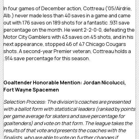
In four games of December action, Cottreau (‘05/Airdrie,
Alb.) never made less than 40 saves in a game and came
out with 176 saves on 189 shots for a fantastic .931 save
percentage on the month. He went 2-2-0-0, defeating the
Motor City Gamblers with 43 saves on 45 shots, and in his
next appearance, stopped 46 of 47 Chicago Cougars
shots. A second-year Premier veteran, Cottreau holds a
.914 save percentage for this season.
Goaltender Honorable Mention: Jordan Nicolucci,
Fort Wayne Spacemen
Selection Process: The division’s coaches are presented
with a ballot form with statistical leaders (ranked by points
per game average for skaters and save percentage for
goaltenders) and vote on that form. The league takes the
results of that vote and presents the coaches with the
finalists, who are able to vote on further changes if