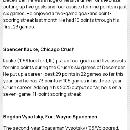
putting up five goals and four assists for nine points in just
six games. He enjoyed a five-game goal-and point-
scoring streak last month. He had 19 points through his
first 23 games.
Spencer Kauke, Chicago Crush
Kauke (‘05/Rockford, Ill.) put up four goals and five assists
for nine points during the Crush’s six games of December.
He put up a career-best 29 points in 22 games so far this
year, and he has 73 points in 105 games in his three-year
Crush career. Adding in his 2025 output so far, he is on a
seven-game, 11-point scoring streak.
Bogdan Vysotsky, Fort Wayne Spacemen
The second-year Spaceman Vysotsky (‘05/Volgograd,