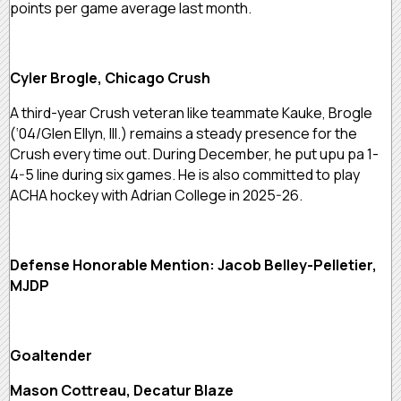
points per game average last month.
Cyler Brogle, Chicago Crush
A third-year Crush veteran like teammate Kauke, Brogle
(‘04/Glen Ellyn, Ill.) remains a steady presence for the
Crush every time out. During December, he put upu pa 1-
4-5 line during six games. He is also committed to play
ACHA hockey with Adrian College in 2025-26.
Defense Honorable Mention: Jacob Belley-Pelletier,
MJDP
Goaltender
Mason Cottreau, Decatur Blaze