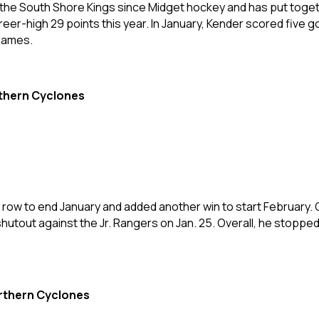
the South Shore Kings since Midget hockey and has put toget
eer-high 29 points this year. In January, Kender scored five go
 games.
rthern Cyclones
row to end January and added another win to start February. 
 shutout against the Jr. Rangers on Jan. 25. Overall, he stopped
rthern Cyclones