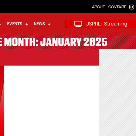
ABOUT
CONTACT
USPHL+ Streaming
EVENTS
NEWS
HE MONTH: JANUARY 2025