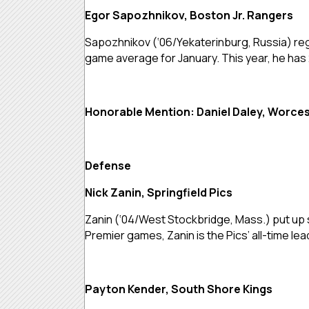
Egor Sapozhnikov, Boston Jr. Rangers
Sapozhnikov (‘06/Yekaterinburg, Russia) regi
game average for January. This year, he has
Honorable Mention: Daniel Daley, Worcest
Defense
Nick Zanin, Springfield Pics
Zanin (‘04/West Stockbridge, Mass.) put up si
Premier games, Zanin is the Pics’ all-time 
Payton Kender, South Shore Kings