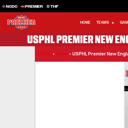
NCDC
PREMIER
THF
HOME
TEAMS
GAM
USPHL PREMIER NEW ENG
USPHL
•
News
•
USPHL Premier New Engla