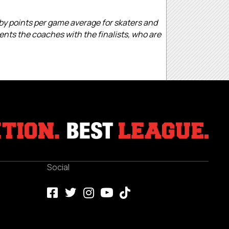
 by points per game average for skaters and
ents the coaches with the finalists, who are
Social