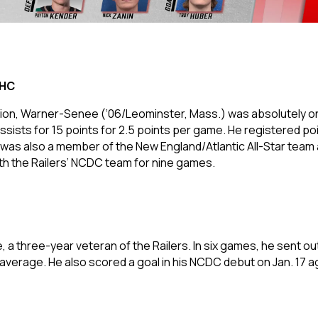
JHC
on, Warner-Senee (‘06/Leominster, Mass.) was absolutely on fir
sists for 15 points for 2.5 points per game. He registered poi
e was also a member of the New England/Atlantic All-Star team 
ith the Railers’ NCDC team for nine games.
e, a three-year veteran of the Railers. In six games, he sent out
 average. He also scored a goal in his NCDC debut on Jan. 17 