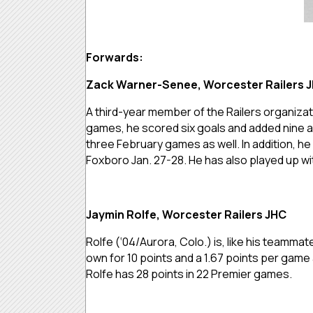
Forwards:
Zack Warner-Senee, Worcester Railers 
A third-year member of the Railers organizati
games, he scored six goals and added nine as
three February games as well. In addition, h
Foxboro Jan. 27-28. He has also played up w
Jaymin Rolfe, Worcester Railers JHC
Rolfe (‘04/Aurora, Colo.) is, like his teammat
own for 10 points and a 1.67 points per game
Rolfe has 28 points in 22 Premier games.