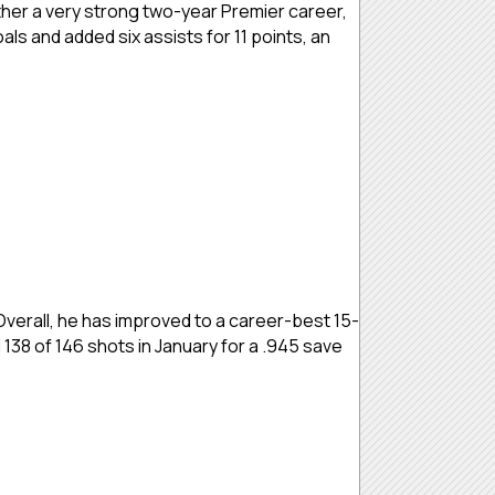
her a very strong two-year Premier career,
als and added six assists for 11 points, an
Overall, he has improved to a career-best 15-
 138 of 146 shots in January for a .945 save