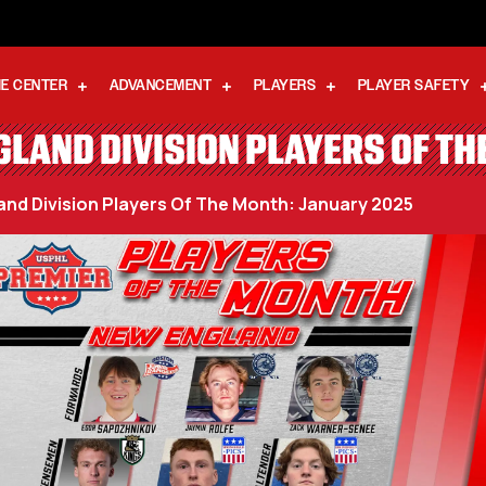
E CENTER
ADVANCEMENT
PLAYERS
PLAYER SAFETY
LAND DIVISION PLAYERS OF T
nd Division Players Of The Month: January 2025