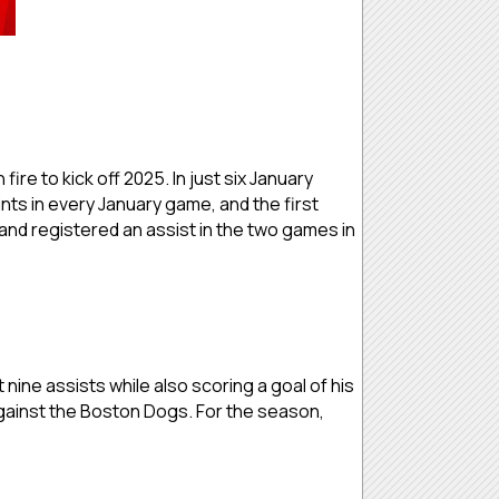
e to kick off 2025. In just six January
nts in every January game, and the first
and registered an assist in the two games in
 nine assists while also scoring a goal of his
against the Boston Dogs. For the season,