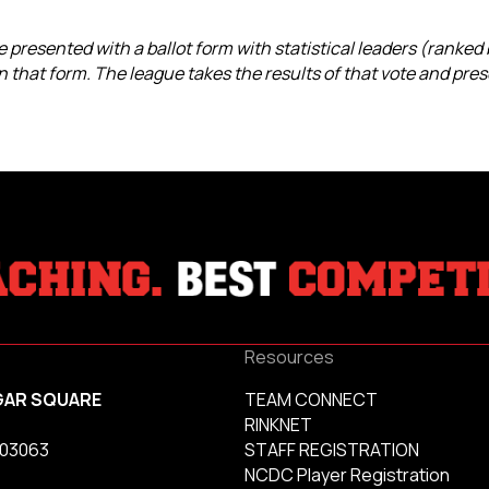
 presented with a ballot form with statistical leaders (ranked
 that form. The league takes the results of that vote and pres
Resources
GAR SQUARE
TEAM CONNECT
RINKNET
 03063
STAFF REGISTRATION
NCDC Player Registration