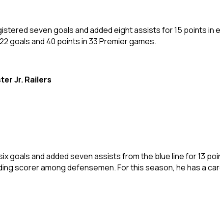
stered seven goals and added eight assists for 15 points in ei
 22 goals and 40 points in 33 Premier games.
er Jr. Railers
x goals and added seven assists from the blue line for 13 poin
leading scorer among defensemen. For this season, he has a ca