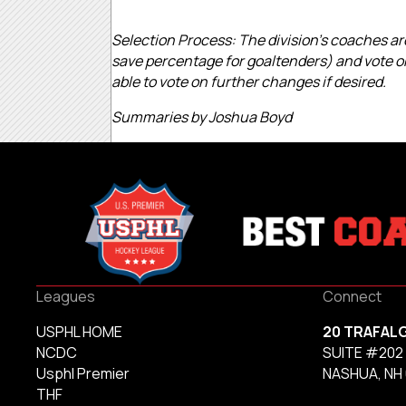
Selection Process: The division’s coaches are
save percentage for goaltenders) and vote on
able to vote on further changes if desired.
Summaries by Joshua Boyd
Leagues
Connect
USPHL HOME
20 TRAFAL
NCDC
SUITE #202
Usphl Premier
NASHUA, NH
THF