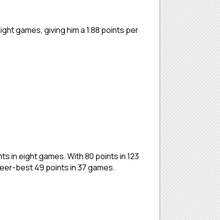
ght games, giving him a 1.88 points per
ts in eight games. With 80 points in 123
reer-best 49 points in 37 games.