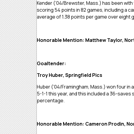
Kender (‘04/Brewster, Mass.) has been with 
scoring 54 points in 82 games, including a car
average of 1.38 points per game over eight
Honorable Mention: Matthew Taylor, No
Goaltender:
Troy Huber, Springfield Pics
Huber (‘04/Framingham, Mass.) won four in a 
5-1-1 this year, and this included a 36-saves
percentage.
Honorable Mention: Cameron Prodin, No