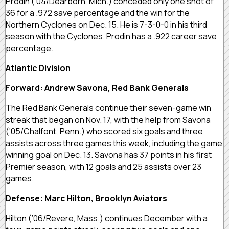
Prodin (‘04/Dearborn, Mich.) conceded only one shot of
36 for a .972 save percentage and the win for the
Northern Cyclones on Dec. 15. He is 7-3-0-0 in his third
season with the Cyclones. Prodin has a .922 career save
percentage.
Atlantic Division
Forward: Andrew Savona, Red Bank Generals
The Red Bank Generals continue their seven-game win
streak that began on Nov. 17, with the help from Savona
(‘05/Chalfont, Penn.) who scored six goals and three
assists across three games this week, including the game
winning goal on Dec. 13. Savona has 37 points in his first
Premier season, with 12 goals and 25 assists over 23
games.
Defense: Marc Hilton, Brooklyn Aviators
Hilton (‘06/Revere, Mass.) continues December with a