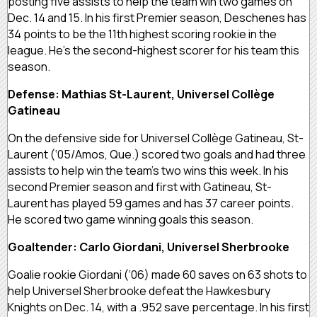
posting five assists to help the team win two games on
Dec. 14 and 15. In his first Premier season, Deschenes has
34 points to be the 11th highest scoring rookie in the
league. He’s the second-highest scorer for his team this
season.
Defense: Mathias St-Laurent, Universel Collège
Gatineau
On the defensive side for Universel Collège Gatineau, St-
Laurent (‘05/Amos, Que.) scored two goals and had three
assists to help win the team’s two wins this week. In his
second Premier season and first with Gatineau, St-
Laurent has played 59 games and has 37 career points.
He scored two game winning goals this season.
Goaltender: Carlo Giordani, Universel Sherbrooke
Goalie rookie Giordani (‘06) made 60 saves on 63 shots to
help Universel Sherbrooke defeat the Hawkesbury
Knights on Dec. 14, with a .952 save percentage. In his first