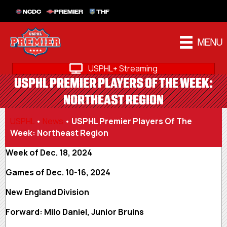
NCDC
PREMIER
THF
MENU
USPHL+ Streaming
USPHL PREMIER PLAYERS OF THE WEEK:
NORTHEAST REGION
USPHL
•
News
•
USPHL Premier Players Of The
Week: Northeast Region
Week of Dec. 18, 2024
Games of Dec. 10-16, 2024
New England Division
Forward: Milo Daniel, Junior Bruins