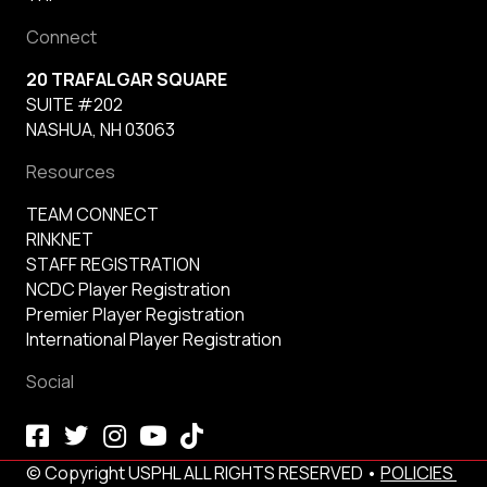
Connect
20 TRAFALGAR SQUARE
SUITE #202
NASHUA, NH 03063
Resources
TEAM CONNECT
RINKNET
STAFF REGISTRATION
NCDC Player Registration
Premier Player Registration
International Player Registration
Social
© Copyright USPHL ALL RIGHTS RESERVED •
POLICIES