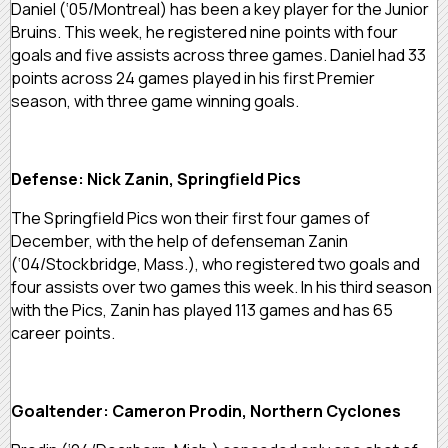
Daniel (‘05/Montreal) has been a key player for the Junior
Bruins. This week, he registered nine points with four
goals and five assists across three games. Daniel had 33
points across 24 games played in his first Premier
season, with three game winning goals.
Defense: Nick Zanin, Springfield Pics
The Springfield Pics won their first four games of
December, with the help of defenseman Zanin
(‘04/Stockbridge, Mass.), who registered two goals and
four assists over two games this week. In his third season
with the Pics, Zanin has played 113 games and has 65
career points.
Goaltender: Cameron Prodin, Northern Cyclones