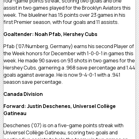
four-game points streak, scoring two goals and one
assist in two games played for the Brooklyn Aviators this
week. The blueliner has 15 points over 23 games in his
first Premier season, with four goals and 11 assists.
Goaltender: Noah Pfab, Hershey Cubs
Pfab (‘07/Nurnberg, Germany) earns his second Player of
the Week honors for December with 1-0-0-1 in games this
week. He made 90 saves on 93 shots in two games for the
Hershey Cubs, garnering a .968 save percentage and 1.44
goals against average. He is now 9-4-0-1 with a .941
season save percentage.
Canada Division
Forward: Justin Deschenes, Universel Collège
Gatineau
Deschenes (‘07) is on a five-game points streak with
Universel Collège Gatineau, scoring two goals and