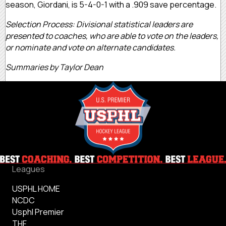
season, Giordani, is 5-4-0-1 with a .909 save percentage.
Selection Process: Divisional statistical leaders are
presented to coaches, who are able to vote on the leaders,
or nominate and vote on alternate candidates.
Summaries by Taylor Dean
Leagues
USPHL HOME
NCDC
Usphl Premier
THF