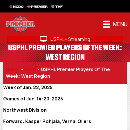
NCDC
PREMIER
THF
MENU
USPHL+ Streaming
USPHL PREMIER PLAYERS OF THE WEEK:
WEST REGION
USPHL
•
News
•
USPHL Premier Players Of The
Week: West Region
Week of Jan. 22, 2025
Games of Jan. 14-20, 2025
Northwest Division
Forward: Kasper Pohjala, Vernal Oilers