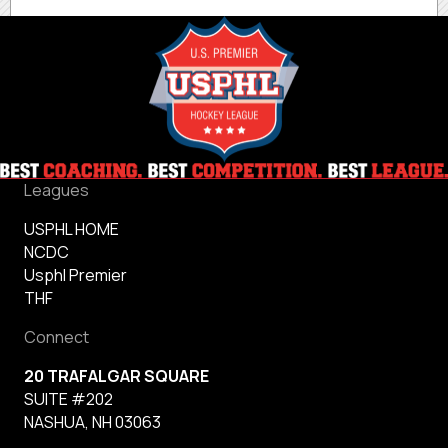
Leagues
USPHL HOME
NCDC
Usphl Premier
THF
Connect
20 TRAFALGAR SQUARE
SUITE #202
NASHUA, NH 03063