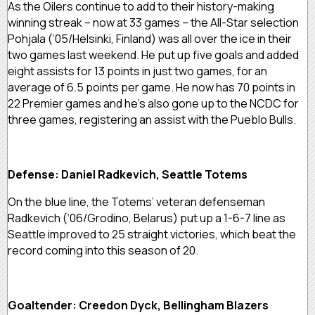
As the Oilers continue to add to their history-making
winning streak – now at 33 games – the All-Star selection
Pohjala (‘05/Helsinki, Finland) was all over the ice in their
two games last weekend. He put up five goals and added
eight assists for 13 points in just two games, for an
average of 6.5 points per game. He now has 70 points in
22 Premier games and he’s also gone up to the NCDC for
three games, registering an assist with the Pueblo Bulls.
Defense: Daniel Radkevich, Seattle Totems
On the blue line, the Totems’ veteran defenseman
Radkevich (‘06/Grodino, Belarus) put up a 1-6-7 line as
Seattle improved to 25 straight victories, which beat the
record coming into this season of 20.
Goaltender: Creedon Dyck, Bellingham Blazers