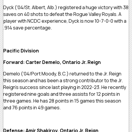
Dyck (‘04/St. Albert, Alb.) registered a huge victory with 38
saves on 40 shots to defeat the Rogue Valley Royals. A
player with NCDC experience, Dyck is now 10-7-0-0 with a
.914 save percentage.
Pacific Division
Forward: Carter Demelo, Ontario Jr. Reign
Demelo (‘04/Port Moody, B.C.) returned to the Jr. Reign
this season and has been a strong contributor to the Jr.
Reign’s success since last playing in 2022-23. He recently
registered nine goals and three assists for 12 points in
three games. He has 28 points in 15 games this season
and 76 points in 49 games.
Defense: Amir Shakirov, Ontario Jr. Reign