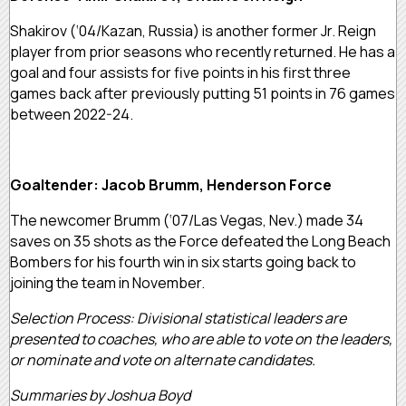
Shakirov (‘04/Kazan, Russia) is another former Jr. Reign
player from prior seasons who recently returned. He has a
goal and four assists for five points in his first three
games back after previously putting 51 points in 76 games
between 2022-24.
Goaltender: Jacob Brumm, Henderson Force
The newcomer Brumm (‘07/Las Vegas, Nev.) made 34
saves on 35 shots as the Force defeated the Long Beach
Bombers for his fourth win in six starts going back to
joining the team in November.
Selection Process: Divisional statistical leaders are
presented to coaches, who are able to vote on the leaders,
or nominate and vote on alternate candidates.
Summaries by Joshua Boyd