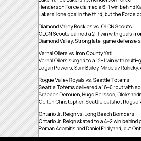
Henderson Force claimed a 6–1 win behind Kar
Lakers’ lone goal in the third, but the Force 
Diamond Valley Rockies vs. OLCN Scouts
OLCN Scouts earned a 2–1 win with goals fr
Diamond Valley. Strong late-game defense se
Vernal Oilers vs. Iron County Yeti
Vernal Oilers surged to a 12–1 win with mul
Logan Powers, Sam Bailey, Miroslav Rakicky, a
Rogue Valley Royals vs. Seattle Totems
Seattle Totems delivered a 16–0 rout with sc
Braeden Derouen, Hugo Persson, Oleksandr K
Colton Christopher. Seattle outshot Rogue 
Ontario Jr. Reign vs. Long Beach Bombers
Ontario Jr. Reign skated to a 4–2 win behind
Roman Adomitis and Daniel Fridlyand, but Ont