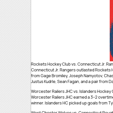
Rockets Hockey Club vs. Connecticut Jr. Ra
Connecticut Jr. Rangers outlasted Rockets 
from Gage Bromiley, Joseph Namyotov, Chase
Justus Kudrle, Sean Fagan, and a pair from 
Worcester Railers JHC vs. Islanders Hockey 
Worcester Railers JHC earned a 3–2 overtime
winner. Islanders HC picked up goals from Ty
West Chester Wolves vs. Connecticut Roug