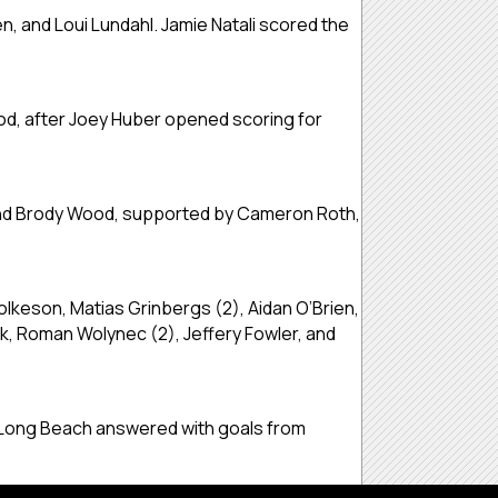
, and Loui Lundahl. Jamie Natali scored the
od, after Joey Huber opened scoring for
, and Brody Wood, supported by Cameron Roth,
olkeson, Matias Grinbergs (2), Aidan O’Brien,
, Roman Wolynec (2), Jeffery Fowler, and
o. Long Beach answered with goals from