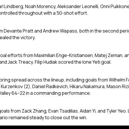
l Lindberg, Noah Morency, Aleksander Leonelli, Onni Puikkonen
controlled throughout with a 50-shot effort.
om Devante Pratt and Andrew Wapass, both in the second peri
aled the victory.
ti-goal efforts from Maximilian Enge-Kristiansen, Matej Zeman
nd Jack Treacy. Filip Hudiak scored the lone Yeti goal.
oring spread across the lineup, including goals from Wilhelm F
urzenkov (2), Daniel Radkevich, Hikaru Nakamura, Mason Rizik
Valley 64–22 in a commanding performance.
 goals from Zack Zhang, Evan Tsadilias, Aidan Yi, and Tyler Ye
ario remained steady to close out the win.