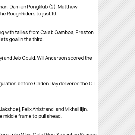
rman, Damien Pongklub (2), Matthew
he RoughRiders to just 10.
ng with tallies from Caleb Gamboa, Preston
s goal in the third.
i and Jeb Gould. Will Anderson scored the
gulation before Caden Day delivered the OT
hoej, Felix Ahlstrand, and Mikhail Iljin.
 middle frame to pull ahead.
fore Luke Weir, Cole Riley, Sebastian Savage,