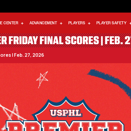
E CENTER
ADVANCEMENT
PLAYERS
PLAYER SAFETY
R FRIDAY FINAL SCORES | FEB. 2
ores | Feb. 27, 2026