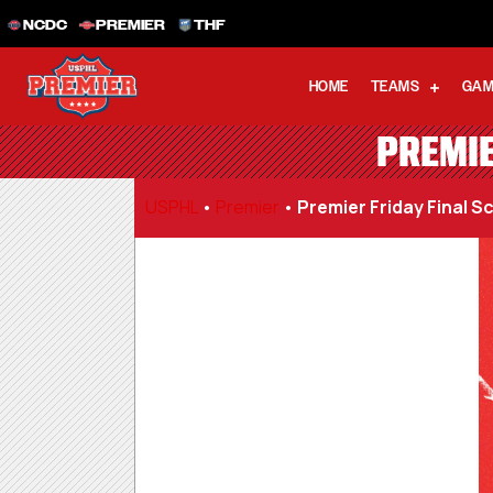
NCDC
PREMIER
THF
HOME
TEAMS
GAM
PREMIE
USPHL
•
Premier
•
Premier Friday Final Sc