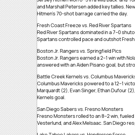
and Marshall Petersen added key tallies. New
Hitmen’s 70-shot barrage carried the day.
Fresh Coast Freeze vs. Red River Spartans
Red River Spartans dominated in a 7–0 shutou
Spartans controlled pace and outshot Fres
Boston Jr. Rangers vs. Springfield Pics
Boston Jr. Rangers earned a 2–1 win with Nol
answered with an Aiden Pisano goal, but str
Battle Creek Kernels vs. Columbus Maverick
Columbus Mavericks powered to a 12–1 victory,
Marquardt (2), Evan Singer, Ethan Dufour (2
Kernels goal.
San Diego Sabers vs. Fresno Monsters
Fresno Monsters rolled to an 8–2 win, fueled
Vesterlund, and Alex Melsaac. San Diego resp
Lake Tahoe Lakers vs. Henderson Force