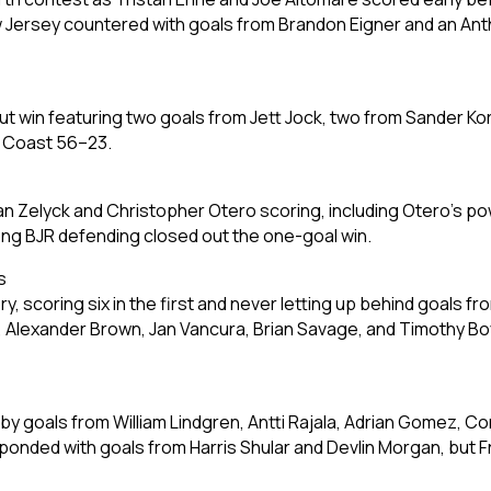
 Jersey countered with goals from Brandon Eigner and an Anth
t win featuring two goals from Jett Jock, two from Sander Korr
h Coast 56–23.
an Zelyck and Christopher Otero scoring, including Otero’s pow
ong BJR defending closed out the one-goal win.
s
 scoring six in the first and never letting up behind goals fr
), Alexander Brown, Jan Vancura, Brian Savage, and Timothy B
 by goals from William Lindgren, Antti Rajala, Adrian Gomez, C
onded with goals from Harris Shular and Devlin Morgan, but Fr