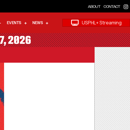
ABOUT
CONTACT
USPHL+ Streaming
EVENTS
NEWS
7, 2026