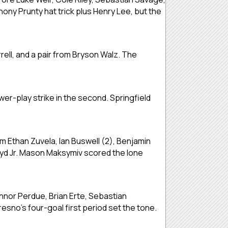
ony Prunty hat trick plus Henry Lee, but the
ell, and a pair from Bryson Walz. The
er-play strike in the second. Springfield
om Ethan Zuvela, Ian Buswell (2), Benjamin
oyd Jr. Mason Maksymiv scored the lone
onnor Perdue, Brian Erte, Sebastian
esno’s four-goal first period set the tone.