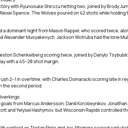
ctory with Ryunosuke Shirozu netting two, joined by Brody Ju
Alexei Spence. The Wolves poured on 42 shots while holding t
nd a dominant night from Mason Rappel, who scored twice, alo
d Alexander Musyakevych. Jackson Wotruba had the lone Mullet
ston Schenkelberg scoring twice, joined by Danylo Tsybulsky
lay with a 45–28 shot margin.
h 2–1 in overtime, with Charles Domaracki scoring late in re
in the second period.
Riverkings
oals from Marcus Andersson, Daniil Korobeynikov, Jonathan Jaks
tt and Yelysei Hashymov, but Wisconsin Rapids controlled the
th contest as Tristan Ehrie and Joe Altomare scored early be