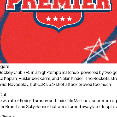
ngers
Hockey Club 7–5 in a high-tempo matchup, powered by two goa
 Kaplan, Ruslanbek Karim, and Nolan Kinder. The Rockets str
Daniel Novoselov, but CJR’s 64-shot attack proved too much.
Club
 win after Fedor Tarasov and Jude Tiki Martinez scored in r
ler Brandl and Sully Hauser but were turned away late despit
hRiders