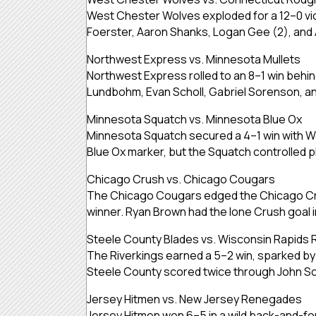
West Chester Wolves exploded for a 12–0 vi
Foerster, Aaron Shanks, Logan Gee (2), and 
Northwest Express vs. Minnesota Mullets
Northwest Express rolled to an 8–1 win behi
Lundbohm, Evan Scholl, Gabriel Sorenson, an
Minnesota Squatch vs. Minnesota Blue Ox
Minnesota Squatch secured a 4–1 win with We
Blue Ox marker, but the Squatch controlled p
Chicago Crush vs. Chicago Cougars
The Chicago Cougars edged the Chicago Crus
winner. Ryan Brown had the lone Crush goal 
Steele County Blades vs. Wisconsin Rapids 
The Riverkings earned a 5–2 win, sparked by g
Steele County scored twice through John Sco
Jersey Hitmen vs. New Jersey Renegades
Jersey Hitmen won 6–5 in a wild back-and-for