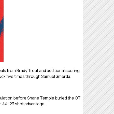
ls from Brady Trout and additional scoring
uck five times through Samuel Smerda,
egulation before Shane Temple buried the OT
e a 44–23 shot advantage.