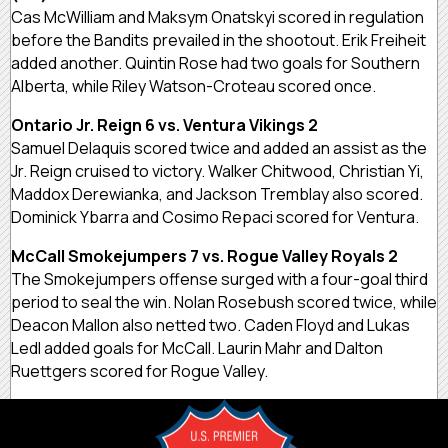
Cas McWilliam and Maksym Onatskyi scored in regulation
before the Bandits prevailed in the shootout. Erik Freiheit
added another. Quintin Rose had two goals for Southern
Alberta, while Riley Watson-Croteau scored once.
Ontario Jr. Reign 6 vs. Ventura Vikings 2
Samuel Delaquis scored twice and added an assist as the
Jr. Reign cruised to victory. Walker Chitwood, Christian Yi,
Maddox Derewianka, and Jackson Tremblay also scored.
Dominick Ybarra and Cosimo Repaci scored for Ventura.
McCall Smokejumpers 7 vs. Rogue Valley Royals 2
The Smokejumpers offense surged with a four-goal third
period to seal the win. Nolan Rosebush scored twice, while
Deacon Mallon also netted two. Caden Floyd and Lukas
Ledl added goals for McCall. Laurin Mahr and Dalton
Ruettgers scored for Rogue Valley.