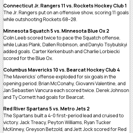
Connecticut Jr. Rangers 11 vs. Rockets Hockey Club 1
The Jr. Rangers put on an offensive show, scoring 11 goals
while outshooting Rockets 68–28.
Minnesota Squatch 5 vs. Minnesota Blue Ox 2
Colin Leeb scored twice to pace the Squatch offense,
while Lukas Plank, Dallen Robinson, and Danylo Tsybulskyi
added goals. Carter Kerkenbush and Charlie Lorbiecki
scored for the Blue Ox.
Columbus Mavericks 10 vs. Bearcat Hockey Club 4
The Mavericks’ offense exploded for six goals in the
opening period. Brian McConahy, Giovanni Valentine, and
Jan Sebastien Vancura each scored twice. Derek Johnson
and Ty Cornett had goals for Bearcat.
Red River Spartans 5 vs. Metro Jets 2
The Spartans built a 4-0 first-period lead and cruised to
victory. Jack Treacy, Peyton Williams, Ryan Tucker
McKinney, Greyson Betzold, and Jett Jock scored for Red