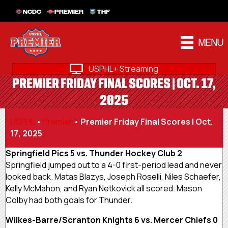
NCDC
PREMIER
THF
MENU
USPHL+ Streaming
PREMIER FRIDAY FINAL SCORES | OCT. 17,
2025
USPHL
•
Premier
•
Premier Friday Final Scores | Oct.
17, 2025
Springfield Pics 5 vs. Thunder Hockey Club 2
Springfield jumped out to a 4-0 first-period lead and never
looked back. Matas Blazys, Joseph Roselli, Niles Schaefer,
Kelly McMahon, and Ryan Netkovick all scored. Mason
Colby had both goals for Thunder.
Wilkes-Barre/Scranton Knights 6 vs. Mercer Chiefs 0