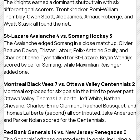
The Knights earned a dominant shutout win with six
different goal scorers. Trent Krecker, Remi-William
Tremblay, Owen Scott, Alec James, Arnaud Roberge, and
Wyatt Stasik all found the net.
St-Lazare Avalanche 4 vs. Somang Hockey 3
The Avalanche edged Somang in a close matchup. Olivier
Beaune Doyon, Tristan Latour, Felix-Antoine Scully, and
Charlesetienne Tyan tallied for St-Lazare. Bryan Wendijk
scored twice for Somang, while Maximilian Reisinger
added one.
Montreal Black Vees 7 vs. Ottawa Valley Centennials 2
Montreal exploded for six goals in the third to power past
Ottawa Valley. Thomas Laliberte, Jeff White, Nathan
Chevarie, Charles-Emile Clermont, Raphael Bousquet, and
Thomas Laliberte (second) all contributed. Jake Anderson
and Parker Nolan scored for the Centennials.
Red Bank Generals 14 vs. New Jersey Renegades 0
The Generals’ offense erupted with 14 goals, including a