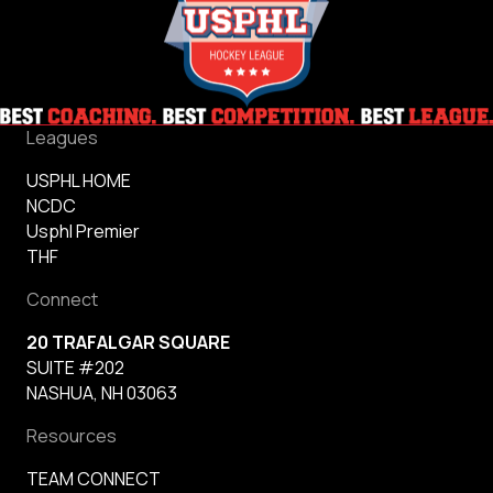
Leagues
USPHL HOME
NCDC
Usphl Premier
THF
Connect
20 TRAFALGAR SQUARE
SUITE #202
NASHUA, NH 03063
Resources
TEAM CONNECT