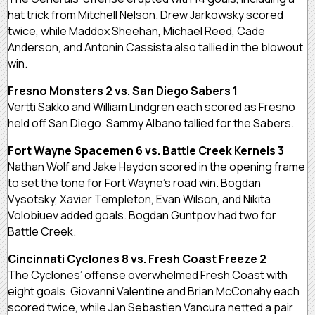
hat trick from Mitchell Nelson. Drew Jarkowsky scored
twice, while Maddox Sheehan, Michael Reed, Cade
Anderson, and Antonin Cassista also tallied in the blowout
win.
Fresno Monsters 2 vs. San Diego Sabers 1
Vertti Sakko and William Lindgren each scored as Fresno
held off San Diego. Sammy Albano tallied for the Sabers.
Fort Wayne Spacemen 6 vs. Battle Creek Kernels 3
Nathan Wolf and Jake Haydon scored in the opening frame
to set the tone for Fort Wayne’s road win. Bogdan
Vysotsky, Xavier Templeton, Evan Wilson, and Nikita
Volobiuev added goals. Bogdan Guntpov had two for
Battle Creek.
Cincinnati Cyclones 8 vs. Fresh Coast Freeze 2
The Cyclones’ offense overwhelmed Fresh Coast with
eight goals. Giovanni Valentine and Brian McConahy each
scored twice, while Jan Sebastien Vancura netted a pair