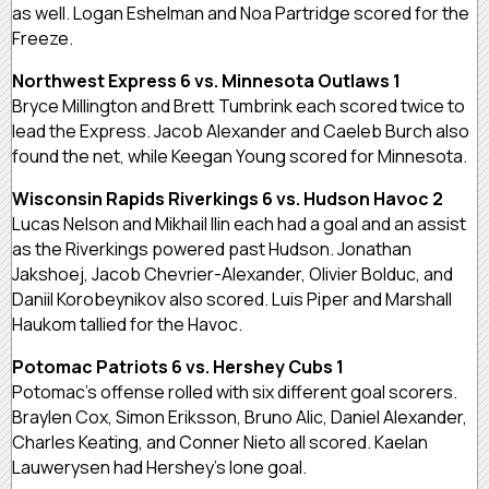
as well. Logan Eshelman and Noa Partridge scored for the
Freeze.
Northwest Express 6 vs. Minnesota Outlaws 1
Bryce Millington and Brett Tumbrink each scored twice to
lead the Express. Jacob Alexander and Caeleb Burch also
found the net, while Keegan Young scored for Minnesota.
Wisconsin Rapids Riverkings 6 vs. Hudson Havoc 2
Lucas Nelson and Mikhail Ilin each had a goal and an assist
as the Riverkings powered past Hudson. Jonathan
Jakshoej, Jacob Chevrier-Alexander, Olivier Bolduc, and
Daniil Korobeynikov also scored. Luis Piper and Marshall
Haukom tallied for the Havoc.
Potomac Patriots 6 vs. Hershey Cubs 1
Potomac’s offense rolled with six different goal scorers.
Braylen Cox, Simon Eriksson, Bruno Alic, Daniel Alexander,
Charles Keating, and Conner Nieto all scored. Kaelan
Lauwerysen had Hershey’s lone goal.