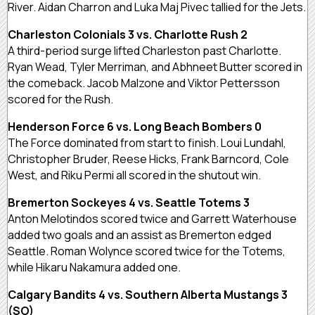
River. Aidan Charron and Luka Maj Pivec tallied for the Jets.
Charleston Colonials 3 vs. Charlotte Rush 2
A third-period surge lifted Charleston past Charlotte.
Ryan Wead, Tyler Merriman, and Abhneet Butter scored in
the comeback. Jacob Malzone and Viktor Pettersson
scored for the Rush.
Henderson Force 6 vs. Long Beach Bombers 0
The Force dominated from start to finish. Loui Lundahl,
Christopher Bruder, Reese Hicks, Frank Barncord, Cole
West, and Riku Permi all scored in the shutout win.
Bremerton Sockeyes 4 vs. Seattle Totems 3
Anton Melotindos scored twice and Garrett Waterhouse
added two goals and an assist as Bremerton edged
Seattle. Roman Wolynce scored twice for the Totems,
while Hikaru Nakamura added one.
Calgary Bandits 4 vs. Southern Alberta Mustangs 3
(SO)