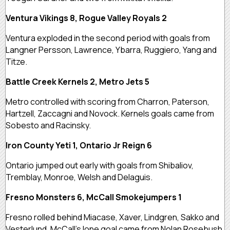
Ventura Vikings 8, Rogue Valley Royals 2
Ventura exploded in the second period with goals from
Langner Persson, Lawrence, Ybarra, Ruggiero, Yang and
Titze.
Battle Creek Kernels 2, Metro Jets 5
Metro controlled with scoring from Charron, Paterson,
Hartzell, Zaccagni and Novock. Kernels goals came from
Sobesto and Racinsky.
Iron County Yeti 1, Ontario Jr Reign 6
Ontario jumped out early with goals from Shibaliov,
Tremblay, Monroe, Welsh and Delaguis.
Fresno Monsters 6, McCall Smokejumpers 1
Fresno rolled behind Miacase, Xaver, Lindgren, Sakko and
Vesterlund. McCall’s lone goal came from Nolan Rosebush.