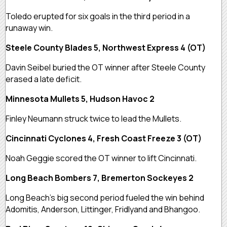
Toledo erupted for six goals in the third period in a
runaway win.
Steele County Blades 5, Northwest Express 4 (OT)
Davin Seibel buried the OT winner after Steele County
erased a late deficit.
Minnesota Mullets 5, Hudson Havoc 2
Finley Neumann struck twice to lead the Mullets.
Cincinnati Cyclones 4, Fresh Coast Freeze 3 (OT)
Noah Geggie scored the OT winner to lift Cincinnati.
Long Beach Bombers 7, Bremerton Sockeyes 2
Long Beach’s big second period fueled the win behind
Adomitis, Anderson, Littinger, Fridlyand and Bhangoo.