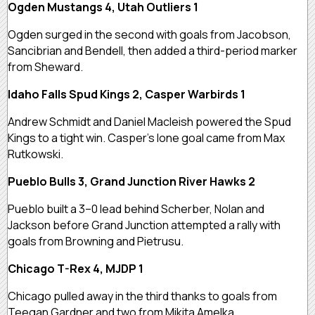
Ogden Mustangs 4, Utah Outliers 1
Ogden surged in the second with goals from Jacobson,
Sancibrian and Bendell, then added a third-period marker
from Sheward.
Idaho Falls Spud Kings 2, Casper Warbirds 1
Andrew Schmidt and Daniel Macleish powered the Spud
Kings to a tight win. Casper’s lone goal came from Max
Rutkowski.
Pueblo Bulls 3, Grand Junction River Hawks 2
Pueblo built a 3–0 lead behind Scherber, Nolan and
Jackson before Grand Junction attempted a rally with
goals from Browning and Pietrusu.
Chicago T-Rex 4, MJDP 1
Chicago pulled away in the third thanks to goals from
Teegan Gardner and two from Mikita Amelka.