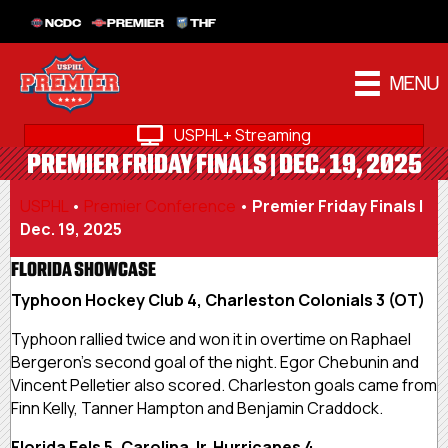
NCDC
PREMIER
THF
MENU
USPHL+ Streaming
PREMIER FRIDAY FINALS | DEC. 19, 2025
USPHL
•
Premier Conference
•
Premier Friday Finals |
Dec. 19, 2025
FLORIDA SHOWCASE
Typhoon Hockey Club 4, Charleston Colonials 3 (OT)
Typhoon rallied twice and won it in overtime on Raphael
Bergeron’s second goal of the night. Egor Chebunin and
Vincent Pelletier also scored. Charleston goals came from
Finn Kelly, Tanner Hampton and Benjamin Craddock.
Florida Eels 5, Carolina Jr. Hurricanes 4