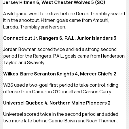
Jersey Hitmen 6, West Chester Wolves 5 (SO)
A wild game went to extras before Derek Tremblay sealed
it in the shootout. Hitmen goals came from Ambuhl,
Laroda, Tremblay and Iversen.
Connecticut Jr. Rangers 6, P.A.L. Junior Islanders 3
Jordan Bowman scored twice and led a strong second
period for the Rangers. P.A.L. goals came from Henderson,
Tayloe and Swavely.
Wilkes-Barre Scranton Knights 4, Mercer Chiefs 2
WBS used a two-goal first period to take control, riding
offense from Cameron O’Connell and Carson Curry.
Universel Quebec 4, Northern Maine Pioneers 2
Universel scored twice in the second period and added
two more late behind Gabriel Boivin and Noah Therrien.