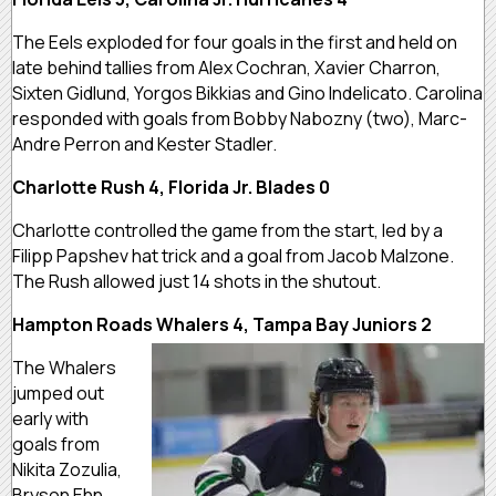
The Eels exploded for four goals in the first and held on
late behind tallies from Alex Cochran, Xavier Charron,
Sixten Gidlund, Yorgos Bikkias and Gino Indelicato. Carolina
responded with goals from Bobby Nabozny (two), Marc-
Andre Perron and Kester Stadler.
Charlotte Rush 4, Florida Jr. Blades 0
Charlotte controlled the game from the start, led by a
Filipp Papshev hat trick and a goal from Jacob Malzone.
The Rush allowed just 14 shots in the shutout.
Hampton Roads Whalers 4, Tampa Bay Juniors 2
The Whalers
jumped out
early with
goals from
Nikita Zozulia,
Bryson Ehn,