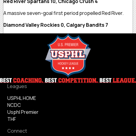
Red River Spartans 10, Chicago Crush 4
A massive seven-goal first period propelled Red River.
Diamond Valley Rockies 0, Calgary Bandits 7
Leagues
USPHL HOME
NCDC
Usphl Premier
THF
Connect