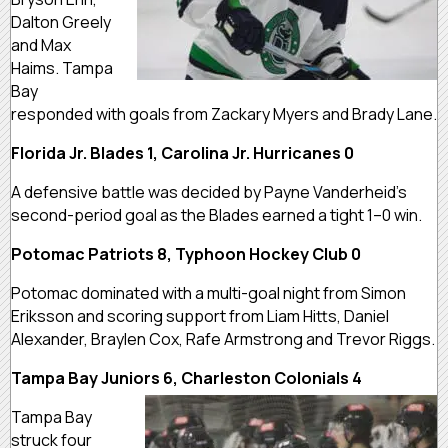
Dalton Greely
and Max
Haims. Tampa
Bay
responded with goals from Zackary Myers and Brady Lane.
Florida Jr. Blades 1, Carolina Jr. Hurricanes 0
A defensive battle was decided by Payne Vanderheid’s
second-period goal as the Blades earned a tight 1–0 win.
Potomac Patriots 8, Typhoon Hockey Club 0
Potomac dominated with a multi-goal night from Simon
Eriksson and scoring support from Liam Hitts, Daniel
Alexander, Braylen Cox, Rafe Armstrong and Trevor Riggs.
Tampa Bay Juniors 6, Charleston Colonials 4
Tampa Bay
struck four