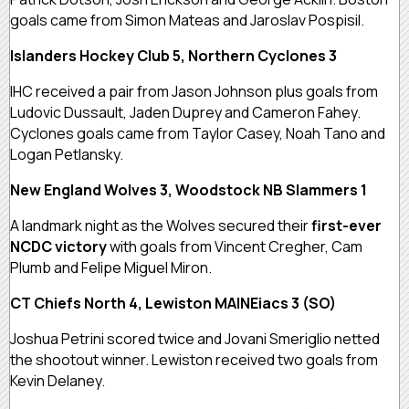
goals came from Simon Mateas and Jaroslav Pospisil.
Islanders Hockey Club 5, Northern Cyclones 3
IHC received a pair from Jason Johnson plus goals from
Ludovic Dussault, Jaden Duprey and Cameron Fahey.
Cyclones goals came from Taylor Casey, Noah Tano and
Logan Petlansky.
New England Wolves 3, Woodstock NB Slammers 1
A landmark night as the Wolves secured their
first-ever
NCDC victory
with goals from Vincent Cregher, Cam
Plumb and Felipe Miguel Miron.
CT Chiefs North 4, Lewiston MAINEiacs 3 (SO)
Joshua Petrini scored twice and Jovani Smeriglio netted
the shootout winner. Lewiston received two goals from
Kevin Delaney.