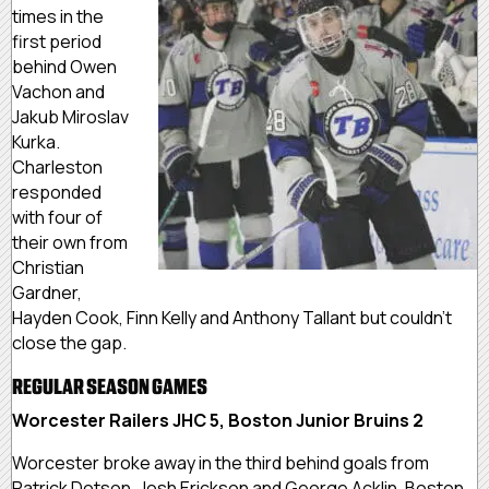
times in the
first period
behind Owen
Vachon and
Jakub Miroslav
Kurka.
Charleston
responded
with four of
their own from
Christian
Gardner,
Hayden Cook, Finn Kelly and Anthony Tallant but couldn’t
close the gap.
REGULAR SEASON GAMES
Worcester Railers JHC 5, Boston Junior Bruins 2
Worcester broke away in the third behind goals from
Patrick Dotson, Josh Erickson and George Acklin. Boston