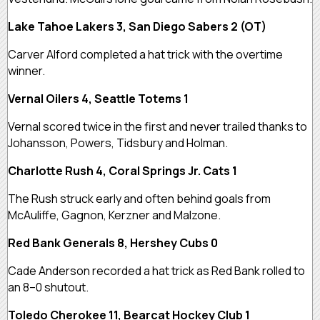
Lake Tahoe Lakers 3, San Diego Sabers 2 (OT)
Carver Alford completed a hat trick with the overtime
winner.
Vernal Oilers 4, Seattle Totems 1
Vernal scored twice in the first and never trailed thanks to
Johansson, Powers, Tidsbury and Holman.
Charlotte Rush 4, Coral Springs Jr. Cats 1
The Rush struck early and often behind goals from
McAuliffe, Gagnon, Kerzner and Malzone.
Red Bank Generals 8, Hershey Cubs 0
Cade Anderson recorded a hat trick as Red Bank rolled to
an 8–0 shutout.
Toledo Cherokee 11, Bearcat Hockey Club 1