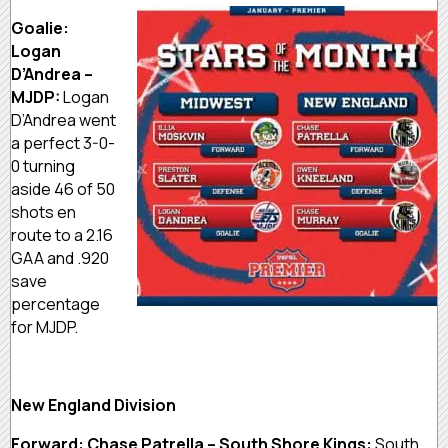
Goalie:
Logan
D’Andrea –
MJDP:
Logan
D’Andrea went
a perfect 3-0-
0 turning
aside 46 of 50
shots en
route to a 2.16
GAA and .920
save
percentage
for MJDP.
New England Division
Forward: Chase Patrella – South Shore Kings:
South