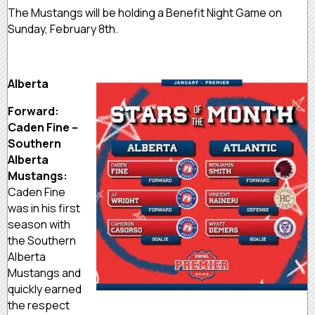
The Mustangs will be holding a Benefit Night Game on
Sunday, February 8th.
Alberta
Forward:
Caden Fine –
Southern
Alberta
Mustangs:
Caden Fine
was in his first
season with
the Southern
Alberta
Mustangs and
quickly earned
the respect