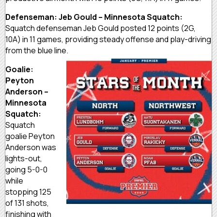
Defenseman: Jeb Gould – Minnesota Squatch:
Squatch defenseman Jeb Gould posted 12 points (2G,
10A) in 11 games, providing steady offense and play-driving
from the blue line.
Goalie:
Peyton
Anderson –
Minnesota
Squatch:
Squatch
goalie Peyton
Anderson was
lights-out,
going 5-0-0
while
stopping 125
of 131 shots,
finishing with