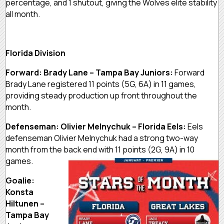
percentage, and 1 shutout, giving the Wolves elite stability
all month.
Florida Division
Forward: Brady Lane – Tampa Bay Juniors:
Forward
Brady Lane registered 11 points (5G, 6A) in 11 games,
providing steady production up front throughout the
month.
Defenseman: Olivier Melnychuk – Florida Eels:
Eels
defenseman Olivier Melnychuk had a strong two-way
month from the back end with 11 points (2G, 9A) in 10
games.
Goalie:
Konsta
Hiltunen –
Tampa Bay