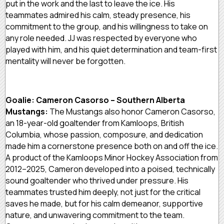
put in the work and the last to leave the ice. His
teammates admired his calm, steady presence, his
commitment to the group, and his willingness to take on
any role needed. JJ was respected by everyone who
played with him, and his quiet determination and team-first
mentality will never be forgotten.
Goalie: Cameron Casorso – Southern Alberta
Mustangs:
The Mustangs also honor Cameron Casorso,
an 18-year-old goaltender from Kamloops, British
Columbia, whose passion, composure, and dedication
made him a cornerstone presence both on and off the ice.
A product of the Kamloops Minor Hockey Association from
2012–2025, Cameron developed into a poised, technically
sound goaltender who thrived under pressure. His
teammates trusted him deeply, not just for the critical
saves he made, but for his calm demeanor, supportive
nature, and unwavering commitment to the team.