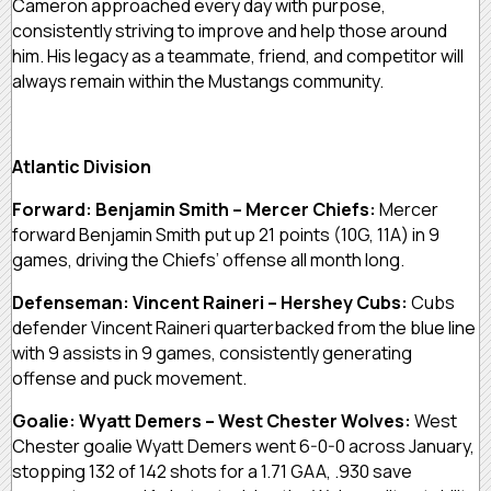
Cameron approached every day with purpose,
consistently striving to improve and help those around
him. His legacy as a teammate, friend, and competitor will
always remain within the Mustangs community.
Atlantic Division
Forward: Benjamin Smith – Mercer Chiefs:
Mercer
forward Benjamin Smith put up 21 points (10G, 11A) in 9
games, driving the Chiefs’ offense all month long.
Defenseman: Vincent Raineri – Hershey Cubs:
Cubs
defender Vincent Raineri quarterbacked from the blue line
with 9 assists in 9 games, consistently generating
offense and puck movement.
Goalie: Wyatt Demers – West Chester Wolves:
West
Chester goalie Wyatt Demers went 6-0-0 across January,
stopping 132 of 142 shots for a 1.71 GAA, .930 save