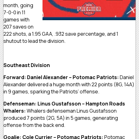
month, going
7-0-0 in 11
games with
207 saves on
222 shots, a 1.95 GAA, .932 save percentage, and 1
shutout to lead the division.
Southeast Division
Forward: Daniel Alexander – Potomac Patriots:
Daniel
Alexander delivered a huge month with 22 points (8G, 14A)
in 9 games, sparking the Patriots’ offense.
Defenseman: Linus Gustafsson – Hampton Roads
Whalers:
Whalers defenseman Linus Gustafsson
produced 7 points (2G, 5A) in 5 games, generating
offense from the back end.
Goalie: Cole Currier – Potomac Patriots:
Potomac