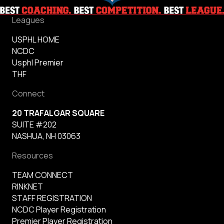
Leagues
USPHL HOME
NCDC
Usphl Premier
THF
Connect
20 TRAFALGAR SQUARE
SUITE #202
NASHUA, NH 03063
Resources
TEAM CONNECT
RINKNET
STAFF REGISTRATION
NCDC Player Registration
Premier Player Registration