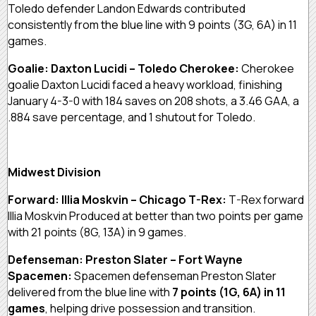
Toledo defender Landon Edwards contributed
consistently from the blue line with 9 points (3G, 6A) in 11
games.
Goalie: Daxton Lucidi – Toledo Cherokee:
Cherokee
goalie Daxton Lucidi faced a heavy workload, finishing
January 4-3-0 with 184 saves on 208 shots, a 3.46 GAA, a
.884 save percentage, and 1 shutout for Toledo.
Midwest Division
Forward: Illia Moskvin – Chicago T-Rex:
T-Rex forward
Illia Moskvin Produced at better than two points per game
with 21 points (8G, 13A) in 9 games.
Defenseman: Preston Slater – Fort Wayne
Spacemen:
Spacemen defenseman Preston Slater
delivered from the blue line with
7 points (1G, 6A) in 11
games
, helping drive possession and transition.