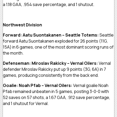
a 1.18 GAA, .954 save percentage, and 1 shutout.
Northwest Division
Forward: Aatu Suontakanen – Seattle Totems:
Seattle
forward Aatu Suontakanen exploded for 26 points (11G,
15A) in 6 games, one of the most dominant scoring runs of
the month.
Defenseman: Miroslav Rakicky – Vernal Oilers:
Vernal
defender Miroslav Rakicky put up 9 points (3G, 6A) in 7
games, producing consistently from the back end.
Goalie: Noah Pfab – Vernal Oilers:
Vernal goalie Noah
Pfab remained unbeaten in 5 games, posting 3-0-0 with
52 saves on 57 shots, a 1.67 GAA, .912 save percentage,
and 1 shutout for Vernal.