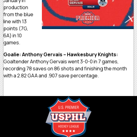
January in
production
from the blue
line with 13
points (7G,
6A) in 10
games.
Goalie: Anthony Gervais – Hawkesbury Knights:
Goaltender Anthony Gervais went 3-0-0 in 7 games,
recording 78 saves on 86 shots and finishing the month
with a 2.82 GAA and .907 save percentage.