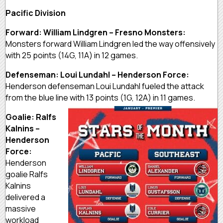
Pacific Division
Forward: William Lindgren – Fresno Monsters:
Monsters forward William Lindgren led the way offensively
with 25 points (14G, 11A) in 12 games.
Defenseman: Loui Lundahl – Henderson Force:
Henderson defenseman Loui Lundahl fueled the attack
from the blue line with 13 points (1G, 12A) in 11 games.
Goalie: Ralfs
Kalnins –
Henderson
Force:
Henderson
goalie Ralfs
Kalnins
delivered a
massive
workload