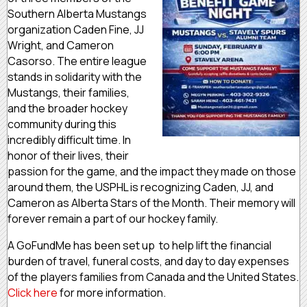
Southern Alberta Mustangs
organization Caden Fine, JJ
Wright, and Cameron
Casorso. The entire league
stands in solidarity with the
Mustangs, their families,
and the broader hockey
community during this
incredibly difficult time. In
honor of their lives, their
passion for the game, and the impact they made on those
around them, the USPHL is recognizing Caden, JJ, and
Cameron as Alberta Stars of the Month. Their memory will
forever remain a part of our hockey family.
A GoFundMe has been set up to help lift the financial
burden of travel, funeral costs, and day to day expenses
of the players families from Canada and the United States.
Click here
for more information.