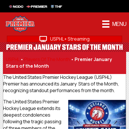
NCDC
PREMIER
THF
MENU
USPHL+ Streaming
PREMIER JANUARY STARS OF THE MONTH
USPHL
•
Players Of The Month
•
Premier January
Stars of the Month
The United States Premier Hockey League (USPHL)
Premier has announced its January Stars of the Month,
recognizing standout performances from the month.
The United States Premier
Hockey League extends its
deepest condolences
following the tragic passing
of three members of the