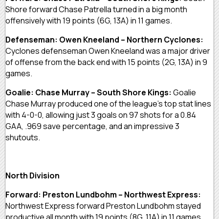
Shore forward Chase Patrella turned in a big month
offensively with 19 points (6G, 13A) in 11 games.
Defenseman: Owen Kneeland – Northern Cyclones:
Cyclones defenseman Owen Kneeland was a major driver
of offense from the back end with 15 points (2G, 13A) in 9
games.
Goalie: Chase Murray – South Shore Kings:
Goalie
Chase Murray produced one of the league’s top stat lines
with 4-0-0, allowing just 3 goals on 97 shots for a 0.84
GAA, .969 save percentage, and an impressive 3
shutouts.
North Division
Forward: Preston Lundbohm – Northwest Express:
Northwest Express forward Preston Lundbohm stayed
productive all month with 19 points (8G, 11A) in 11 games.