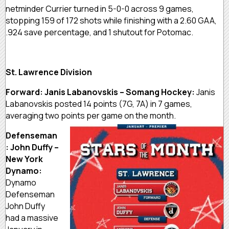
netminder Currier turned in 5-0-0 across 9 games,
stopping 159 of 172 shots while finishing with a 2.60 GAA,
.924 save percentage, and 1 shutout for Potomac.
St. Lawrence Division
Forward: Janis Labanovskis – Somang Hockey:
Janis
Labanovskis posted 14 points (7G, 7A) in 7 games,
averaging two points per game on the month.
Defenseman
: John Duffy –
New York
Dynamo:
Dynamo
Defenseman
John Duffy
had a massive