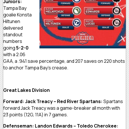
Juniors:
Tampa Bay
goalie Konsta
Hiltunen
delivered
standout
numbers
going
5-2-0
with a 2.06
GAA, a .941 save percentage, and 207 saves on 220 shots
to anchor Tampa Bay’s crease.
Great Lakes Division
Forward: Jack Treacy – Red River Spartans:
Spartans
forward Jack Treacy was a game-breaker all month with
23 points (12G, 11A) in 7 games.
Defenseman: Landon Edwards – Toledo Cherokee: