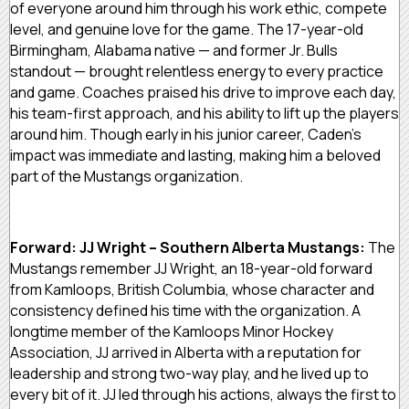
of everyone around him through his work ethic, compete
level, and genuine love for the game. The 17-year-old
Birmingham, Alabama native — and former Jr. Bulls
standout — brought relentless energy to every practice
and game. Coaches praised his drive to improve each day,
his team-first approach, and his ability to lift up the players
around him. Though early in his junior career, Caden’s
impact was immediate and lasting, making him a beloved
part of the Mustangs organization.
Forward: JJ Wright – Southern Alberta Mustangs:
The
Mustangs remember JJ Wright, an 18-year-old forward
from Kamloops, British Columbia, whose character and
consistency defined his time with the organization. A
longtime member of the Kamloops Minor Hockey
Association, JJ arrived in Alberta with a reputation for
leadership and strong two-way play, and he lived up to
every bit of it. JJ led through his actions, always the first to