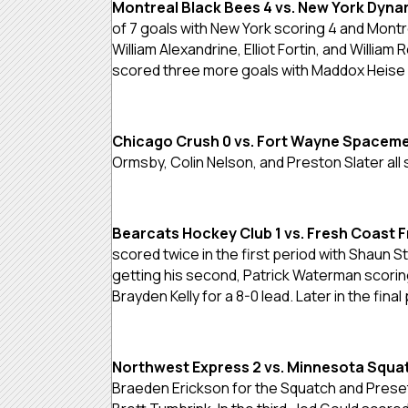
Montreal Black Bees 4 vs. New York Dyna
of 7 goals with New York scoring 4 and Montr
William Alexandrine, Elliot Fortin, and Willi
scored three more goals with Maddox Heise s
Chicago Crush 0 vs. Fort Wayne Spaceme
Ormsby, Colin Nelson, and Preston Slater al
Bearcats Hockey Club 1 vs. Fresh Coast 
scored twice in the first period with Shaun 
getting his second, Patrick Waterman scoring 
Brayden Kelly for a 8-0 lead. Later in the fina
Northwest Express 2 vs. Minnesota Squat
Braeden Erickson for the Squatch and Preset