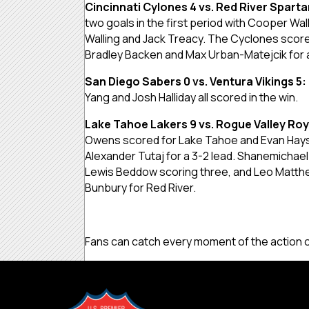
Cincinnati Cylones 4 vs. Red River Sparta
two goals in the first period with Cooper Wa
Walling and Jack Treacy. The Cyclones score
Bradley Backen and Max Urban-Matejcik for a
San Diego Sabers 0 vs. Ventura Vikings 5:
Yang and Josh Halliday all scored in the win.
Lake Tahoe Lakers 9 vs. Rogue Valley Roy
Owens scored for Lake Tahoe and Evan Hays s
Alexander Tutaj for a 3-2 lead. Shanemicha
Lewis Beddow scoring three, and Leo Matthew
Bunbury for Red River.
Fans can catch every moment of the action 