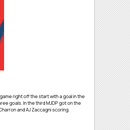
me right off the start with a goal in the
hree goals. In the third MJDP got on the
n Charron and AJ Zaccagni scoring.