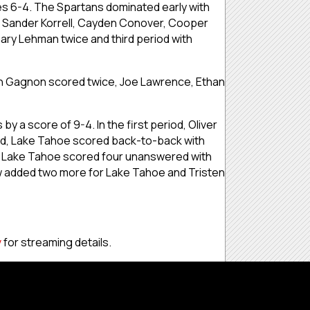
s 6-4. The Spartans dominated early with
th Sander Korrell, Cayden Conover, Cooper
ary Lehman twice and third period with
fin Gagnon scored twice, Joe Lawrence, Ethan
 a score of 9-4. In the first period, Oliver
ond, Lake Tahoe scored back-to-back with
3. Lake Tahoe scored four unanswered with
ow added two more for Lake Tahoe and Tristen
v
for streaming details.