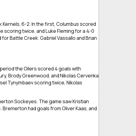
ernels, 6-2. In the first, Columbus scored
ne scoring twice, and Luke Fleming for a 4-0
or Battle Creek. Gabriel Vassallo and Brian
t period the Oilers scored 4 goals with
sbury, Brody Greenwood, and Nikolas Cervenka
arsel Tynymbaev scoring twice, Nikolas
erton Sockeyes. The game saw Kristian
. Bremerton had goals from Oliver Kaas, and