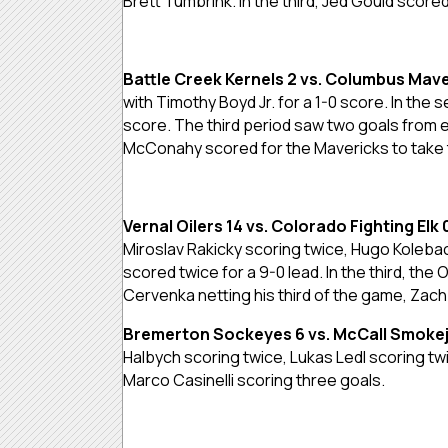
Brett Tumbrink. In the third, Jed Gould score
Battle Creek Kernels 2 vs. Columbus Mave
with Timothy Boyd Jr. for a 1-0 score. In the
score. The third period saw two goals from 
McConahy scored for the Mavericks to take 
Vernal Oilers 14 vs. Colorado Fighting Elk 
Miroslav Rakicky scoring twice, Hugo Koleba
scored twice for a 9-0 lead. In the third, th
Cervenka netting his third of the game, Zac
Bremerton Sockeyes 6 vs. McCall Smoke
Halbych scoring twice, Lukas Ledl scoring t
Marco Casinelli scoring three goals.