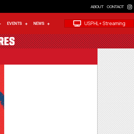
ABOUT
CONTACT
USPHL+ Streaming
EVENTS
NEWS
RES