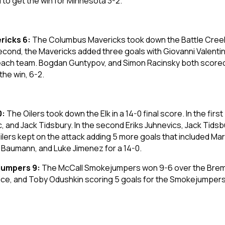
d to get the win for Minnesota 3-2.
ricks 6:
The Columbus Mavericks took down the Battle Creek K
 second, the Mavericks added three goals with Giovanni Valenti
each team. Bogdan Guntypov, and Simon Racinsky both scored f
the win, 6-2.
0:
The Oilers took down the Elk in a 14-0 final score. In the firs
c, and Jack Tidsbury. In the second Eriks Juhnevics, Jack Tid
e Oilers kept on the attack adding 5 more goals that included M
h Baumann, and Luke Jimenez for a 14-0.
jumpers 9:
The McCall Smokejumpers won 9-6 over the Brem
wice, and Toby Odushkin scoring 5 goals for the Smokejumpers