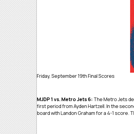
Friday, September 19th Final Scores
MJDP 1 vs. Metro Jets 6:
The Metro Jets defe
first period from Ayden Hartzell. In the secon
board with Landon Graham for a 4-1 score. Th