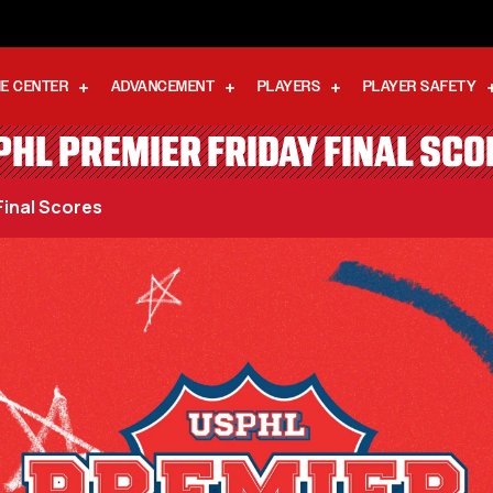
E CENTER
ADVANCEMENT
PLAYERS
PLAYER SAFETY
PHL PREMIER FRIDAY FINAL SCO
Final Scores