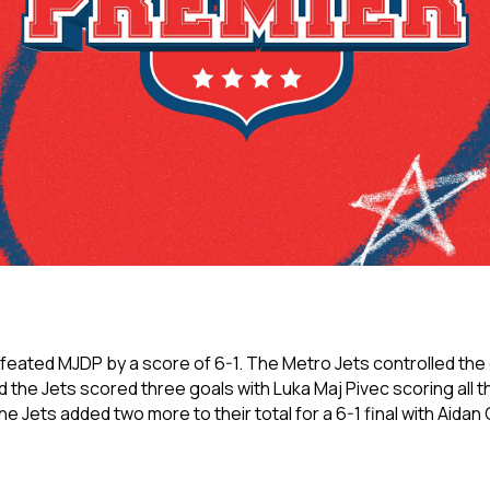
ated MJDP by a score of 6-1. The Metro Jets controlled the ga
d the Jets scored three goals with Luka Maj Pivec scoring all t
e Jets added two more to their total for a 6-1 final with Aida