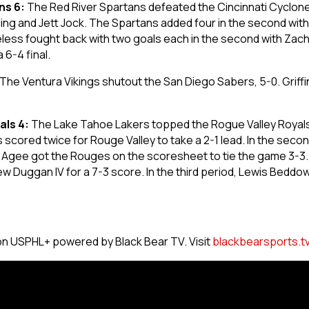
ns 6:
The Red River Spartans defeated the Cincinnati Cyclone
lling and Jett Jock. The Spartans added four in the second wi
less fought back with two goals each in the second with Zach
 6-4 final.
The Ventura Vikings shutout the San Diego Sabers, 5-0. Grif
als 4:
The Lake Tahoe Lakers topped the Rogue Valley Royals by
cored twice for Rouge Valley to take a 2-1 lead. In the sec
el Agee got the Rouges on the scoresheet to tie the game 3-
 Duggan IV for a 7-3 score. In the third period, Lewis Bedd
on USPHL+ powered by Black Bear TV. Visit
blackbearsports.t