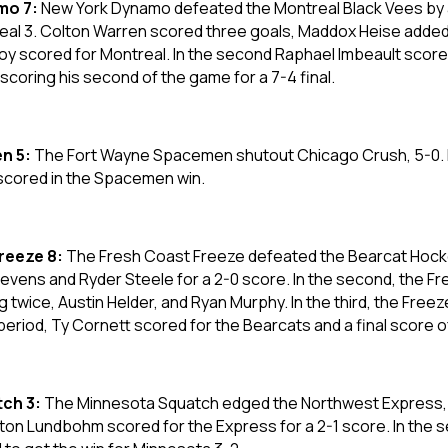
mo 7:
New York Dynamo defeated the Montreal Black Vees by a 
eal 3. Colton Warren scored three goals, Maddox Heise added a 
am Roy scored for Montreal. In the second Raphael Imbeault scor
coring his second of the game for a 7-4 final.
n 5:
The Fort Wayne Spacemen shutout Chicago Crush, 5-0. 
l scored in the Spacemen win.
Freeze 8:
The Fresh Coast Freeze defeated the Bearcat Hockey
Stevens and Ryder Steele for a 2-0 score. In the second, the 
twice, Austin Helder, and Ryan Murphy. In the third, the Freez
l period, Ty Cornett scored for the Bearcats and a final score o
ch 3:
The Minnesota Squatch edged the Northwest Express, 3-2
on Lundbohm scored for the Express for a 2-1 score. In the s