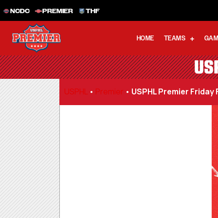
NCDC
PREMIER
THF
HOME
TEAMS
GAM
US
USPHL
•
Premier
•
USPHL Premier Friday 