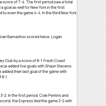
score of 7-4. The first period saw a total
goal as well for New York in the first.
ed to even the game 4-4. In the third New York
Ivan Barnashov scored twice, Logan
 Club by a score of 8-1. Fresh Coast
Freeze added five goals with Shaun Stevens
e added their last goal of the game with
f 8-1.
. In the first period, Cole Perkins and
econd, the Express tied the game 2-2 with