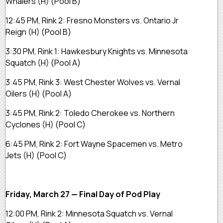
Whalers (H) (Pool B)
12:45 PM, Rink 2: Fresno Monsters vs. Ontario Jr
Reign (H) (Pool B)
3:30 PM, Rink 1: Hawkesbury Knights vs. Minnesota
Squatch (H) (Pool A)
3:45 PM, Rink 3: West Chester Wolves vs. Vernal
Oilers (H) (Pool A)
3:45 PM, Rink 2: Toledo Cherokee vs. Northern
Cyclones (H) (Pool C)
6:45 PM, Rink 2: Fort Wayne Spacemen vs. Metro
Jets (H) (Pool C)
Friday, March 27 — Final Day of Pod Play
12:00 PM, Rink 2: Minnesota Squatch vs. Vernal