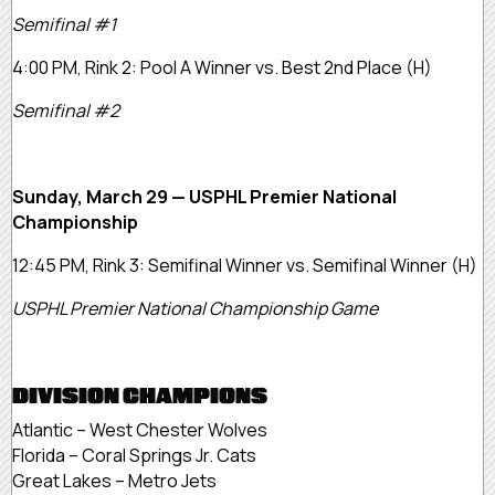
Semifinal #1
4:00 PM, Rink 2: Pool A Winner vs. Best 2nd Place (H)
Semifinal #2
Sunday, March 29 — USPHL Premier National
Championship
12:45 PM, Rink 3: Semifinal Winner vs. Semifinal Winner (H)
USPHL Premier National Championship Game
DIVISION CHAMPIONS
Atlantic – West Chester Wolves
Florida – Coral Springs Jr. Cats
Great Lakes – Metro Jets