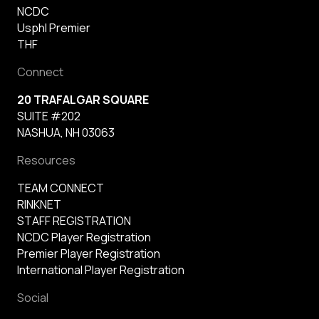
NCDC
Usphl Premier
THF
Connect
20 TRAFALGAR SQUARE
SUITE #202
NASHUA, NH 03063
Resources
TEAM CONNECT
RINKNET
STAFF REGISTRATION
NCDC Player Registration
Premier Player Registration
International Player Registration
Social