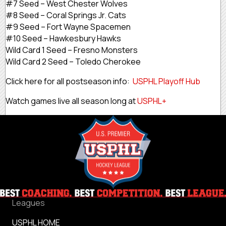
#7 Seed – West Chester Wolves
#8 Seed – Coral Springs Jr. Cats
#9 Seed – Fort Wayne Spacemen
#10 Seed – Hawkesbury Hawks
Wild Card 1 Seed – Fresno Monsters
Wild Card 2 Seed – Toledo Cherokee
Click here for all postseason info:
USPHL Playoff Hub
Watch games live all season long at
USPHL+
Leagues
USPHL HOME