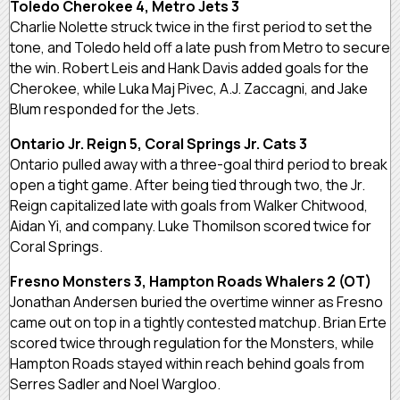
Toledo Cherokee 4, Metro Jets 3
Charlie Nolette struck twice in the first period to set the
tone, and Toledo held off a late push from Metro to secure
the win. Robert Leis and Hank Davis added goals for the
Cherokee, while Luka Maj Pivec, A.J. Zaccagni, and Jake
Blum responded for the Jets.
Ontario Jr. Reign 5, Coral Springs Jr. Cats 3
Ontario pulled away with a three-goal third period to break
open a tight game. After being tied through two, the Jr.
Reign capitalized late with goals from Walker Chitwood,
Aidan Yi, and company. Luke Thomilson scored twice for
Coral Springs.
Fresno Monsters 3, Hampton Roads Whalers 2 (OT)
Jonathan Andersen buried the overtime winner as Fresno
came out on top in a tightly contested matchup. Brian Erte
scored twice through regulation for the Monsters, while
Hampton Roads stayed within reach behind goals from
Serres Sadler and Noel Wargloo.