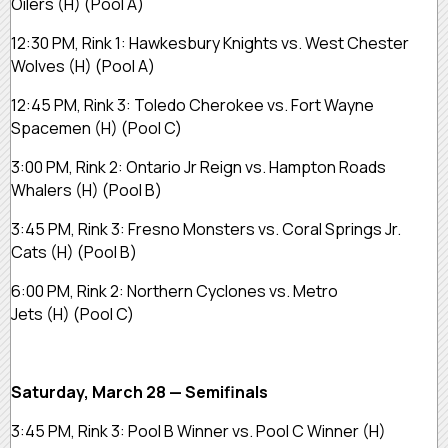
Oilers (H) (Pool A)
12:30 PM, Rink 1: Hawkesbury Knights vs. West Chester
Wolves (H) (Pool A)
12:45 PM, Rink 3: Toledo Cherokee vs. Fort Wayne
Spacemen (H) (Pool C)
3:00 PM, Rink 2: Ontario Jr Reign vs. Hampton Roads
Whalers (H) (Pool B)
3:45 PM, Rink 3: Fresno Monsters vs. Coral Springs Jr.
Cats (H) (Pool B)
6:00 PM, Rink 2: Northern Cyclones vs. Metro
Jets (H) (Pool C)
Saturday, March 28 — Semifinals
3:45 PM, Rink 3: Pool B Winner vs. Pool C Winner (H)