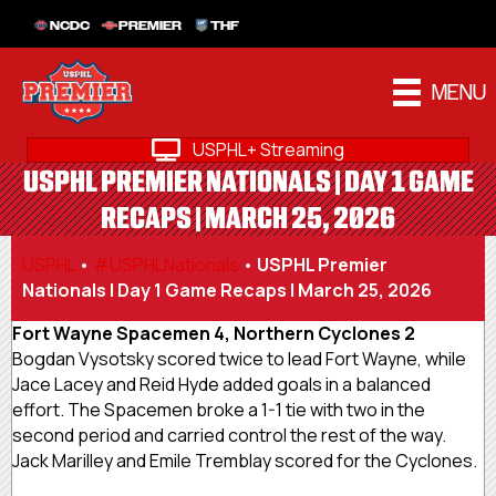
NCDC
PREMIER
THF
MENU
USPHL+ Streaming
USPHL PREMIER NATIONALS | DAY 1 GAME
RECAPS | MARCH 25, 2026
USPHL
•
#USPHLNationals
•
USPHL Premier
Nationals | Day 1 Game Recaps | March 25, 2026
Fort Wayne Spacemen 4, Northern Cyclones 2
Bogdan Vysotsky scored twice to lead Fort Wayne, while
Jace Lacey and Reid Hyde added goals in a balanced
effort. The Spacemen broke a 1-1 tie with two in the
second period and carried control the rest of the way.
Jack Marilley and Emile Tremblay scored for the Cyclones.