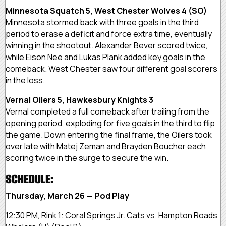
Minnesota Squatch 5, West Chester Wolves 4 (SO)
Minnesota stormed back with three goals in the third
period to erase a deficit and force extra time, eventually
winning in the shootout. Alexander Bever scored twice,
while Eison Nee and Lukas Plank added key goals in the
comeback. West Chester saw four different goal scorers
in the loss.
Vernal Oilers 5, Hawkesbury Knights 3
Vernal completed a full comeback after trailing from the
opening period, exploding for five goals in the third to flip
the game. Down entering the final frame, the Oilers took
over late with Matej Zeman and Brayden Boucher each
scoring twice in the surge to secure the win.
SCHEDULE:
Thursday, March 26 — Pod Play
12:30 PM, Rink 1: Coral Springs Jr. Cats vs. Hampton Roads