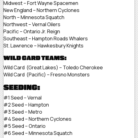
Midwest – Fort Wayne Spacemen
New England – Northern Cyclones
North – Minnesota Squatch
Northwest – Vernal Oilers
Pacific – Ontario Jr. Reign
Southeast – Hampton Roads Whalers
St. Lawrence – Hawkesbury Knights
WILD CARD TEAMS:
Wild Card (Great Lakes) – Toledo Cherokee
Wild Card (Pacific) – Fresno Monsters
SEEDING:
#1 Seed – Vernal
#2 Seed – Hampton
#3 Seed – Metro
#4 Seed – Northern Cyclones
#5 Seed – Ontario
#6 Seed – Minnesota Squatch