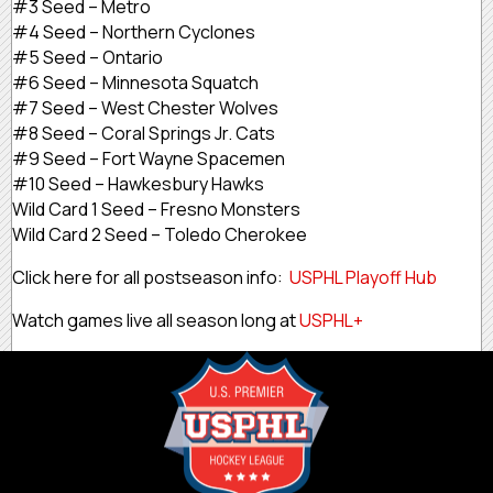
#3 Seed – Metro
#4 Seed – Northern Cyclones
#5 Seed – Ontario
#6 Seed – Minnesota Squatch
#7 Seed – West Chester Wolves
#8 Seed – Coral Springs Jr. Cats
#9 Seed – Fort Wayne Spacemen
#10 Seed – Hawkesbury Hawks
Wild Card 1 Seed – Fresno Monsters
Wild Card 2 Seed – Toledo Cherokee
Click here for all postseason info:
USPHL Playoff Hub
Watch games live all season long at
USPHL+