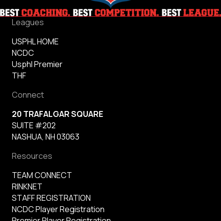
Leagues
USPHL HOME
NCDC
Usphl Premier
THF
Connect
20 TRAFALGAR SQUARE
SUITE #202
NASHUA, NH 03063
Resources
TEAM CONNECT
RINKNET
STAFF REGISTRATION
NCDC Player Registration
Premier Player Registration