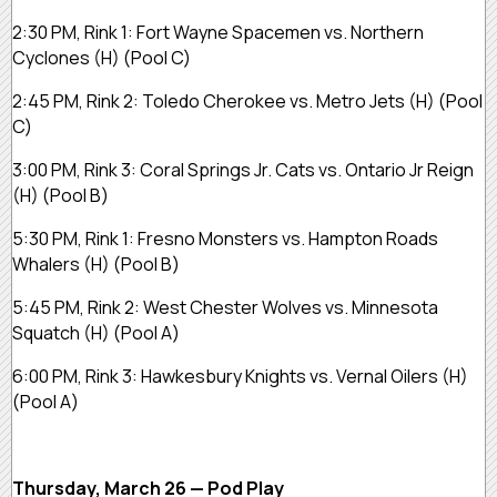
2:30 PM, Rink 1:
Fort Wayne Spacemen vs. Northern
Cyclones
(H)
(Pool C)
2:45 PM, Rink 2:
Toledo Cherokee vs. Metro Jets
(H)
(Pool
C)
3:00 PM, Rink 3:
Coral Springs Jr. Cats vs. Ontario Jr Reign
(H)
(Pool B)
5:30 PM, Rink 1:
Fresno Monsters vs. Hampton Roads
Whalers
(H)
(Pool B)
5:45 PM, Rink 2:
West Chester Wolves vs. Minnesota
Squatch
(H)
(Pool A)
6:00 PM, Rink 3:
Hawkesbury Knights vs. Vernal Oilers
(H)
(Pool A)
Thursday, March 26 — Pod Play