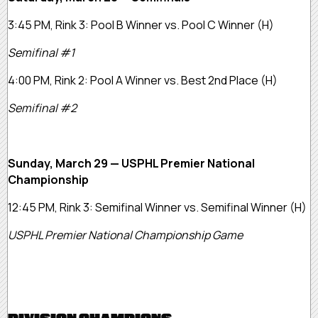
3:45 PM, Rink 3:
Pool B Winner vs. Pool C Winner
(H)
Semifinal #1
4:00 PM, Rink 2:
Pool A Winner vs. Best 2nd Place
(H)
Semifinal #2
Sunday, March 29 — USPHL Premier National
Championship
12:45 PM, Rink 3:
Semifinal Winner vs. Semifinal Winner
(H)
USPHL Premier National Championship Game