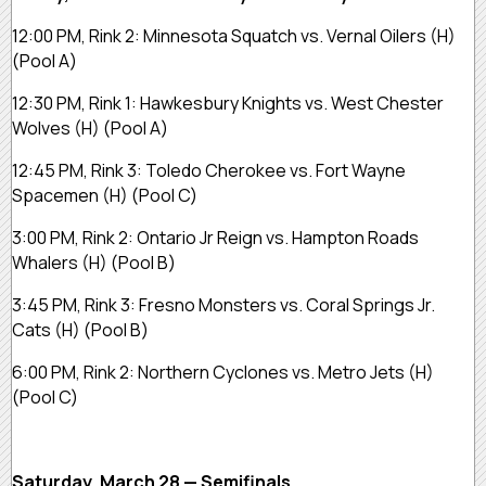
12:00 PM, Rink 2:
Minnesota Squatch vs. Vernal Oilers
(H)
(Pool A)
12:30 PM, Rink 1:
Hawkesbury Knights vs. West Chester
Wolves
(H)
(Pool A)
12:45 PM, Rink 3:
Toledo Cherokee vs. Fort Wayne
Spacemen
(H)
(Pool C)
3:00 PM, Rink 2:
Ontario Jr Reign vs. Hampton Roads
Whalers
(H)
(Pool B)
3:45 PM, Rink 3:
Fresno Monsters vs. Coral Springs Jr.
Cats
(H)
(Pool B)
6:00 PM, Rink 2:
Northern Cyclones vs. Metro Jets
(H)
(Pool C)
Saturday, March 28 — Semifinals