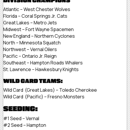
DIVISION CHAMPIONS
Atlantic – West Chester Wolves
Florida – Coral Springs Jr. Cats
Great Lakes – Metro Jets
Midwest – Fort Wayne Spacemen
New England – Northern Cyclones
North – Minnesota Squatch
Northwest – Vernal Oilers
Pacific – Ontario Jr. Reign
Southeast – Hampton Roads Whalers
St. Lawrence – Hawkesbury Knights
WILD CARD TEAMS:
Wild Card (Great Lakes) – Toledo Cherokee
Wild Card (Pacific) – Fresno Monsters
SEEDING:
#1 Seed – Vernal
#2 Seed – Hampton