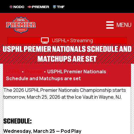
NCDC
PREMIER
THF
MENU
USPHL+ Streaming
USPHL PREMIER NATIONALS SCHEDULE AND
MATCHUPS ARE SET
USPHL
•
Premier
•
USPHL Premier Nationals
Schedule and Matchups are set
The 2026 USPHL Premier Nationals Championship starts
tomorrow, March 25, 2026 at the Ice Vault in Wayne, NJ.
SCHEDULE:
Wednesday, March 25 — Pod Play