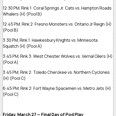
12:30 PM, Rink 1:
Coral Springs Jr. Cats vs. Hampton Roads
Whalers
(H)
(Pool B)
12:45 PM, Rink 2:
Fresno Monsters vs. Ontario Jr Reign
(H)
(Pool B)
3:30 PM, Rink 1:
Hawkesbury Knights vs. Minnesota
Squatch
(H)
(Pool A)
3:45 PM, Rink 3:
West Chester Wolves vs. Vernal Oilers
(H)
(Pool A)
3:45 PM, Rink 2:
Toledo Cherokee vs. Northern Cyclones
(H)
(Pool C)
6:45 PM, Rink 2:
Fort Wayne Spacemen vs. Metro Jets
(H)
(Pool C)
Friday, March 27 — Final Day of Pod Play