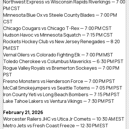
Northwest Express vs Wisconsin Rapids Riverkings — 7:00
PM CST
Minnesota Blue Ox vs Steele County Blades — 7:00 PM
CST
Chicago Cougars vs Chicago T-Rex — 7:00 PM CST
Hudson Havoc vs Minnesota Squatch — 7:15 PM CST
Rockets Hockey Club vs New Jersey Renegades — 8:20
PM EST
Vernal Oilers vs Colorado Fighting Elk — 7:00 PM MST
Toledo Cherokee vs Columbus Mavericks — 6:30 PM PST
Rogue Valley Royals vs Bremerton Sockeyes — 7:00 PM
PST
Fresno Monsters vs Henderson Force — 7:00 PM PST
McCall Smokejumpers vs Seattle Totems — 7:05 PM PST
Iron County Yeti vs Long Beach Bombers — 7:15 PM PST
Lake Tahoe Lakers vs Ventura Vikings — 7:30 PM PST
February 21, 2026
Worcester Railers JHC vs Utica Jr Comets — 10:30 AM EST
Metro Jets vs Fresh Coast Freeze — 12:30 PM EST