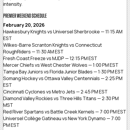
intensity.
PREMIER WEEKEND SCHEDULE
February 20, 2026
Hawkesbury Knights vs Universel Sherbrooke — 11:15 AM
EST
Wilkes-Barre Scranton Knights vs Connecticut
RoughRiders — 11:30 AM EST
Fresh Coast Freeze vs MJDP — 12:15 PM EST
Mercer Chiefs vs West Chester Wolves — 1:00 PM EST
Tampa Bay Juniors vs Florida Junior Blades — 1:30 PM EST
Somang Hockey vs Ottawa Valley Centennials — 2:25 PM
EST
Cincinnati Cyclones vs Metro Jets — 2:45 PM EST
Diamond Valley Rockies vs Three Hills Titans — 2:30 PM
MST
Red River Spartans vs Battle Creek Kernels — 7:00 PM EST
Universel Collège Gatineau vs New York Dynamo — 7:00
PM EST