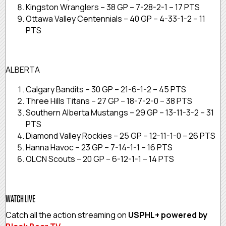
Kingston Wranglers – 38 GP – 7-28-2-1 – 17 PTS
Ottawa Valley Centennials – 40 GP – 4-33-1-2 – 11
PTS
ALBERTA
Calgary Bandits – 30 GP – 21-6-1-2 – 45 PTS
Three Hills Titans – 27 GP – 18-7-2-0 – 38 PTS
Southern Alberta Mustangs – 29 GP – 13-11-3-2 – 31
PTS
Diamond Valley Rockies – 25 GP – 12-11-1-0 – 26 PTS
Hanna Havoc – 23 GP – 7-14-1-1 – 16 PTS
OLCN Scouts – 20 GP – 6-12-1-1 – 14 PTS
WATCH LIVE
Catch all the action streaming on
USPHL+ powered by