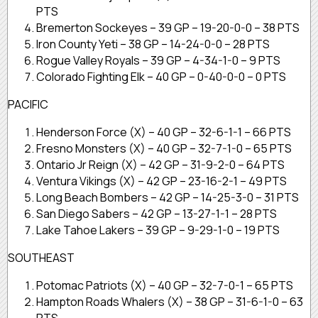
PTS
Bremerton Sockeyes – 39 GP – 19-20-0-0 – 38 PTS
Iron County Yeti – 38 GP – 14-24-0-0 – 28 PTS
Rogue Valley Royals – 39 GP – 4-34-1-0 – 9 PTS
Colorado Fighting Elk – 40 GP – 0-40-0-0 – 0 PTS
PACIFIC
Henderson Force (X) – 40 GP – 32-6-1-1 – 66 PTS
Fresno Monsters (X) – 40 GP – 32-7-1-0 – 65 PTS
Ontario Jr Reign (X) – 42 GP – 31-9-2-0 – 64 PTS
Ventura Vikings (X) – 42 GP – 23-16-2-1 – 49 PTS
Long Beach Bombers – 42 GP – 14-25-3-0 – 31 PTS
San Diego Sabers – 42 GP – 13-27-1-1 – 28 PTS
Lake Tahoe Lakers – 39 GP – 9-29-1-0 – 19 PTS
SOUTHEAST
Potomac Patriots (X) – 40 GP – 32-7-0-1 – 65 PTS
Hampton Roads Whalers (X) – 38 GP – 31-6-1-0 – 63
PTS