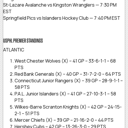
St-Lazare Avalanche vs Kingston Wranglers — 7:30 PM
EST
Springfield Pics vs Islanders Hockey Club — 7:40 PM EST
USPHL PREMIER STANDINGS
ATLANTIC
West Chester Wolves (X) – 41 GP – 33-6-1-1 – 68
PTS
Red Bank Generals (X) – 40 GP – 31-7-2-0 – 64 PTS
Connecticut Junior Rangers (X) – 39 GP – 28-9-1-1 –
58 PTS
P.A.L. Junior Islanders (X) – 41 GP – 27-10-3-1 – 58
PTS
Wilkes-Barre Scranton Knights (X) – 42 GP – 24-15-
2-1 – 51 PTS
Mercer Chiefs (X) – 39 GP – 21-16-2-0 – 44 PTS
Hershey Cubs – 42 GP – 13-26-3-0 – 29 PTS