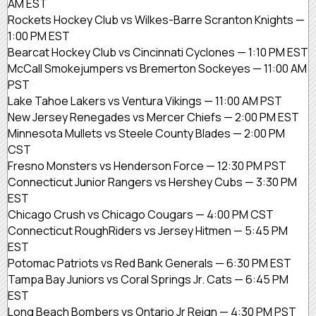
AM EST
Rockets Hockey Club vs Wilkes-Barre Scranton Knights —
1:00 PM EST
Bearcat Hockey Club vs Cincinnati Cyclones — 1:10 PM EST
McCall Smokejumpers vs Bremerton Sockeyes — 11:00 AM
PST
Lake Tahoe Lakers vs Ventura Vikings — 11:00 AM PST
New Jersey Renegades vs Mercer Chiefs — 2:00 PM EST
Minnesota Mullets vs Steele County Blades — 2:00 PM
CST
Fresno Monsters vs Henderson Force — 12:30 PM PST
Connecticut Junior Rangers vs Hershey Cubs — 3:30 PM
EST
Chicago Crush vs Chicago Cougars — 4:00 PM CST
Connecticut RoughRiders vs Jersey Hitmen — 5:45 PM
EST
Potomac Patriots vs Red Bank Generals — 6:30 PM EST
Tampa Bay Juniors vs Coral Springs Jr. Cats — 6:45 PM
EST
Long Beach Bombers vs Ontario Jr Reign — 4:30 PM PST