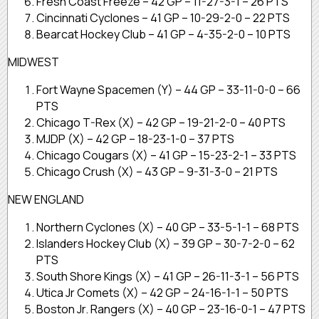
Fresh Coast Freeze – 42 GP – 11-27-3-1 – 26 PTS
Cincinnati Cyclones – 41 GP – 10-29-2-0 – 22 PTS
Bearcat Hockey Club – 41 GP – 4-35-2-0 – 10 PTS
MIDWEST
Fort Wayne Spacemen (Y) – 44 GP – 33-11-0-0 – 66
PTS
Chicago T-Rex (X) – 42 GP – 19-21-2-0 – 40 PTS
MJDP (X) – 42 GP – 18-23-1-0 – 37 PTS
Chicago Cougars (X) – 41 GP – 15-23-2-1 – 33 PTS
Chicago Crush (X) – 43 GP – 9-31-3-0 – 21 PTS
NEW ENGLAND
Northern Cyclones (X) – 40 GP – 33-5-1-1 – 68 PTS
Islanders Hockey Club (X) – 39 GP – 30-7-2-0 – 62
PTS
South Shore Kings (X) – 41 GP – 26-11-3-1 – 56 PTS
Utica Jr Comets (X) – 42 GP – 24-16-1-1 – 50 PTS
Boston Jr. Rangers (X) – 40 GP – 23-16-0-1 – 47 PTS