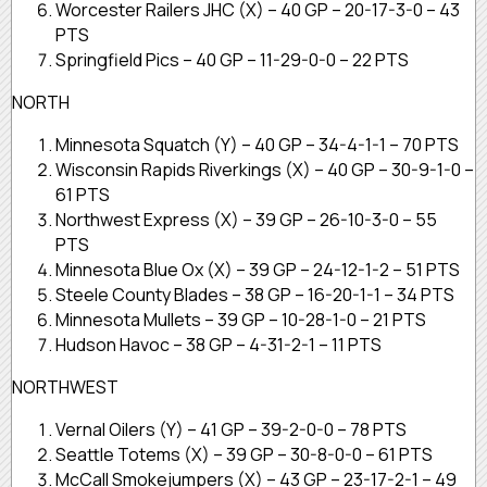
Worcester Railers JHC (X) – 40 GP – 20-17-3-0 – 43
PTS
Springfield Pics – 40 GP – 11-29-0-0 – 22 PTS
NORTH
Minnesota Squatch (Y) – 40 GP – 34-4-1-1 – 70 PTS
Wisconsin Rapids Riverkings (X) – 40 GP – 30-9-1-0 –
61 PTS
Northwest Express (X) – 39 GP – 26-10-3-0 – 55
PTS
Minnesota Blue Ox (X) – 39 GP – 24-12-1-2 – 51 PTS
Steele County Blades – 38 GP – 16-20-1-1 – 34 PTS
Minnesota Mullets – 39 GP – 10-28-1-0 – 21 PTS
Hudson Havoc – 38 GP – 4-31-2-1 – 11 PTS
NORTHWEST
Vernal Oilers (Y) – 41 GP – 39-2-0-0 – 78 PTS
Seattle Totems (X) – 39 GP – 30-8-0-0 – 61 PTS
McCall Smokejumpers (X) – 43 GP – 23-17-2-1 – 49