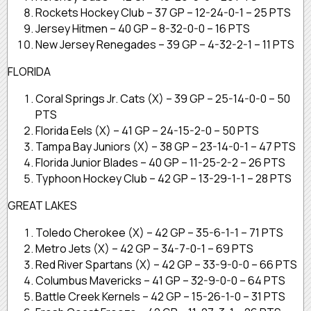
Rockets Hockey Club – 37 GP – 12-24-0-1 – 25 PTS
Jersey Hitmen – 40 GP – 8-32-0-0 – 16 PTS
New Jersey Renegades – 39 GP – 4-32-2-1 – 11 PTS
FLORIDA
Coral Springs Jr. Cats (X) – 39 GP – 25-14-0-0 – 50
PTS
Florida Eels (X) – 41 GP – 24-15-2-0 – 50 PTS
Tampa Bay Juniors (X) – 38 GP – 23-14-0-1 – 47 PTS
Florida Junior Blades – 40 GP – 11-25-2-2 – 26 PTS
Typhoon Hockey Club – 42 GP – 13-29-1-1 – 28 PTS
GREAT LAKES
Toledo Cherokee (X) – 42 GP – 35-6-1-1 – 71 PTS
Metro Jets (X) – 42 GP – 34-7-0-1 – 69 PTS
Red River Spartans (X) – 42 GP – 33-9-0-0 – 66 PTS
Columbus Mavericks – 41 GP – 32-9-0-0 – 64 PTS
Battle Creek Kernels – 42 GP – 15-26-1-0 – 31 PTS