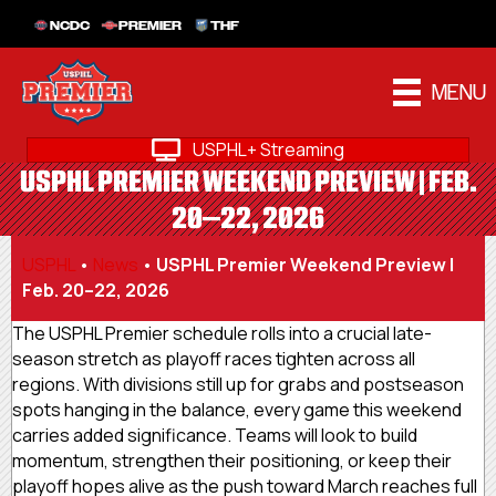
NCDC
PREMIER
THF
MENU
USPHL+ Streaming
USPHL PREMIER WEEKEND PREVIEW | FEB.
20–22, 2026
USPHL
•
News
•
USPHL Premier Weekend Preview |
Feb. 20–22, 2026
The USPHL Premier schedule rolls into a crucial late-
season stretch as playoff races tighten across all
regions. With divisions still up for grabs and postseason
spots hanging in the balance, every game this weekend
carries added significance. Teams will look to build
momentum, strengthen their positioning, or keep their
playoff hopes alive as the push toward March reaches full