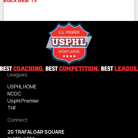
Black Bear TV
Leagues
USPHL HOME
NCDC
Usphl Premier
THF
Connect
20 TRAFALGAR SQUARE