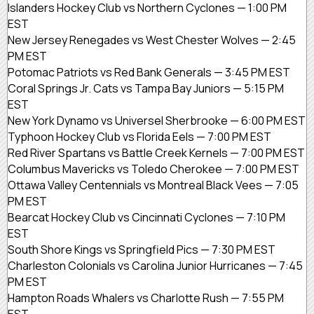
Islanders Hockey Club vs Northern Cyclones — 1:00 PM
EST
New Jersey Renegades vs West Chester Wolves — 2:45
PM EST
Potomac Patriots vs Red Bank Generals — 3:45 PM EST
Coral Springs Jr. Cats vs Tampa Bay Juniors — 5:15 PM
EST
New York Dynamo vs Universel Sherbrooke — 6:00 PM EST
Typhoon Hockey Club vs Florida Eels — 7:00 PM EST
Red River Spartans vs Battle Creek Kernels — 7:00 PM EST
Columbus Mavericks vs Toledo Cherokee — 7:00 PM EST
Ottawa Valley Centennials vs Montreal Black Vees — 7:05
PM EST
Bearcat Hockey Club vs Cincinnati Cyclones — 7:10 PM
EST
South Shore Kings vs Springfield Pics — 7:30 PM EST
Charleston Colonials vs Carolina Junior Hurricanes — 7:45
PM EST
Hampton Roads Whalers vs Charlotte Rush — 7:55 PM
EST