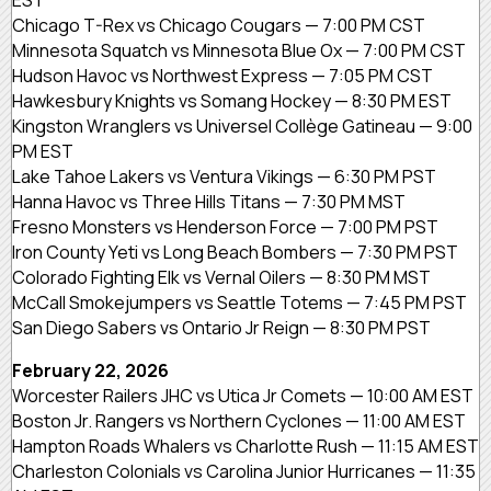
Chicago T-Rex vs Chicago Cougars — 7:00 PM CST
Minnesota Squatch vs Minnesota Blue Ox — 7:00 PM CST
Hudson Havoc vs Northwest Express — 7:05 PM CST
Hawkesbury Knights vs Somang Hockey — 8:30 PM EST
Kingston Wranglers vs Universel Collège Gatineau — 9:00
PM EST
Lake Tahoe Lakers vs Ventura Vikings — 6:30 PM PST
Hanna Havoc vs Three Hills Titans — 7:30 PM MST
Fresno Monsters vs Henderson Force — 7:00 PM PST
Iron County Yeti vs Long Beach Bombers — 7:30 PM PST
Colorado Fighting Elk vs Vernal Oilers — 8:30 PM MST
McCall Smokejumpers vs Seattle Totems — 7:45 PM PST
San Diego Sabers vs Ontario Jr Reign — 8:30 PM PST
February 22, 2026
Worcester Railers JHC vs Utica Jr Comets — 10:00 AM EST
Boston Jr. Rangers vs Northern Cyclones — 11:00 AM EST
Hampton Roads Whalers vs Charlotte Rush — 11:15 AM EST
Charleston Colonials vs Carolina Junior Hurricanes — 11:35