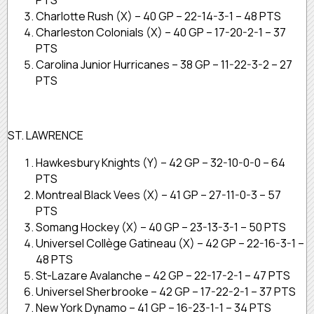
Charlotte Rush (X) – 40 GP – 22-14-3-1 – 48 PTS
Charleston Colonials (X) – 40 GP – 17-20-2-1 – 37
PTS
Carolina Junior Hurricanes – 38 GP – 11-22-3-2 – 27
PTS
ST. LAWRENCE
Hawkesbury Knights (Y) – 42 GP – 32-10-0-0 – 64
PTS
Montreal Black Vees (X) – 41 GP – 27-11-0-3 – 57
PTS
Somang Hockey (X) – 40 GP – 23-13-3-1 – 50 PTS
Universel Collège Gatineau (X) – 42 GP – 22-16-3-1 –
48 PTS
St-Lazare Avalanche – 42 GP – 22-17-2-1 – 47 PTS
Universel Sherbrooke – 42 GP – 17-22-2-1 – 37 PTS
New York Dynamo – 41 GP – 16-23-1-1 – 34 PTS