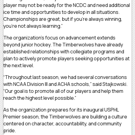
player may not be ready for the NCDC and need additional
ice time and opportunities to develop in all situations.
Championships are great, but if you’re always winning,
you’re not always learning.”
The organization’s focus on advancement extends
beyond junior hockey. The Timberwolves have already
established relationships with collegiate programs and
plan to actively promote players seeking opportunities at
the next level.
“Throughout last season, we had several conversations
with NCAA Division III and ACHA schools,” said Stajkowski.
“Our goal is to promote all of our players and help them
reach the highest level possible.”
As the organization prepares for its inaugural USPHL
Premier season, the Timberwolves are building a culture
centered on character, accountability, and community
pride.