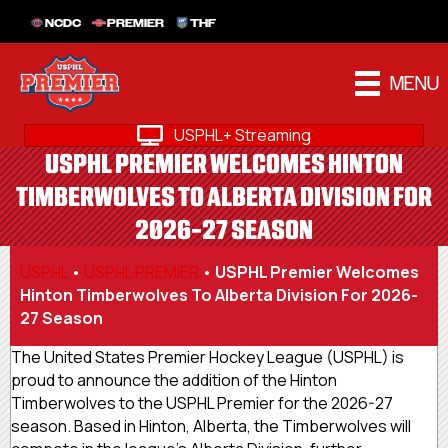
NCDC
PREMIER
THF
MENU
USPHL+ Streaming
USPHL PREMIER WELCOMES HINTON
TIMBERWOLVES TO ALBERTA DIVISION FOR
2026-27 SEASON
USPHL
•
USPHL PREMIER
•
USPHL Premier Welcomes
Hinton Timberwolves To Alberta Division For 2026-
27 Season
The United States Premier Hockey League (USPHL) is
proud to announce the addition of the Hinton
Timberwolves to the USPHL Premier for the 2026-27
season. Based in Hinton, Alberta, the Timberwolves will