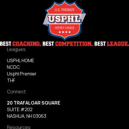
Leagues
USPHL HOME
NCDC
Usphl Premier
THF
Connect
20 TRAFALGAR SQUARE
SUITE #202
NASHUA, NH 03063
Resources