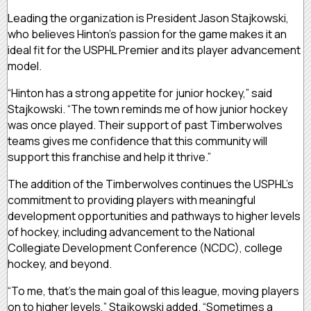
Leading the organization is President Jason Stajkowski,
who believes Hinton’s passion for the game makes it an
ideal fit for the USPHL Premier and its player advancement
model.
“Hinton has a strong appetite for junior hockey,” said
Stajkowski. “The town reminds me of how junior hockey
was once played. Their support of past Timberwolves
teams gives me confidence that this community will
support this franchise and help it thrive.”
The addition of the Timberwolves continues the USPHL’s
commitment to providing players with meaningful
development opportunities and pathways to higher levels
of hockey, including advancement to the National
Collegiate Development Conference (NCDC), college
hockey, and beyond.
“To me, that’s the main goal of this league, moving players
on to higher levels,” Stajkowski added. “Sometimes a