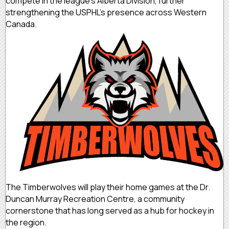
compete in the league’s Alberta Division, further
strengthening the USPHL’s presence across Western
Canada.
The Timberwolves will play their home games at the Dr.
Duncan Murray Recreation Centre, a community
cornerstone that has long served as a hub for hockey in
the region.