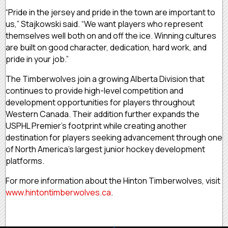
“Pride in the jersey and pride in the town are important to
us,” Stajkowski said. “We want players who represent
themselves well both on and off the ice. Winning cultures
are built on good character, dedication, hard work, and
pride in your job.”
The Timberwolves join a growing Alberta Division that
continues to provide high-level competition and
development opportunities for players throughout
Western Canada. Their addition further expands the
USPHL Premier’s footprint while creating another
destination for players seeking advancement through one
of North America’s largest junior hockey development
platforms.
For more information about the Hinton Timberwolves, visit
www.hintontimberwolves.ca
.