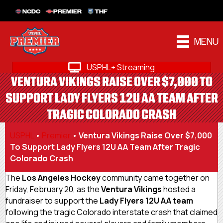
NCDC
PREMIER
THF
MENU
USPHL+ Streaming
VENTURA VIKINGS RAISE OVER $7,000 TO
SUPPORT LADY FLYERS 12U AA TEAM AFTER
TRAGIC COLORADO CRASH
USPHL
•
Premier
•
Ventura Vikings Raise Over $7,000
To Support Lady Flyers 12U AA Team After Tragic
Colorado Crash
The
Los Angeles Hockey
community came together on
Friday, February 20, as the
Ventura Vikings
hosted a
fundraiser to support the
Lady Flyers 12U AA team
following the tragic Colorado interstate crash that claimed