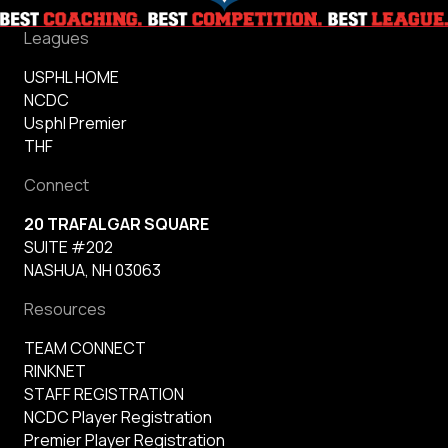
Leagues
USPHL HOME
NCDC
Usphl Premier
THF
Connect
20 TRAFALGAR SQUARE
SUITE #202
NASHUA, NH 03063
Resources
TEAM CONNECT
RINKNET
STAFF REGISTRATION
NCDC Player Registration
Premier Player Registration