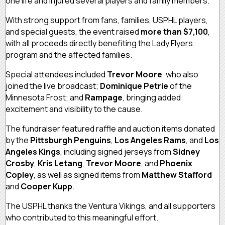
one life and injured several players and family members.
With strong support from fans, families, USPHL players,
and special guests, the event raised
more than $7,100
,
with all proceeds directly benefiting the Lady Flyers
program and the affected families.
Special attendees included
Trevor Moore
, who also
joined the live broadcast;
Dominique Petrie
of the
Minnesota Frost; and
Rampage
, bringing added
excitement and visibility to the cause.
The fundraiser featured raffle and auction items donated
by the
Pittsburgh Penguins
,
Los Angeles Rams
, and
Los
Angeles Kings
, including signed jerseys from
Sidney
Crosby
,
Kris Letang
,
Trevor Moore
, and
Phoenix
Copley
, as well as signed items from
Matthew Stafford
and
Cooper Kupp
.
The USPHL thanks the Ventura Vikings, and all supporters
who contributed to this meaningful effort.