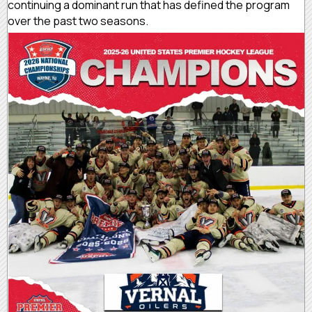
continuing a dominant run that has defined the program
over the past two seasons.