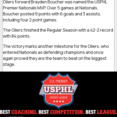
Oilers forward Brayden Boucher was named the USPHL
Premier Nationals MVP. Over 5 games at Nationals,
Boucher posted 9 points with 6 goals and 3 assists,
including four 2 point games.
The Oilers finished the Regular Season with a 42-2 record
with 84 points.
The victory marks another milestone for the Oilers, who
entered Nationals as defending champions and once
again proved they are the team to beat on the biggest
stage.
Leagues