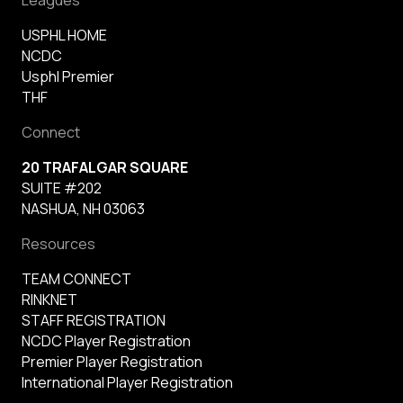
USPHL HOME
NCDC
Usphl Premier
THF
Connect
20 TRAFALGAR SQUARE
SUITE #202
NASHUA, NH 03063
Resources
TEAM CONNECT
RINKNET
STAFF REGISTRATION
NCDC Player Registration
Premier Player Registration
International Player Registration