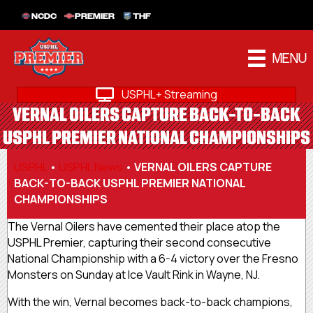
NCDC
PREMIER
THF
MENU
USPHL+ Streaming
VERNAL OILERS CAPTURE BACK-TO-BACK
USPHL PREMIER NATIONAL CHAMPIONSHIPS
USPHL
•
USPHL News
•
VERNAL OILERS CAPTURE
BACK-TO-BACK USPHL PREMIER NATIONAL
CHAMPIONSHIPS
The Vernal Oilers have cemented their place atop the
USPHL Premier, capturing their second consecutive
National Championship with a 6-4 victory over the Fresno
Monsters on Sunday at Ice Vault Rink in Wayne, NJ.
With the win, Vernal becomes back-to-back champions,