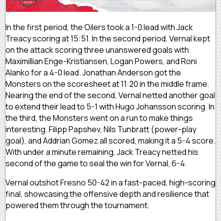
In the first period, the Oilers took a 1-0 lead with Jack
Treacy scoring at 15:51. In the second period, Vernal kept
on the attack scoring three unanswered goals with
Maximillian Enge-Kristiansen, Logan Powers, and Roni
Alanko for a 4-0 lead. Jonathan Anderson got the
Monsters on the scoresheet at 11:20 in the middle frame.
Nearing the end of the second, Vernal netted another goal
to extend their lead to 5-1 with Hugo Johansson scoring. In
the third, the Monsters went on a run to make things
interesting. Filipp Papshev, Nils Tunbratt (power-play
goal), and Addrian Gomez all scored, making it a 5-4 score.
With under a minute remaining, Jack Treacy netted his
second of the game to seal the win for Vernal, 6-4.
Vernal outshot Fresno 50-42 in a fast-paced, high-scoring
final, showcasing the offensive depth and resilience that
powered them through the tournament.