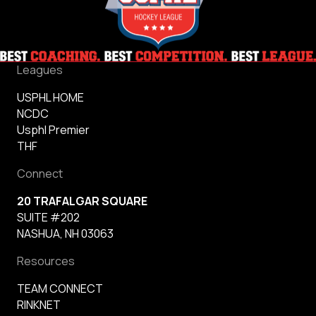
Leagues
USPHL HOME
NCDC
Usphl Premier
THF
Connect
20 TRAFALGAR SQUARE
SUITE #202
NASHUA, NH 03063
Resources
TEAM CONNECT
RINKNET