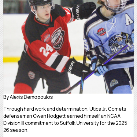
By Alexis Demopoulos
Through hard work and determination, Utica Jr. Comets
defenseman Owen Hodgett earned himself an NCAA
Division III commitment to Suffolk University for the 2025
26 season.