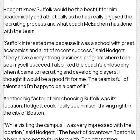
Hodgett knew Suffolk would be the best fit for him
academically and athletically as he has really enjoyed the
recruiting process and what coach McEachern has done
with the team.
“Suffolk interested me because it was a school with great
academics and a lot of recent success,” said Hodgett.
“They have a very strong business program where I can
see myself succeed. I also liked the coach’s philosophy
when it came to recruiting and developing players. I
thought it would be a good fit for me. The team is full of
talent and I’m happy to be a part of it.”
Another big factor of him choosing Suffolk was its
location. Hodgett could really see himself thriving right in
the city of Boston.
“While visiting the campus, I was very impressed with the
location,” said Hodgett. “The heart of downtown Boston is
a hard place not to fall in love with. The city setting,