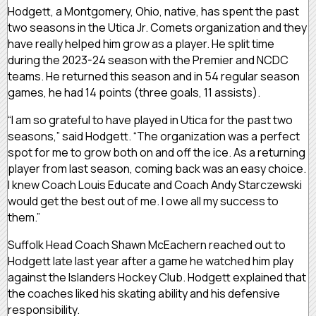
Hodgett, a Montgomery, Ohio, native, has spent the past
two seasons in the Utica Jr. Comets organization and they
have really helped him grow as a player. He split time
during the 2023-24 season with the Premier and NCDC
teams. He returned this season and in 54 regular season
games, he had 14 points (three goals, 11 assists).
“I am so grateful to have played in Utica for the past two
seasons,” said Hodgett. “The organization was a perfect
spot for me to grow both on and off the ice. As a returning
player from last season, coming back was an easy choice.
I knew Coach Louis Educate and Coach Andy Starczewski
would get the best out of me. I owe all my success to
them.”
Suffolk Head Coach Shawn McEachern reached out to
Hodgett late last year after a game he watched him play
against the Islanders Hockey Club. Hodgett explained that
the coaches liked his skating ability and his defensive
responsibility.