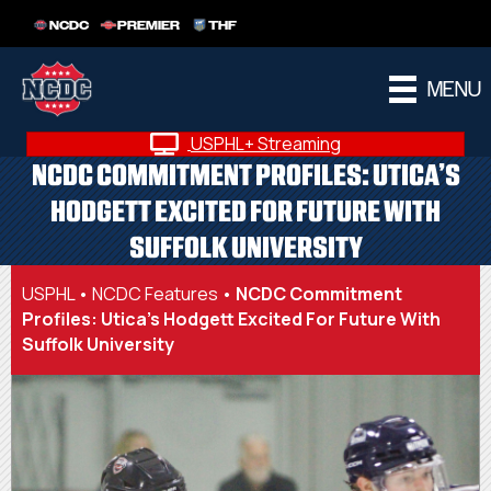
NCDC
PREMIER
THF
MENU
USPHL+ Streaming
NCDC COMMITMENT PROFILES: UTICA’S
HODGETT EXCITED FOR FUTURE WITH
SUFFOLK UNIVERSITY
USPHL
•
NCDC Features
•
NCDC Commitment
Profiles: Utica’s Hodgett Excited For Future With
Suffolk University