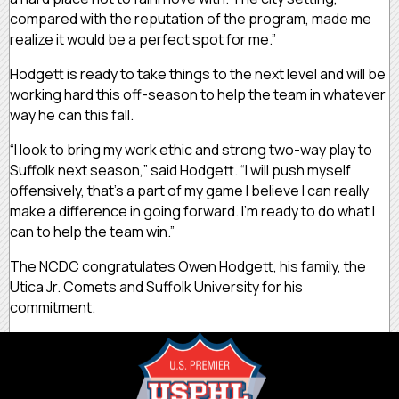
compared with the reputation of the program, made me
realize it would be a perfect spot for me.”
Hodgett is ready to take things to the next level and will be
working hard this off-season to help the team in whatever
way he can this fall.
“I look to bring my work ethic and strong two-way play to
Suffolk next season,” said Hodgett. “I will push myself
offensively, that’s a part of my game I believe I can really
make a difference in going forward. I’m ready to do what I
can to help the team win.”
The NCDC congratulates Owen Hodgett, his family, the
Utica Jr. Comets and Suffolk University for his
commitment.