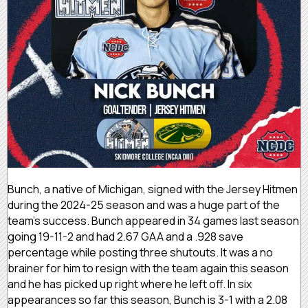
Bunch, a native of Michigan, signed with the Jersey Hitmen
during the 2024-25 season and was a huge part of the
team’s success. Bunch appeared in 34 games last season
going 19-11-2 and had 2.67 GAA and a .928 save
percentage while posting three shutouts. It was a no
brainer for him to resign with the team again this season
and he has picked up right where he left off. In six
appearances so far this season, Bunch is 3-1 with a 2.08