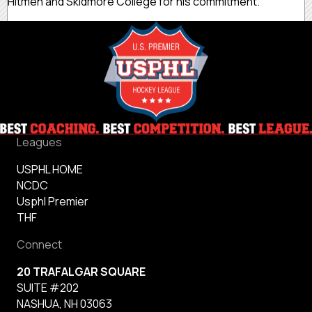
Hitmen and Skidmore College for his commitment.
Leagues
USPHL HOME
NCDC
Usphl Premier
THF
Connect
20 TRAFALGAR SQUARE
SUITE #202
NASHUA, NH 03063