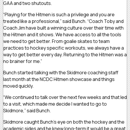
GAA and two shutouts.
“Playing for the Hitmen is such a privilege and you are
treated like a professional,” said Bunch. “Coach Toby and
Coach Jim have built a winning culture over their time with
the Hitmen and it shows. We have access to all the tools
we need to get better. From goalie skates to team
practices to hockey specific workouts, we always have a
way to get better every day. Returning to the Hitmen was a
no brainer for me.”
Bunch started talking with the Skidmore coaching staff
last month at the NCDC Hitmen showcase and things
moved quickly.
“We continued to talk over the next few weeks and that led
to a visit, which made me decide I wanted to go to
Skidmore,” said Bunch.
Skidmore caught Bunch’s eye on both the hockey and the
academic sides and he knew long-term it would be a great