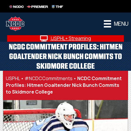
NCDC
PREMIER
THF
MENU
USPHL+ Streaming
NCDC COMMITMENT PROFILES: HITMEN
GOALTENDER NICK BUNCH COMMITS TO
SKIDMORE COLLEGE
USPHL
•
#NCDCCommitments
•
NCDC Commitment
Profiles: Hitmen Goaltender Nick Bunch Commits
to Skidmore College