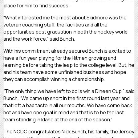
place for him to find success.
“What interested me the most about Skidmore was the
veteran coaching staff, the facilities and all the
opportunities post graduation in both the hockey world
and the work force,” said Bunch.
With his commitment already secured Bunch is excited to
have a fun year playing for the Hitmen growing and
learning before taking the leap to the college level. But, he
and his team have some unfinished business and hope
they can accomplish winning a championship.
“The only thing we have left to do is win a Dineen Cup,” said
Bunch. “We came up short in the first round last year and
that left a bad taste in all our mouths. We have come back
hot and have one goal in mind and that is to be the last
team standing in Idaho at the end of the season.”
The NCDC congratulates Nick Bunch, his family, the Jersey