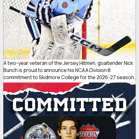
A two-year veteran of the Jersey Hitmen, goaltender Nick
Bunch is proud to announce his NCAA Division III
commitment to Skidmore College for the 2026-27 season.