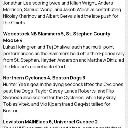
Jonathan Lee scoring twice and Killian Wright, Anders
Morrison, Samuel Wong, and Jakob Weich all contributing.
Nikolay Kharinov and Albert Gervais led the late push for
the Chiefs.
Woodstock NB Slammers 5, St. Stephen County
Moose 4
Lukas Holmgren and Tej Dhaliwal each had multi-point
performances as the Slammers held off a third-period rally
from St. Stephen. Hayden Anderson and Matthew Diniz led
the Moose’s comeback effort.
Northern Cyclones 4, Boston Dogs 3
Hunter Yee’s goal in the dying seconds lifted the Cyclones
past the Dogs. Taylor Casey, Lance Roberts, and Filip
Svoboda also scored for the Cyclones, while Billy Kiray,
Tobias Vitek, and Mio Kjoerstraed Oeqvist tallied for
Boston.
Lewiston MAINEiacs 6, Universel Quebec 2