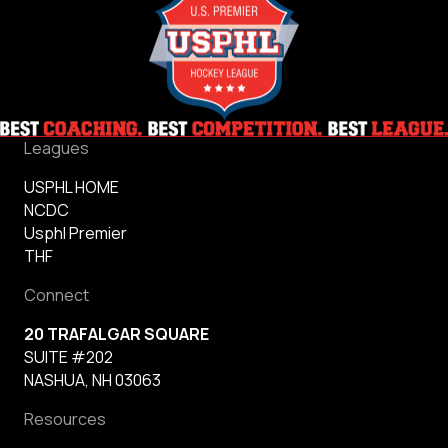
Leagues
USPHL HOME
NCDC
Usphl Premier
THF
Connect
20 TRAFALGAR SQUARE
SUITE #202
NASHUA, NH 03063
Resources