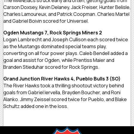
The MAINEiacs struck early and often, getting goals from
Carson Doxsey, Kevin Delaney, Jack Freiser, Hunter Belisle,
Charles Lamoureux, and Patrick Coopman. Charles Martel
and Gabriel Boivin scored for Universel.
Ogden Mustangs 7, Rock Springs Miners 2
Logan Lambrecht and Joseph Cullison each scored twice
as the Mustangs dominated special teams play,
converting on all four power plays. Caleb Bendell added a
goal and assist for Ogden, while Prentiss Maier and
Branden Stieduhar scored for Rock Springs.
Grand Junction River Hawks 4, Pueblo Bulls 3 (SO)
The River Hawks took a thrilling shootout victory behind
goals from Gabriel Iervella, Brayden Boucher, and Roni
Alanko. Jimmy Zeissel scored twice for Pueblo, and Blake
Schultz added one in the loss.