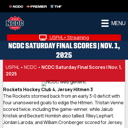
NCDC
PREMIER
THF
MENU
USPHL+ Streaming
NCDC SATURDAY FINAL SCORES | NOV. 1,
2025
USPHL
•
NCDC
•
NCDC Saturday Final Scores | Nov. 1,
2025
Rockets Hockey Club 4, Jersey Hitmen 3
The Rockets stormed back from an early 3-0 deficit with
four unanswered goals to edge the Hitmen. Tristan Venne
scored twice, including the game-winner, while Jakub
Kristek and Beckett Homlish also tallied. Riley Lephart,
Jordan Laroda, and William Cronberger scored for Jersey.