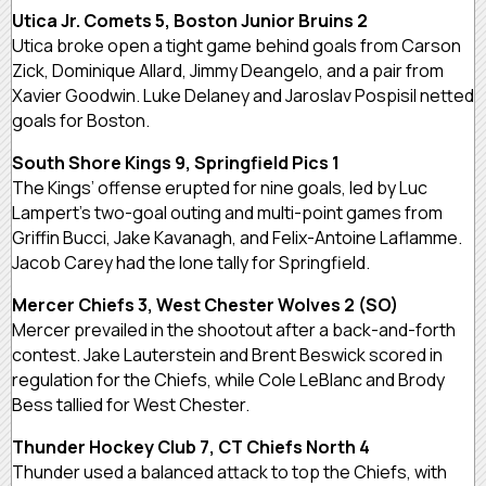
Utica Jr. Comets 5, Boston Junior Bruins 2
Utica broke open a tight game behind goals from Carson
Zick, Dominique Allard, Jimmy Deangelo, and a pair from
Xavier Goodwin. Luke Delaney and Jaroslav Pospisil netted
goals for Boston.
South Shore Kings 9, Springfield Pics 1
The Kings’ offense erupted for nine goals, led by Luc
Lampert’s two-goal outing and multi-point games from
Griffin Bucci, Jake Kavanagh, and Felix-Antoine Laflamme.
Jacob Carey had the lone tally for Springfield.
Mercer Chiefs 3, West Chester Wolves 2 (SO)
Mercer prevailed in the shootout after a back-and-forth
contest. Jake Lauterstein and Brent Beswick scored in
regulation for the Chiefs, while Cole LeBlanc and Brody
Bess tallied for West Chester.
Thunder Hockey Club 7, CT Chiefs North 4
Thunder used a balanced attack to top the Chiefs, with