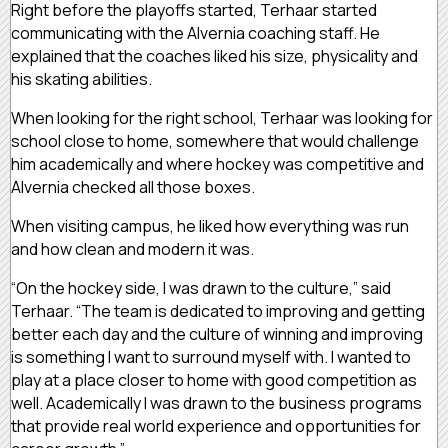
Right before the playoffs started, Terhaar started
communicating with the Alvernia coaching staff. He
explained that the coaches liked his size, physicality and
his skating abilities.
When looking for the right school, Terhaar was looking for
school close to home, somewhere that would challenge
him academically and where hockey was competitive and
Alvernia checked all those boxes.
When visiting campus, he liked how everything was run
and how clean and modern it was.
“On the hockey side, I was drawn to the culture,” said
Terhaar. “The team is dedicated to improving and getting
better each day and the culture of winning and improving
is something I want to surround myself with. I wanted to
play at a place closer to home with good competition as
well. Academically I was drawn to the business programs
that provide real world experience and opportunities for