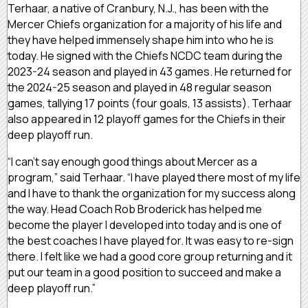
Terhaar, a native of Cranbury, N.J., has been with the
Mercer Chiefs organization for a majority of his life and
they have helped immensely shape him into who he is
today. He signed with the Chiefs NCDC team during the
2023-24 season and played in 43 games. He returned for
the 2024-25 season and played in 48 regular season
games, tallying 17 points (four goals, 13 assists). Terhaar
also appeared in 12 playoff games for the Chiefs in their
deep playoff run.
“I can’t say enough good things about Mercer as a
program,” said Terhaar. “I have played there most of my life
and I have to thank the organization for my success along
the way. Head Coach Rob Broderick has helped me
become the player I developed into today and is one of
the best coaches I have played for. It was easy to re-sign
there. I felt like we had a good core group returning and it
put our team in a good position to succeed and make a
deep playoff run.”