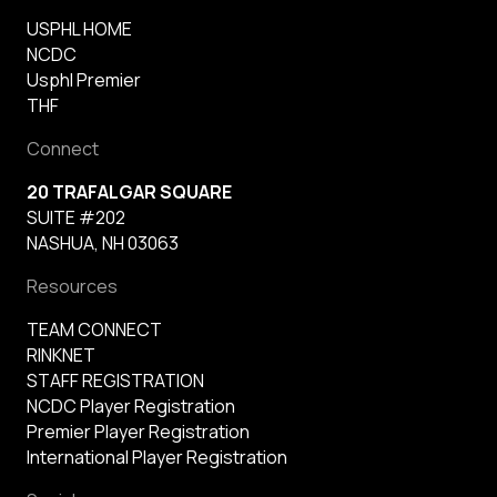
USPHL HOME
NCDC
Usphl Premier
THF
Connect
20 TRAFALGAR SQUARE
SUITE #202
NASHUA, NH 03063
Resources
TEAM CONNECT
RINKNET
STAFF REGISTRATION
NCDC Player Registration
Premier Player Registration
International Player Registration