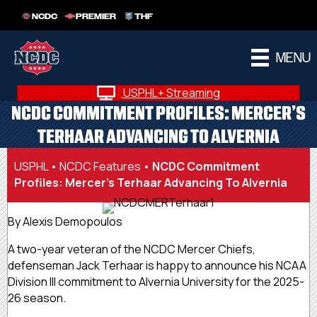
NCDC
PREMIER
THF
MENU
USPHL+ Streaming
NCDC COMMITMENT PROFILES: MERCER’S
TERHAAR ADVANCING TO ALVERNIA
USPHL
•
NCDC Features
•
NCDC Commitment
Profiles: Mercer’s Terhaar Advancing To Alvernia
By Alexis Demopoulos
A two-year veteran of the NCDC Mercer Chiefs,
defenseman Jack Terhaar is happy to announce his NCAA
Division III commitment to Alvernia University for the 2025-
26 season.