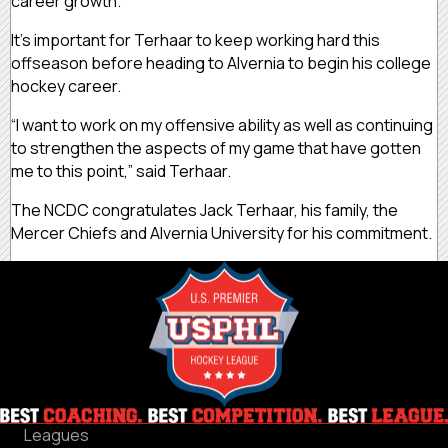
career growth.”
It’s important for Terhaar to keep working hard this
offseason before heading to Alvernia to begin his college
hockey career.
“I want to work on my offensive ability as well as continuing
to strengthen the aspects of my game that have gotten
me to this point,” said Terhaar.
The NCDC congratulates Jack Terhaar, his family, the
Mercer Chiefs and Alvernia University for his commitment.
Leagues