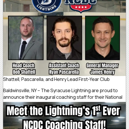
Shattell, Pascarella, and Henry Lead First-Year Club
Baldwinsville, NY – The Syracuse Lightning are proud to
announce their
inaugural coaching staff for their National