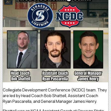
Collegiate Development Conference (NCDC) team. They
are led by Head Coach Bob Shattell, Assistant Coach
Ryan Pascarella, and General Manager James Henry.
Shattell was an NCAA Assistant Coach at Oswego State