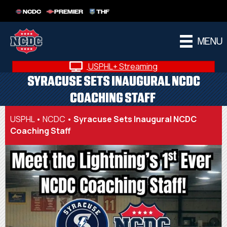
NCDC
PREMIER
THF
MENU
USPHL+ Streaming
SYRACUSE SETS INAUGURAL NCDC
COACHING STAFF
USPHL
•
NCDC
•
Syracuse Sets Inaugural NCDC
Coaching Staff