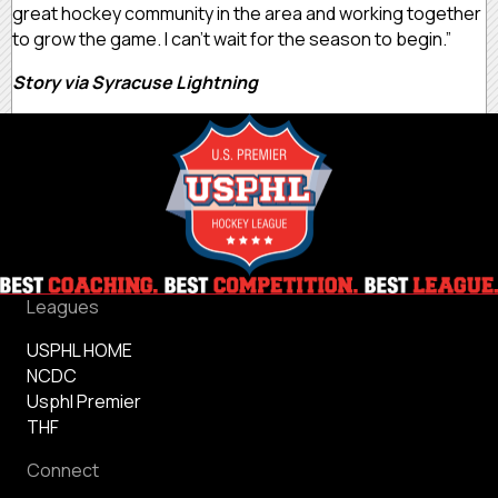
great hockey community in the area and working together
to grow the game. I can’t wait for the season to begin.”
Story via Syracuse Lightning
Leagues
USPHL HOME
NCDC
Usphl Premier
THF
Connect