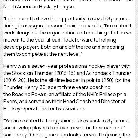
North American Hockey League.
“I’m honored to have the opportunity to coach Syracuse
during its inaugural season,” said Pascarella. “I’m excited to
work alongside the organization and coaching staff as we
move into the year ahead. I look forward to helping
develop players both on and off the ice and preparing
them to compete at the next level.”
Henry was a seven-year professional hockey player with
the Stockton Thunder (2013-15) and Adirondack Thunder
(2016-20). He is the all-time leader in points (230) for the
Thunder. Henry, 35, spent three years coaching
the Reading Royals, an affiliate of the NHL’s Philadelphia
Flyers, and served as their Head Coach and Director of
Hockey Operations for two seasons.
“We are excited to bring junior hockey back to Syracuse
and develop players to move forward in their careers,”
said Henry. “Our organization looks forward to joining the