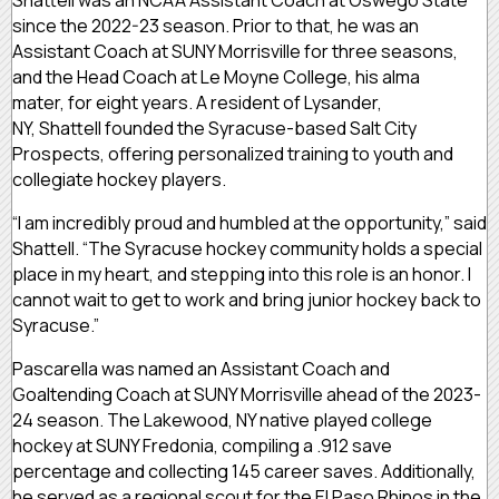
since the 2022-23 season. Prior to that, he was an
Assistant Coach at SUNY Morrisville for three seasons,
and the Head Coach at Le Moyne College, his alma
mater, for eight years. A resident of Lysander,
NY, Shattell founded the Syracuse-based Salt City
Prospects, offering personalized training to youth and
collegiate hockey players.
“I am incredibly proud and humbled at the opportunity,” said
Shattell. “The Syracuse hockey community holds a special
place in my heart, and stepping into this role is an honor. I
cannot wait to get to work and bring junior hockey back to
Syracuse.”
Pascarella was named an Assistant Coach and
Goaltending Coach at SUNY Morrisville ahead of the 2023-
24 season. The Lakewood, NY native played college
hockey at SUNY Fredonia, compiling a .912 save
percentage and collecting 145 career saves. Additionally,
he served as a regional scout for the El Paso Rhinos in the