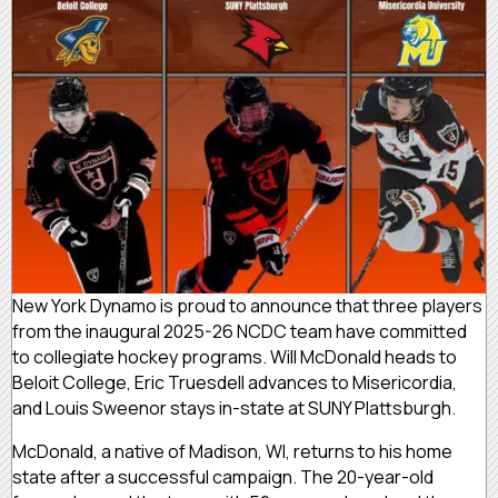
New York Dynamo is proud to announce that three players
from the inaugural 2025-26 NCDC team have committed
to collegiate hockey programs. Will McDonald heads to
Beloit College, Eric Truesdell advances to Misericordia,
and Louis Sweenor stays in-state at SUNY Plattsburgh.
McDonald, a native of Madison, WI, returns to his home
state after a successful campaign. The 20-year-old