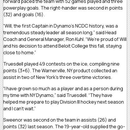
forward paced the team with 52 games played and three
powerplay goals. The right-hander was second in points
(32) and goals (16).
“Will, the first Captain in Dynamo’s NCDC history, was a
tremendous steady leader all season long,” said Head
Coach and General Manager, Ron Kuhl. “We’re proud of Will
and his decision to attend Beloit College this fall, staying
close to home.”
Truesdell played 49 contests on the ice, compiling nine
points (3+6). The Warnerville, NY product collected an
assist in two of New York’s three overtime victories.
“I have grown so much as a player and as a person during
my time with NY Dynamo,” said Truesdell. “They have
helped me prepare to play Division III hockey next season
and I can’t wait.”
Sweenor was second on the team in assists (26) and
points (32) last season. The 19-year-old supplied the go-