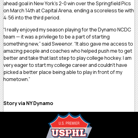
ahead goal in New York’s 2-0 win over the Springfield Pics
on March 14th at Capital Arena, ending a scoreless tie with
4:56 into the third period.
“I really enjoyed my season playing for the Dynamo NCDC
team — it was a privilege to be a part of starting
something new,” said Sweenor. “It also gave me access to
amazing people and coaches who helped push me to get
better and take that last step to play college hockey. I am
very eager to start my college career and couldn’t have
picked a better place being able to play in front of my
hometown.”
Story via NY Dynamo