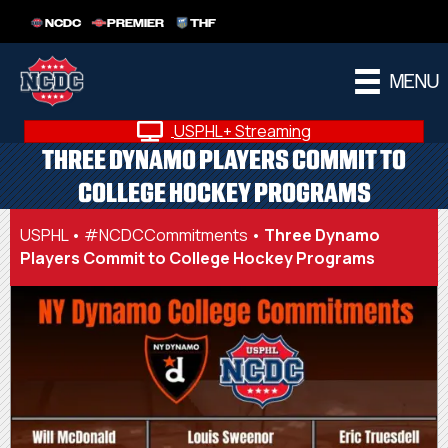
NCDC
PREMIER
THF
MENU
USPHL+ Streaming
THREE DYNAMO PLAYERS COMMIT TO
COLLEGE HOCKEY PROGRAMS
USPHL
•
#NCDCCommitments
•
Three Dynamo
Players Commit to College Hockey Programs