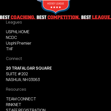
Leagues
USPHL HOME
NCDC
Usphl Premier
THF
Connect
20 TRAFALGAR SQUARE
SUITE #202
NASHUA, NH 03063
Resources
TEAM CONNECT
RINKNET
STAFF REGISTRATION