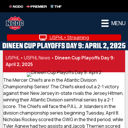
NCDC
PREMIER
THF
MENU
USPHL+ Streaming
DINEEN CUP PLAYOFFS DAY 9: APRIL 2, 2025
USPHL
•
USPHL News
•
Dineen Cup Playoffs Day 9:
April 2, 2025
The Mercer Chiefs are in the Atlantic Division
Championship Series! The Chiefs eked out a 2-1 victory
against their New Jersey in-state rivals the Jersey Hitmen,
winning their Atlantic Division semifinal series by a 2-1
score. The Chiefs will face the P.A.L. Jr. Islanders in the
division championship series beginning Tuesday, April 8.
Nicholas Rockey scored the GWG in the third period, while
Tyler Agnew had two assists and Jacob Therrien scored