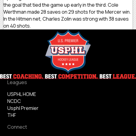
the goal that tied the game up early in the third. Cole
Werthman made 28 saves on 29 shots for the Mercer win.
In the Hitmen net, Charles Zolin was strong with 38 saves
on 40 shots.
Leagues
USPHL HOME
NCDC
Usphl Premier
THF
Connect