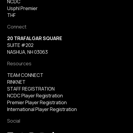
NCDC
Usphl Premier
THF
Connect
20 TRAFALGAR SQUARE
SUITE #202
NASHUA, NH 03063
Resources
TEAM CONNECT
RINKNET
STAFF REGISTRATION
NCDC Player Registration
Premier Player Registration
International Player Registration
Social