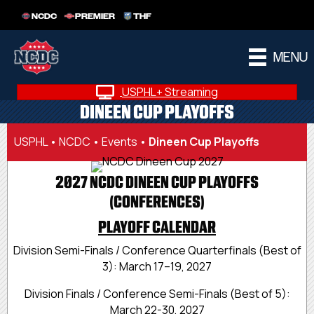
NCDC
PREMIER
THF
MENU
USPHL+ Streaming
DINEEN CUP PLAYOFFS
USPHL
•
NCDC
•
Events
•
Dineen Cup Playoffs
2027 NCDC DINEEN CUP PLAYOFFS
(CONFERENCES)
PLAYOFF CALENDAR
Division Semi-Finals / Conference Quarterfinals (Best of
3): March 17–19, 2027
Division Finals / Conference Semi-Finals (Best of 5):
March 22-30, 2027