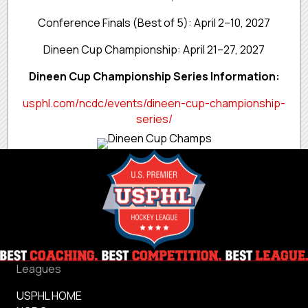
Conference Finals (Best of 5): April 2–10, 2027
Dineen Cup Championship: April 21–27, 2027
Dineen Cup Championship Series Information:
usphl.com/ncdc/events/dineen-cup-championship-
series/
Leagues
USPHL HOME