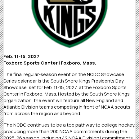
Feb. 11-15, 2027
Foxboro Sports Center | Foxboro, Mass.
The final regular-season event on the NCDC Showcase
Series calendar is the South Shore Kings Presidents Day
Showcase, set for Feb. 11-15, 2027, at the Foxboro Sports
Center in Foxboro, Mass. Hosted by the South Shore Kings
organization, the event will feature all New England and
Atlantic Division teams competing in front of NCAA scouts
from across the region and beyond.
The NCDC continues to be a top pathway to college hockey,
producing more than 200 NCAA commitments during the
2025-26 season, including 42 NCAA Division I commitments.