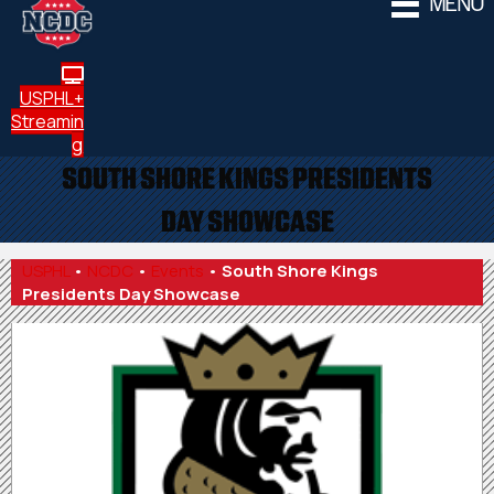
MENU
USPHL+
Streamin
g
SOUTH SHORE KINGS PRESIDENTS
DAY SHOWCASE
USPHL
•
NCDC
•
Events
•
South Shore Kings
Presidents Day Showcase