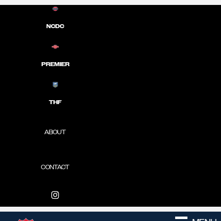
NCDC
PREMIER
THF
ABOUT
CONTACT