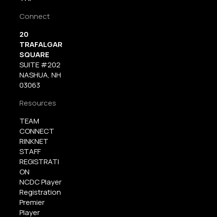
Connect
20
TRAFALGAR
SQUARE
SUITE #202
NASHUA, NH
03063
Resources
TEAM
CONNECT
RINKNET
STAFF
REGISTRATI
ON
NCDC Player
Registration
Premier
Player