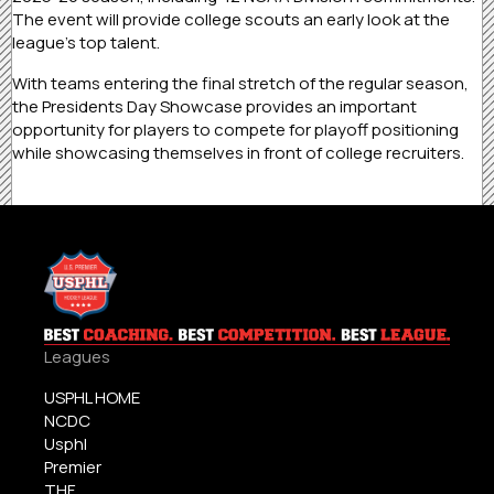
The event will provide college scouts an early look at the
league’s top talent.
With teams entering the final stretch of the regular season,
the Presidents Day Showcase provides an important
opportunity for players to compete for playoff positioning
while showcasing themselves in front of college recruiters.
Leagues
USPHL HOME
NCDC
Usphl
Premier
THF