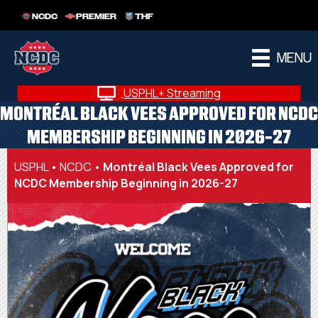
NCDC
PREMIER
THF
MENU
USPHL+ Streaming
MONTRÉAL BLACK VEES APPROVED FOR NCDC
MEMBERSHIP BEGINNING IN 2026-27
USPHL
•
NCDC
•
Montréal Black Vees Approved for
NCDC Membership Beginning in 2026-27