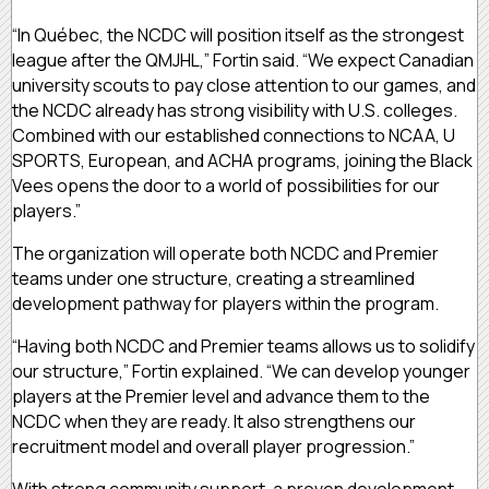
“In Québec, the NCDC will position itself as the strongest
league after the QMJHL,” Fortin said. “We expect Canadian
university scouts to pay close attention to our games, and
the NCDC already has strong visibility with U.S. colleges.
Combined with our established connections to NCAA, U
SPORTS, European, and ACHA programs, joining the Black
Vees opens the door to a world of possibilities for our
players.”
The organization will operate both NCDC and Premier
teams under one structure, creating a streamlined
development pathway for players within the program.
“Having both NCDC and Premier teams allows us to solidify
our structure,” Fortin explained. “We can develop younger
players at the Premier level and advance them to the
NCDC when they are ready. It also strengthens our
recruitment model and overall player progression.”
With strong community support, a proven development