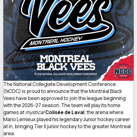
The National Collegiate Development Conference
(NCDC) is proud to announce that the Montréal Black
Vees have been approved to join the league beginning
with the 2026-27 season. The team will play its home
games at
mystical
Colisée de Laval
, the arena where
Mario Lemieux played his legendary Junior hockey career
at in, bringing Tier II junior hockey to the greater Montreal
area.