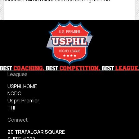
Leagues
USPHL HOME
NCDC
Usphl Premier
THF
Connect
20 TRAFALGAR SQUARE
SUITE #202