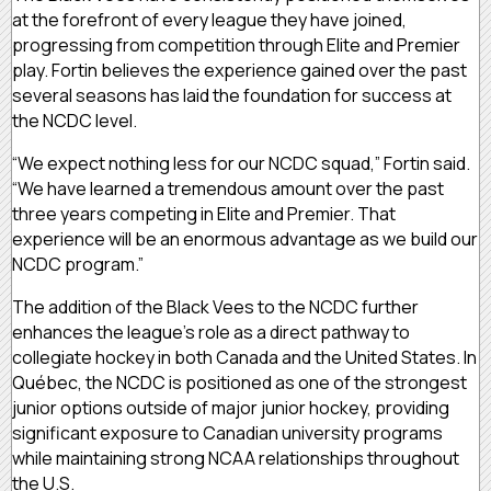
at the forefront of every league they have joined,
progressing from competition through Elite and Premier
play. Fortin believes the experience gained over the past
several seasons has laid the foundation for success at
the NCDC level.
“We expect nothing less for our NCDC squad,” Fortin said.
“We have learned a tremendous amount over the past
three years competing in Elite and Premier. That
experience will be an enormous advantage as we build our
NCDC program.”
The addition of the Black Vees to the NCDC further
enhances the league’s role as a direct pathway to
collegiate hockey in both Canada and the United States. In
Québec, the NCDC is positioned as one of the strongest
junior options outside of major junior hockey, providing
significant exposure to Canadian university programs
while maintaining strong NCAA relationships throughout
the U.S.