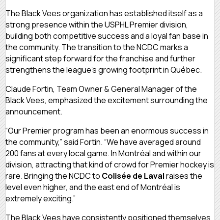
The Black Vees organization has established itself as a
strong presence within the USPHL Premier division,
building both competitive success and a loyal fan base in
the community. The transition to the NCDC marks a
significant step forward for the franchise and further
strengthens the league’s growing footprint in Québec.
Claude Fortin, Team Owner & General Manager of the
Black Vees, emphasized the excitement surrounding the
announcement.
“Our Premier program has been an enormous success in
the community,” said Fortin. “We have averaged around
200 fans at every local game. In Montréal and within our
division, attracting that kind of crowd for Premier hockey is
rare. Bringing the NCDC to
Colisée de Laval
raises the
level even higher, and the east end of Montréal is
extremely exciting.”
The Black Vees have consistently positioned themselves