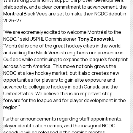
philosophy, and a clear commitment to advancement, the
Montréal Black Vees are set to make their NCDC debut in
2026-27.
“We are extremely excited to welcome Montréal to the
NCDC,” said USPHL Commissioner
Tony Zasowski
.
“Montréal is one of the great hockey cities in the world,
and adding the Black Vees strengthens our presence in
Québec while continuing to expand the league’s footprint
across North America. This move not only grows the
NCDC at a key hockey market, but it also creates new
opportunities for players to gain elite exposure and
advance to collegiate hockey in both Canada and the
United States. We believe this is an important step
forward for the league and for player development in the
region.”
Further announcements regarding staff appointments,
player identification camps, and the inaugural NCDC
schedule will be released in the coming months.