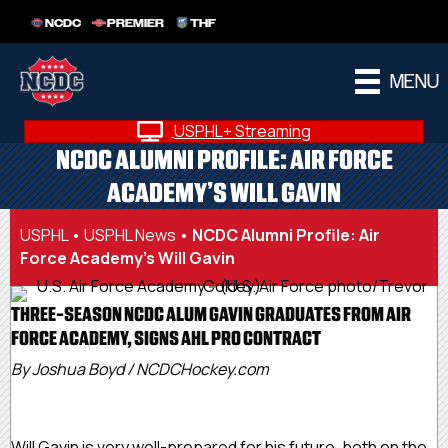
NCDC
PREMIER
THF
MENU
USPHL+ Streaming
NCDC ALUMNI PROFILE: AIR FORCE
ACADEMY’S WILL GAVIN
USPHL
•
USPHL News
•
NCDC Alumni Profile: Air
Force Academy’s Will Gavin
THREE-SEASON NCDC ALUM GAVIN GRADUATES FROM AIR
FORCE ACADEMY, SIGNS AHL PRO CONTRACT
By Joshua Boyd / NCDCHockey.com
Will Gavin is very well-prepared for his future, both on the