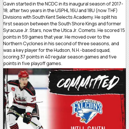
Gavin started in the NCDC in its inaugural season of 2017-
18, after two years in the USPHL 16U and 18U (now THF)
Divisions with South Kent Selects Academy. He split his
first season between the South Shore Kings and former
Syracuse Jr. Stars, now the Utica Jr. Comets. He scored 15
points in 59 games that year. He moved over to the
Northern Cyclones in his second of three seasons, and
was a key player for the Hudson, N.H.-based squad,
scoring 37 points in 40 regular season games and five
points in five playoff games.