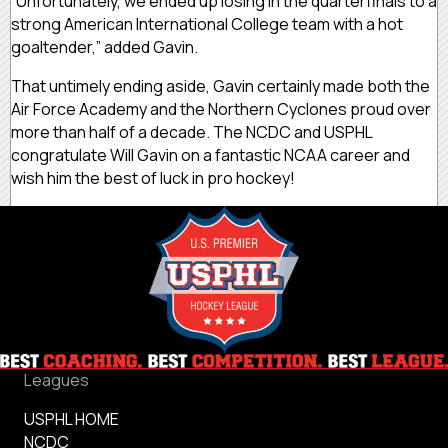
“Unfortunately, we ended up losing in the quarterfinals to a
strong American International College team with a hot
goaltender,” added Gavin.
That untimely ending aside, Gavin certainly made both the
Air Force Academy and the Northern Cyclones proud over
more than half of a decade. The NCDC and USPHL
congratulate Will Gavin on a fantastic NCAA career and
wish him the best of luck in pro hockey!
Leagues
USPHL HOME
NCDC