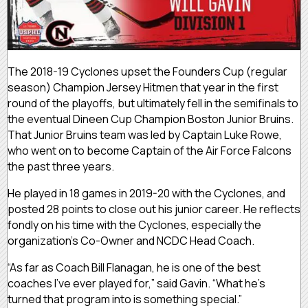
The 2018-19 Cyclones upset the Founders Cup (regular
season) Champion Jersey Hitmen that year in the first
round of the playoffs, but ultimately fell in the semifinals to
the eventual Dineen Cup Champion Boston Junior Bruins.
That Junior Bruins team was led by Captain Luke Rowe,
who went on to become Captain of the Air Force Falcons
the past three years.
He played in 18 games in 2019-20 with the Cyclones, and
posted 28 points to close out his junior career. He reflects
fondly on his time with the Cyclones, especially the
organization’s Co-Owner and NCDC Head Coach.
“As far as Coach Bill Flanagan, he is one of the best
coaches I’ve ever played for,” said Gavin. “What he’s
turned that program into is something special.”