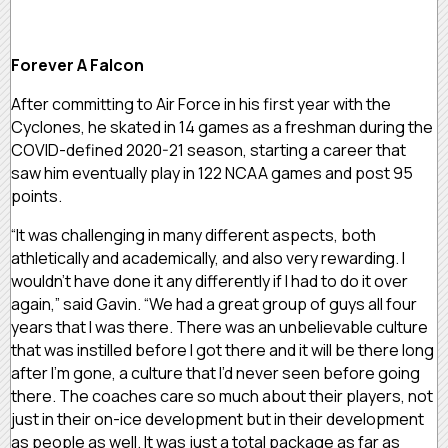
Forever A Falcon
After committing to Air Force in his first year with the
Cyclones, he skated in 14 games as a freshman during the
COVID-defined 2020-21 season, starting a career that
saw him eventually play in 122 NCAA games and post 95
points.
“It was challenging in many different aspects, both
athletically and academically, and also very rewarding. I
wouldn’t have done it any differently if I had to do it over
again,” said Gavin. “We had a great group of guys all four
years that I was there. There was an unbelievable culture
that was instilled before I got there and it will be there long
after I’m gone, a culture that I’d never seen before going
there. The coaches care so much about their players, not
just in their on-ice development but in their development
as people as well. It was just a total package as far as