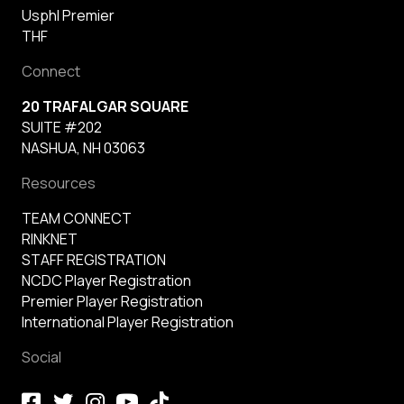
Usphl Premier
THF
Connect
20 TRAFALGAR SQUARE
SUITE #202
NASHUA, NH 03063
Resources
TEAM CONNECT
RINKNET
STAFF REGISTRATION
NCDC Player Registration
Premier Player Registration
International Player Registration
Social