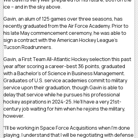
ice – and in the sky above.
Gavin, an alum of 125 games over three seasons, has
recently graduated from the Air Force Academy. Prior to
his late May commencement ceremony, he was able to
sign a contract with the American Hockey League’s
Tucson Roadrunners.
Gavin, a First Team All-Atlantic Hockey selection this past
year after scoring a career-best 36 points, graduated
with a Bachelor’s of Science in Business Management.
Graduates of U.S. service academies commit to military
service upon their graduation, though Gavin is able to
delay that service while he pursues his professional
hockey aspirations in 2024-25. He’ll have a very 21st-
century job waiting for him when he rejoins the military,
however.
“I’ll be working in Space Force Acquisitions when I’m done
playing. I understand that I will be negotiating with defense