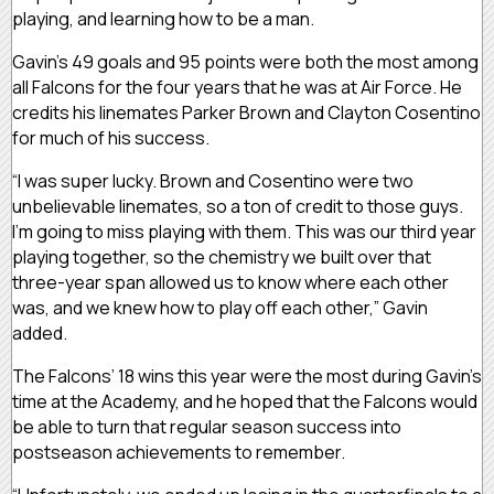
playing, and learning how to be a man.
Gavin’s 49 goals and 95 points were both the most among
all Falcons for the four years that he was at Air Force. He
credits his linemates Parker Brown and Clayton Cosentino
for much of his success.
“I was super lucky. Brown and Cosentino were two
unbelievable linemates, so a ton of credit to those guys.
I’m going to miss playing with them. This was our third year
playing together, so the chemistry we built over that
three-year span allowed us to know where each other
was, and we knew how to play off each other,” Gavin
added.
The Falcons’ 18 wins this year were the most during Gavin’s
time at the Academy, and he hoped that the Falcons would
be able to turn that regular season success into
postseason achievements to remember.