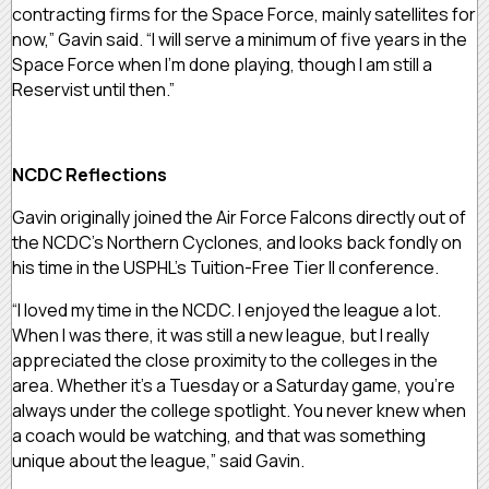
contracting firms for the Space Force, mainly satellites for
now,” Gavin said. “I will serve a minimum of five years in the
Space Force when I’m done playing, though I am still a
Reservist until then.”
NCDC Reflections
Gavin originally joined the Air Force Falcons directly out of
the NCDC’s Northern Cyclones, and looks back fondly on
his time in the USPHL’s Tuition-Free Tier II conference.
“I loved my time in the NCDC. I enjoyed the league a lot.
When I was there, it was still a new league, but I really
appreciated the close proximity to the colleges in the
area. Whether it’s a Tuesday or a Saturday game, you’re
always under the college spotlight. You never knew when
a coach would be watching, and that was something
unique about the league,” said Gavin.