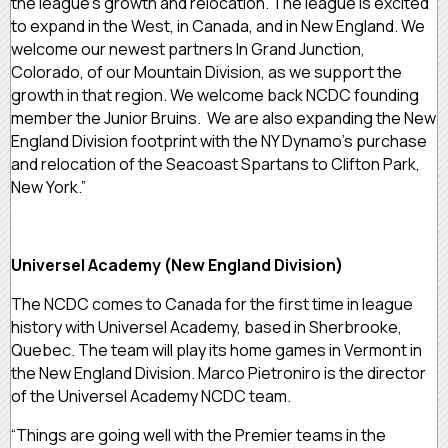
the league’s growth and relocation. The league is excited
to expand in the West, in Canada, and in New England. We
welcome our newest partners In Grand Junction,
Colorado, of our Mountain Division, as we support the
growth in that region. We welcome back NCDC founding
member the Junior Bruins. We are also expanding the New
England Division footprint with the NY Dynamo’s purchase
and relocation of the Seacoast Spartans to Clifton Park,
New York.”
Universel Academy (New England Division)
The NCDC comes to Canada for the first time in league
history with Universel Academy, based in Sherbrooke,
Quebec. The team will play its home games in Vermont in
the New England Division. Marco Pietroniro is the director
of the Universel Academy NCDC team.
“Things are going well with the Premier teams in the