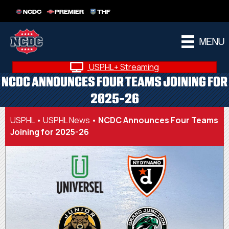
NCDC
PREMIER
THF
MENU
USPHL+ Streaming
NCDC ANNOUNCES FOUR TEAMS JOINING FOR
2025-26
USPHL
•
USPHL News
•
NCDC Announces Four Teams
Joining for 2025-26