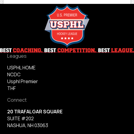
Leagues
USPHL HOME
NCDC
Usphl Premier
THF
Connect
20 TRAFALGAR SQUARE
SUITE #202
NASHUA, NH 03063