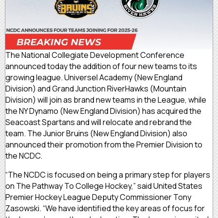
The National Collegiate Development Conference
announced today the addition of four new teams to its
growing league. Universel Academy (New England
Division) and Grand Junction RiverHawks (Mountain
Division) will join as brand new teams in the League, while
the NY Dynamo (New England Division) has acquired the
Seacoast Spartans and will relocate and rebrand the
team. The Junior Bruins (New England Division) also
announced their promotion from the Premier Division to
the NCDC.
“The NCDC is focused on being a primary step for players
on The Pathway To College Hockey,” said United States
Premier Hockey League Deputy Commissioner Tony
Zasowski. “We have identified the key areas of focus for