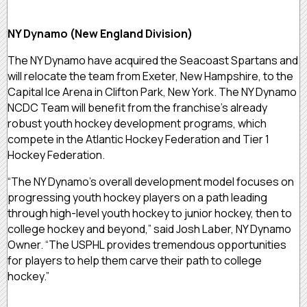
NY Dynamo (New England Division)
The NY Dynamo have acquired the Seacoast Spartans and
will relocate the team from Exeter, New Hampshire, to the
Capital Ice Arena in Clifton Park, New York. The NY Dynamo
NCDC Team will benefit from the franchise’s already
robust youth hockey development programs, which
compete in the Atlantic Hockey Federation and Tier 1
Hockey Federation.
“The NY Dynamo’s overall development model focuses on
progressing youth hockey players on a path leading
through high-level youth hockey to junior hockey, then to
college hockey and beyond,” said Josh Laber, NY Dynamo
Owner. “The USPHL provides tremendous opportunities
for players to help them carve their path to college
hockey.”