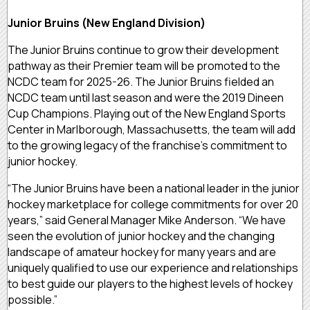
Junior Bruins (New England Division)
The Junior Bruins continue to grow their development
pathway as their Premier team will be promoted to the
NCDC team for 2025-26. The Junior Bruins fielded an
NCDC team until last season and were the 2019 Dineen
Cup Champions. Playing out of the New England Sports
Center in Marlborough, Massachusetts, the team will add
to the growing legacy of the franchise’s commitment to
junior hockey.
“The Junior Bruins have been a national leader in the junior
hockey marketplace for college commitments for over 20
years,” said
General Manager Mike Anderson. “
We have
seen the evolution of junior hockey and the changing
landscape of amateur hockey for many years and are
uniquely qualified to use our experience and relationships
to best guide our players to the highest levels of hockey
possible.”