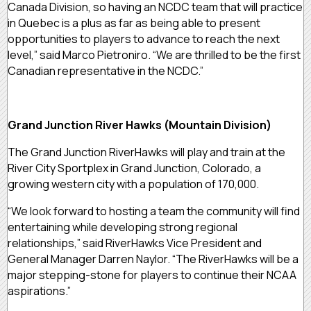
Canada Division, so having an NCDC team that will practice
in Quebec is a plus as far as being able to present
opportunities to players to advance to reach the next
level,” said Marco Pietroniro. “We are thrilled to be the first
Canadian representative in the NCDC.”
Grand Junction River Hawks (Mountain Division)
The Grand Junction RiverHawks will play and train at the
River City Sportplex in Grand Junction, Colorado, a
growing western city with a population of 170,000.
“We look forward to hosting a team the community will find
entertaining while developing strong regional
relationships,” said RiverHawks Vice President and
General Manager Darren Naylor. “The RiverHawks will be a
major stepping-stone for players to continue their NCAA
aspirations.”