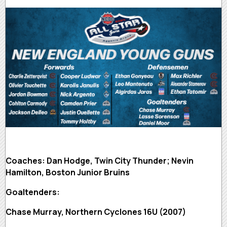
Coaches: Dan Hodge, Twin City Thunder; Nevin
Hamilton, Boston Junior Bruins
Goaltenders:
Chase Murray, Northern Cyclones 16U (2007)