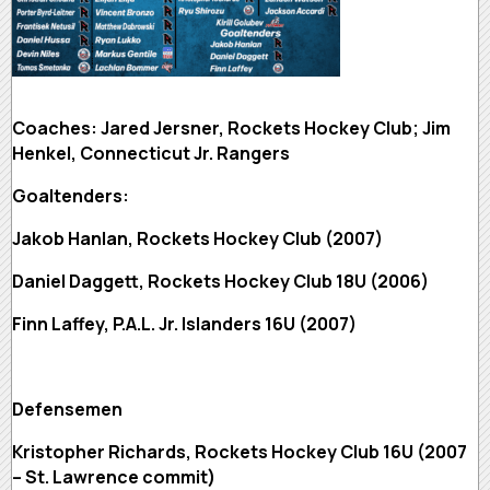
Coaches: Jared Jersner, Rockets Hockey Club; Jim
Henkel, Connecticut Jr. Rangers
Goaltenders:
Jakob Hanlan, Rockets Hockey Club (2007)
Daniel Daggett, Rockets Hockey Club 18U (2006)
Finn Laffey, P.A.L. Jr. Islanders 16U (2007)
Defensemen
Kristopher Richards, Rockets Hockey Club 16U (2007
– St. Lawrence commit)