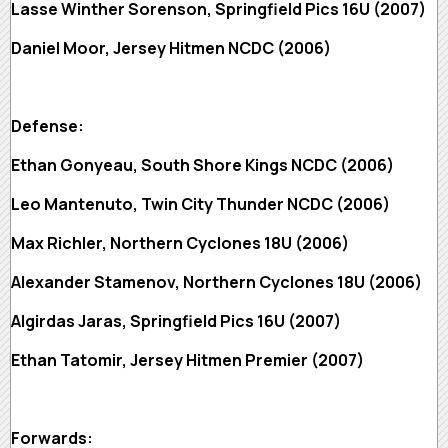
Lasse Winther Sorenson, Springfield Pics 16U (2007)
Daniel Moor, Jersey Hitmen NCDC (2006)
Defense:
Ethan Gonyeau, South Shore Kings NCDC (2006)
Leo Mantenuto, Twin City Thunder NCDC (2006)
Max Richler, Northern Cyclones 18U (2006)
Alexander Stamenov, Northern Cyclones 18U (2006)
Algirdas Jaras, Springfield Pics 16U (2007)
Ethan Tatomir, Jersey Hitmen Premier (2007)
Forwards: