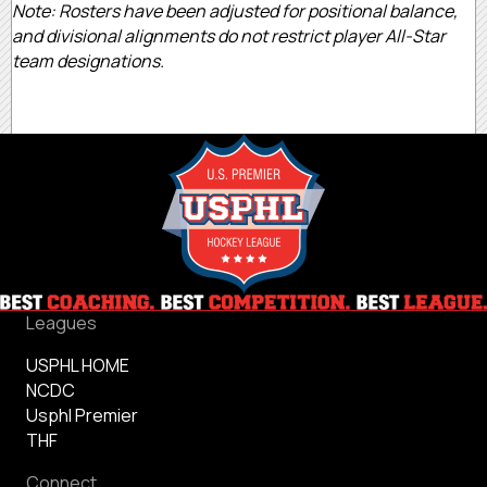
Note: Rosters have been adjusted for positional balance,
and divisional alignments do not restrict player All-Star
team designations.
Leagues
USPHL HOME
NCDC
Usphl Premier
THF
Connect