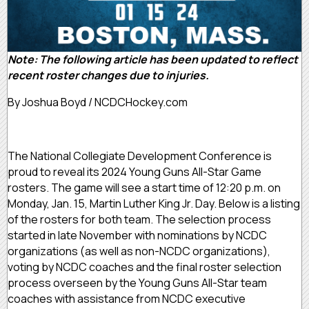
Note: The following article has been updated to reflect
recent roster changes due to injuries.
By Joshua Boyd / NCDCHockey.com
The National Collegiate Development Conference is
proud to reveal its 2024 Young Guns All-Star Game
rosters. The game will see a start time of 12:20 p.m. on
Monday, Jan. 15, Martin Luther King Jr. Day. Below is a listing
of the rosters for both team. The selection process
started in late November with nominations by NCDC
organizations (as well as non-NCDC organizations),
voting by NCDC coaches and the final roster selection
process overseen by the Young Guns All-Star team
coaches with assistance from NCDC executive