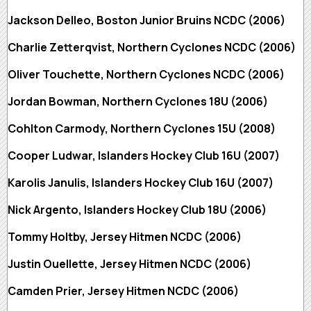
Jackson Delleo, Boston Junior Bruins NCDC (2006)
Charlie Zetterqvist, Northern Cyclones NCDC (2006)
Oliver Touchette, Northern Cyclones NCDC (2006)
Jordan Bowman, Northern Cyclones 18U (2006)
Cohlton Carmody, Northern Cyclones 15U (2008)
Cooper Ludwar, Islanders Hockey Club 16U (2007)
Karolis Janulis, Islanders Hockey Club 16U (2007)
Nick Argento, Islanders Hockey Club 18U (2006)
Tommy Holtby, Jersey Hitmen NCDC (2006)
Justin Ouellette, Jersey Hitmen NCDC (2006)
Camden Prier, Jersey Hitmen NCDC (2006)