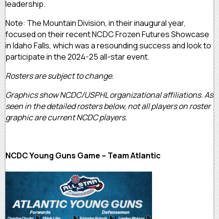
leadership.
Note: The Mountain Division, in their inaugural year,
focused on their recent NCDC Frozen Futures Showcase
in Idaho Falls, which was a resounding success and look to
participate in the 2024-25 all-star event.
Rosters are subject to change.
Graphics show NCDC/USPHL organizational affiliations. As
seen in the detailed rosters below, not all players on roster
graphic are current NCDC players.
NCDC Young Guns Game – Team Atlantic