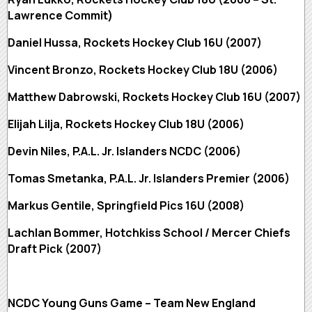
Lawrence Commit)
Daniel Hussa, Rockets Hockey Club 16U (2007)
Vincent Bronzo, Rockets Hockey Club 18U (2006)
Matthew Dabrowski, Rockets Hockey Club 16U (2007)
Elijah Lilja, Rockets Hockey Club 18U (2006)
Devin Niles, P.A.L. Jr. Islanders NCDC (2006)
Tomas Smetanka, P.A.L. Jr. Islanders Premier (2006)
Markus Gentile, Springfield Pics 16U (2008)
Lachlan Bommer, Hotchkiss School / Mercer Chiefs
Draft Pick (2007)
NCDC Young Guns Game – Team New England