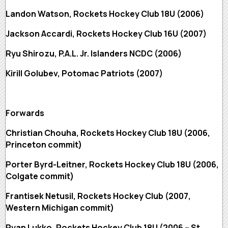
Landon Watson, Rockets Hockey Club 18U (2006)
Jackson Accardi, Rockets Hockey Club 16U (2007)
Ryu Shirozu, P.A.L. Jr. Islanders NCDC (2006)
Kirill Golubev, Potomac Patriots (2007)
Forwards
Christian Chouha, Rockets Hockey Club 18U (2006,
Princeton commit)
Porter Byrd-Leitner, Rockets Hockey Club 18U (2006,
Colgate commit)
Frantisek Netusil, Rockets Hockey Club (2007,
Western Michigan commit)
Ryan Lukko, Rockets Hockey Club 18U (2006 – St.