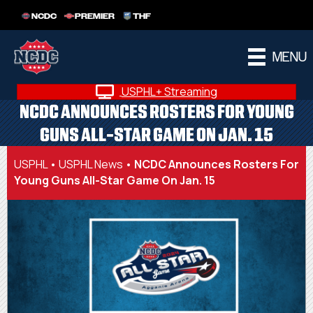
NCDC
PREMIER
THF
MENU
USPHL+ Streaming
NCDC ANNOUNCES ROSTERS FOR YOUNG
GUNS ALL-STAR GAME ON JAN. 15
USPHL
•
USPHL News
•
NCDC Announces Rosters For
Young Guns All-Star Game On Jan. 15