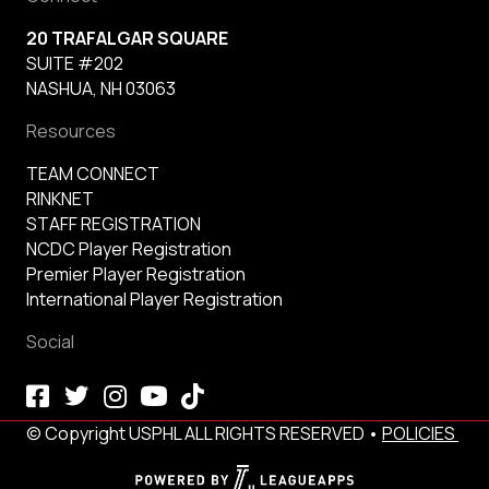
20 TRAFALGAR SQUARE
SUITE #202
NASHUA, NH 03063
Resources
TEAM CONNECT
RINKNET
STAFF REGISTRATION
NCDC Player Registration
Premier Player Registration
International Player Registration
Social
© Copyright USPHL ALL RIGHTS RESERVED •
POLICIES