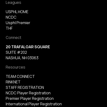
Leagues
USPHL HOME
NCDC
Usphl Premier
THF
Connect
20 TRAFALGAR SQUARE
SUITE #202
NASHUA, NH 03063
Resources
TEAM CONNECT
RINKNET
STAFF REGISTRATION
NCDC Player Registration
Premier Player Registration
International Player Registration