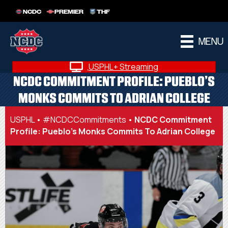
NCDC
PREMIER
THF
MENU
USPHL+ Streaming
NCDC COMMITMENT PROFILE: PUEBLO’S
MONKS COMMITS TO ADRIAN COLLEGE
USPHL
•
#NCDCCommitments
•
NCDC Commitment
Profile: Pueblo’s Monks Commits To Adrian College