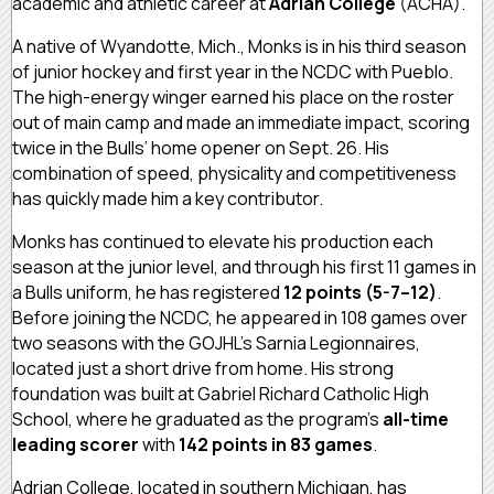
academic and athletic career at
Adrian College
(ACHA).
A native of Wyandotte, Mich., Monks is in his third season
of junior hockey and first year in the NCDC with Pueblo.
The high-energy winger earned his place on the roster
out of main camp and made an immediate impact, scoring
twice in the Bulls’ home opener on Sept. 26. His
combination of speed, physicality and competitiveness
has quickly made him a key contributor.
Monks has continued to elevate his production each
season at the junior level, and through his first 11 games in
a Bulls uniform, he has registered
12 points (5-7–12)
.
Before joining the NCDC, he appeared in 108 games over
two seasons with the GOJHL’s Sarnia Legionnaires,
located just a short drive from home. His strong
foundation was built at Gabriel Richard Catholic High
School, where he graduated as the program’s
all-time
leading scorer
with
142 points in 83 games
.
Adrian College, located in southern Michigan, has