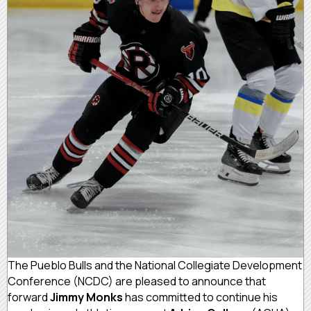
The Pueblo Bulls and the National Collegiate Development
Conference (NCDC) are pleased to announce that
forward
Jimmy Monks
has committed to continue his