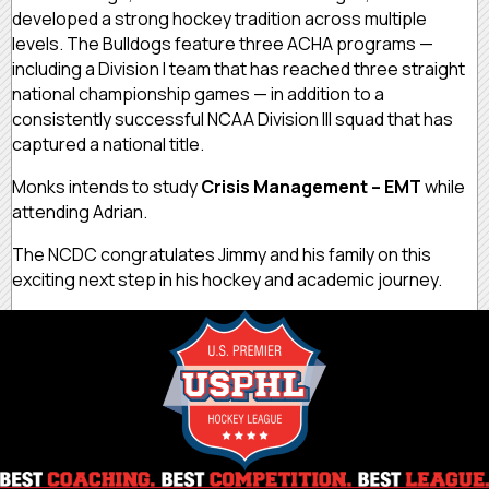
developed a strong hockey tradition across multiple
levels. The Bulldogs feature three ACHA programs —
including a Division I team that has reached three straight
national championship games — in addition to a
consistently successful NCAA Division III squad that has
captured a national title.
Monks intends to study
Crisis Management – EMT
while
attending Adrian.
The NCDC congratulates Jimmy and his family on this
exciting next step in his hockey and academic journey.