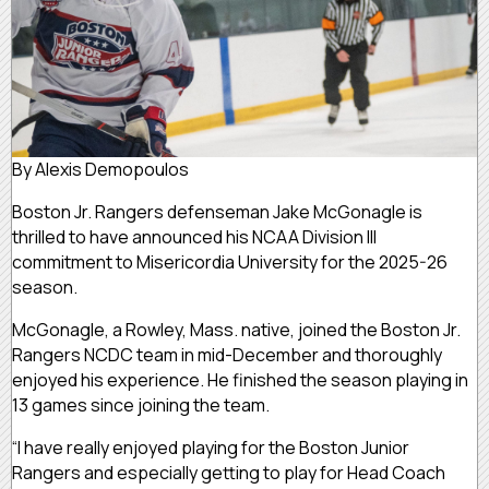
By Alexis Demopoulos
Boston Jr. Rangers defenseman Jake McGonagle is
thrilled to have announced his NCAA Division III
commitment to Misericordia University for the 2025-26
season.
McGonagle, a Rowley, Mass. native, joined the Boston Jr.
Rangers NCDC team in mid-December and thoroughly
enjoyed his experience. He finished the season playing in
13 games since joining the team.
“I have really enjoyed playing for the Boston Junior
Rangers and especially getting to play for Head Coach