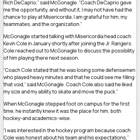
Rich DeCaprio,” said McGonagle. “Coach DeCaprio gave
me the opportunity, and without it, I may not have had the
chance to play at Misericordia. I am grateful for him, my
teammates, and the organization.”
McGonagle started talking with Misericordia head coach
Kevin Cole in January shortly after joining the Jr. Rangers.
Cole reached out to McGonagle to discuss the possibility
of him playing there next season.
“Coach Cole stated that he was losing some defensemen
who played heavy minutes and that he could see me filling
that void,” said McGonagle. Coach Cole also said he liked
my size and my ability to skate and move the puck.”
When McGonagle stepped foot on campus for the first
time, he instantly knew it was the place for him, both
hockey-and academics-wise.
“I was interested in the hockey program because coach
Cole was honest about his team and his expectations,”