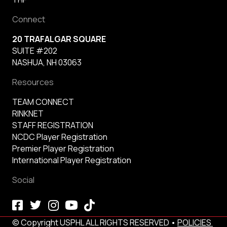
Connect
20 TRAFALGAR SQUARE
SUITE #202
NASHUA, NH 03063
Resources
TEAM CONNECT
RINKNET
STAFF REGISTRATION
NCDC Player Registration
Premier Player Registration
International Player Registration
Social
© Copyright USPHL ALL RIGHTS RESERVED •
POLICIES