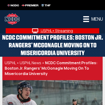
NCDC
PREMIER
THF
MENU
USPHL+ Streaming
NCDC COMMITMENT PROFILES: BOSTON JR.
RANGERS’ MCGONAGLE MOVING ON TO
MISERICORDIA UNIVERSITY
USPHL
•
USPHL News
•
NCDC Commitment Profiles:
Boston Jr. Rangers’ McGonagle Moving On To
Misericordia University