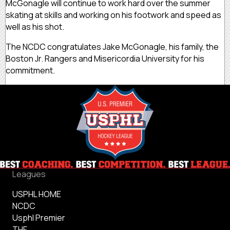
McGonagle will continue to work hard over the summer
skating at skills and working on his footwork and speed as
well as his shot.
The NCDC congratulates Jake McGonagle, his family, the
Boston Jr. Rangers and Misericordia University for his
commitment.
Leagues
USPHL HOME
NCDC
Usphl Premier
THF