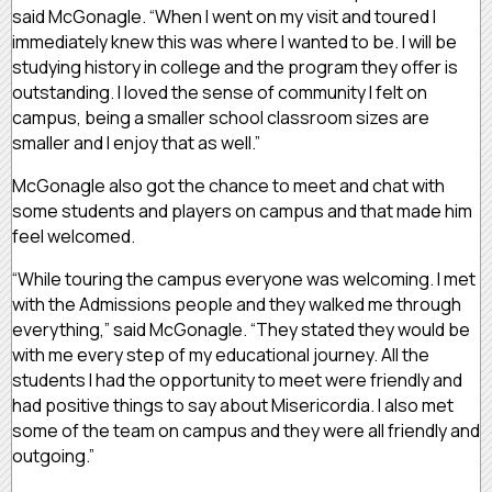
said McGonagle. “When I went on my visit and toured I
immediately knew this was where I wanted to be. I will be
studying history in college and the program they offer is
outstanding. I loved the sense of community I felt on
campus, being a smaller school classroom sizes are
smaller and I enjoy that as well.”
McGonagle also got the chance to meet and chat with
some students and players on campus and that made him
feel welcomed.
“While touring the campus everyone was welcoming. I met
with the Admissions people and they walked me through
everything,” said McGonagle. “They stated they would be
with me every step of my educational journey. All the
students I had the opportunity to meet were friendly and
had positive things to say about Misericordia. I also met
some of the team on campus and they were all friendly and
outgoing.”