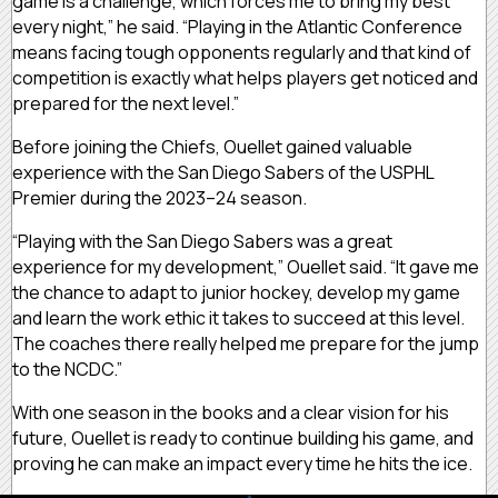
game is a challenge, which forces me to bring my best
every night,” he said. “Playing in the Atlantic Conference
means facing tough opponents regularly and that kind of
competition is exactly what helps players get noticed and
prepared for the next level.”
Before joining the Chiefs, Ouellet gained valuable
experience with the San Diego Sabers of the USPHL
Premier during the 2023–24 season.
“Playing with the San Diego Sabers was a great
experience for my development,” Ouellet said. “It gave me
the chance to adapt to junior hockey, develop my game
and learn the work ethic it takes to succeed at this level.
The coaches there really helped me prepare for the jump
to the NCDC.”
With one season in the books and a clear vision for his
future, Ouellet is ready to continue building his game, and
proving he can make an impact every time he hits the ice.