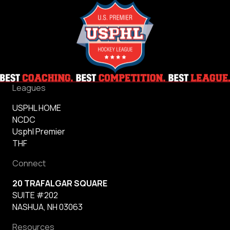
Leagues
USPHL HOME
NCDC
Usphl Premier
THF
Connect
20 TRAFALGAR SQUARE
SUITE #202
NASHUA, NH 03063
Resources