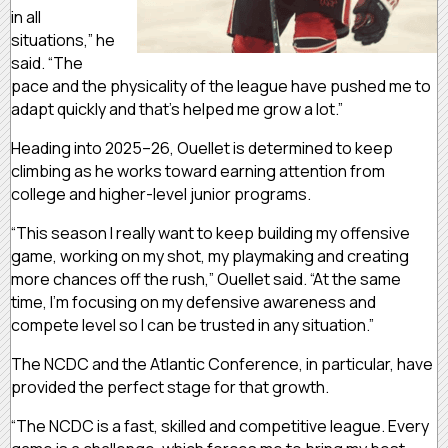
in all
situations,” he
said. “The
pace and the physicality of the league have pushed me to
adapt quickly and that’s helped me grow a lot.”
Heading into 2025–26, Ouellet is determined to keep
climbing as he works toward earning attention from
college and higher-level junior programs.
“This season I really want to keep building my offensive
game, working on my shot, my playmaking and creating
more chances off the rush,” Ouellet said. “At the same
time, I’m focusing on my defensive awareness and
compete level so I can be trusted in any situation.”
The NCDC and the Atlantic Conference, in particular, have
provided the perfect stage for that growth.
“The NCDC is a fast, skilled and competitive league. Every