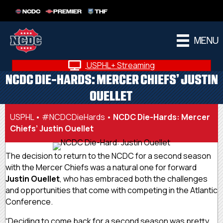
NCDC
PREMIER
THF
MENU
USPHL+ Streaming
NCDC DIE-HARDS: MERCER CHIEFS’ JUSTIN
OUELLET
USPHL
•
#NCDCDieHards
•
NCDC Die-Hards: Mercer
Chiefs’ Justin Ouellet
The decision to return to the NCDC for a second season
with the Mercer Chiefs was a natural one for forward
Justin Ouellet
, who has embraced both the challenges
and opportunities that come with competing in the Atlantic
Conference.
“Deciding to come back for a second season was pretty