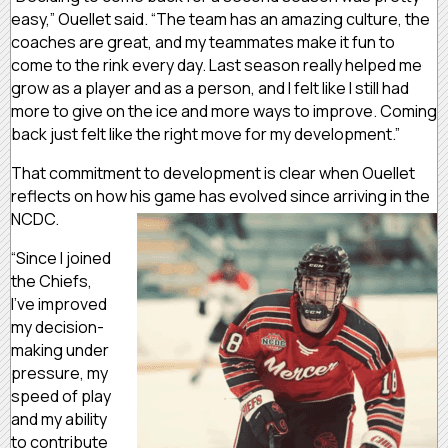
easy,” Ouellet said. “The team has an amazing culture, the
coaches are great, and my teammates make it fun to
come to the rink every day. Last season really helped me
grow as a player and as a person, and I felt like I still had
more to give on the ice and more ways to improve. Coming
back just felt like the right move for my development.”
That commitment to development is clear when Ouellet
reflects on how his game has evolved since arriving in the
NCDC.
“Since I joined
the Chiefs,
I’ve improved
my decision-
making under
pressure, my
speed of play
and my ability
to contribute